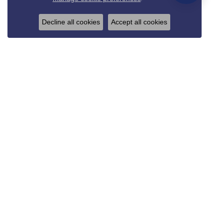
Decline all cookies
Accept all cookies
REED & SONS
825 Thompson Blvd.
Sedalia, MO 65301