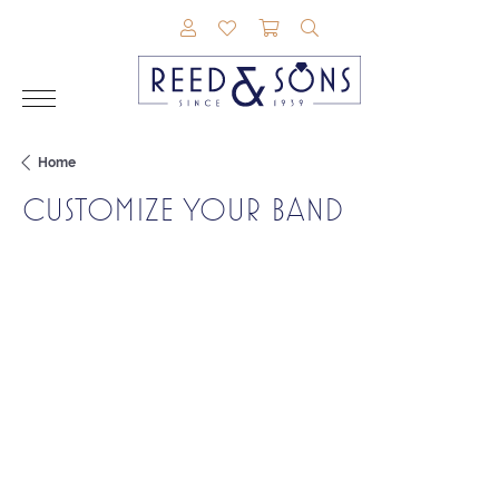
TOGGLE MY ACCOUNT MENU
TOGGLE MY WISHLIST
TOGGLE SHOPPING CAR
TOGGLE SEARCH M
Home
CUSTOMIZE YOUR BAND