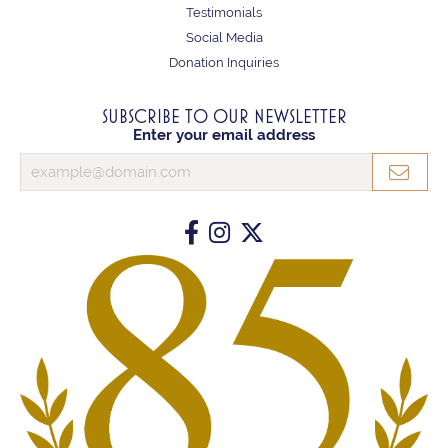
Testimonials
Social Media
Donation Inquiries
SUBSCRIBE TO OUR NEWSLETTER
Enter your email address