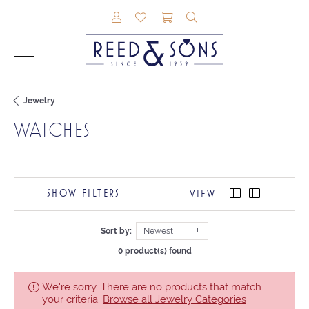
TOGGLE MY ACCOUNT MENU
TOGGLE MY WISHLIST
TOGGLE SHOPPING CAR
TOGGLE SEARCH M
Jewelry
WATCHES
SHOW FILTERS
VIEW
Sort by:
Newest
0 product(s) found
We're sorry. There are no products that match
your criteria.
Browse all Jewelry Categories