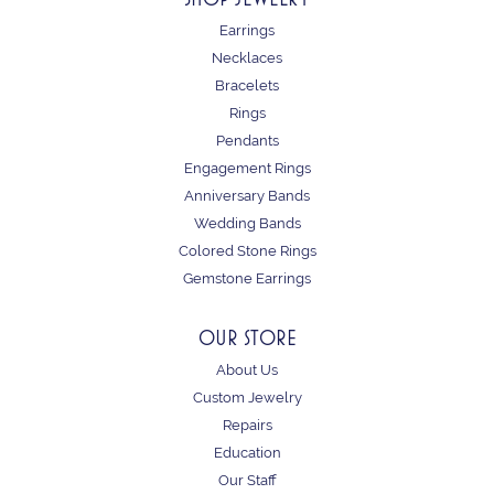
Earrings
Necklaces
Bracelets
Rings
Pendants
Engagement Rings
Anniversary Bands
Wedding Bands
Colored Stone Rings
Gemstone Earrings
OUR STORE
About Us
Custom Jewelry
Repairs
Education
Our Staff