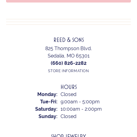
REED & SONS
825 Thompson Blvd.
Sedalia, MO 65301
(660) 826-2282
STORE INFORMATION
HOURS
Monday:
Closed
Tuesday - Friday:
Tue-Fri:
9:00am - 5:00pm
Saturday:
10:00am - 2:00pm
Sunday:
Closed
SHOP JEWELRY