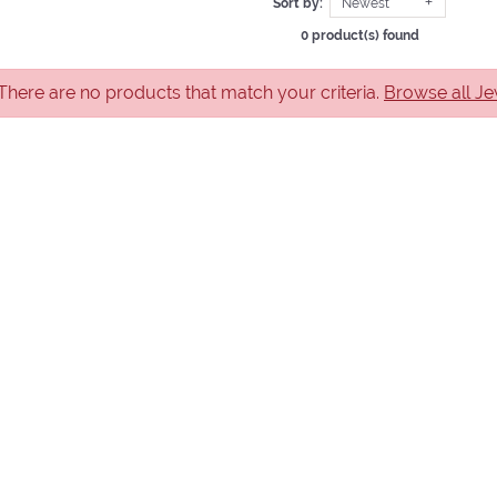
Sort by:
Newest
0 product(s) found
 There are no products that match your criteria.
Browse all Je