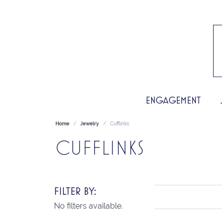
ENGAGEMENT
Home
Jewelry
Cufflinks
CUFFLINKS
FILTER BY:
No filters available.