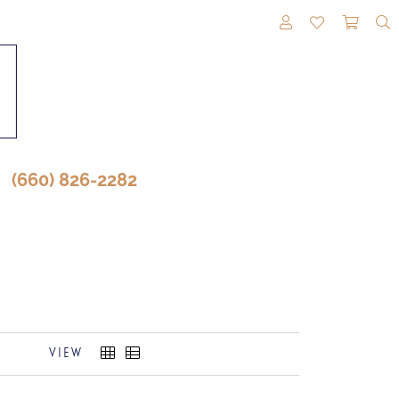
TOGGLE MY A
TOGGLE M
TOGG
(660) 826-2282
VIEW