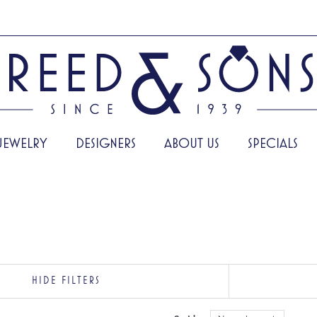
JEWELRY
DESIGNERS
ABOUT US
SPECIALS
HIDE FILTERS