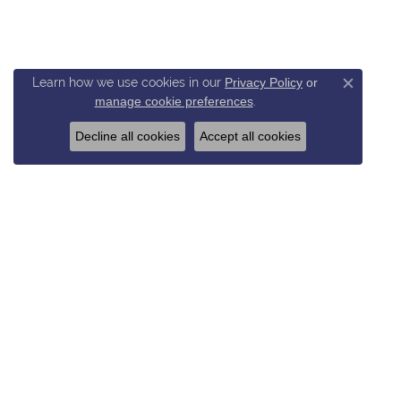
Learn how we use cookies in our
Privacy Policy
or
Close c
manage cookie preferences
.
Decline all cookies
Accept all cookies