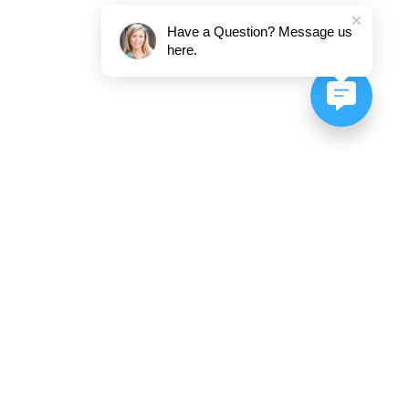
Have a Question? Message us
here.