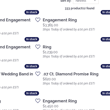
Sort by:
Newest
333 product(s) found
In stock
In stock
In st
In st
ond Engagement
Engagement Ring
Price:
$3,365.00
Ships Today (if ordered by 4:00 pm EST)
y 4:00 pm EST)
In stock
In stock
In st
In st
ond Engagement
Ring
Price:
$1,239.00
Ships Today (if ordered by 4:00 pm EST)
y 4:00 pm EST)
In stock
In stock
In st
In st
 Wedding Band in
.07 Ct. Diamond Promise Ring
Price:
$620.00
Ships Today (if ordered by 4:00 pm EST)
y 4:00 pm EST)
In stock
In stock
In st
In st
g
Engagement Ring
Price:
$1,450.00