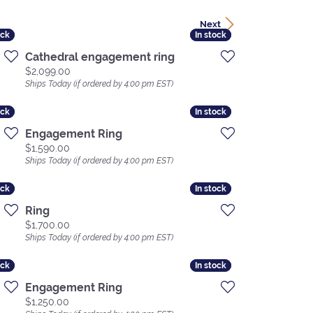
Next
ock
ock
In stock
In stock
Cathedral engagement ring
Price:
$2,099.00
Ships Today (if ordered by 4:00 pm EST)
ock
ock
In stock
In stock
Engagement Ring
Price:
$1,590.00
Ships Today (if ordered by 4:00 pm EST)
ock
ock
In stock
In stock
Ring
Price:
$1,700.00
Ships Today (if ordered by 4:00 pm EST)
ock
ock
In stock
In stock
Engagement Ring
Price:
$1,250.00