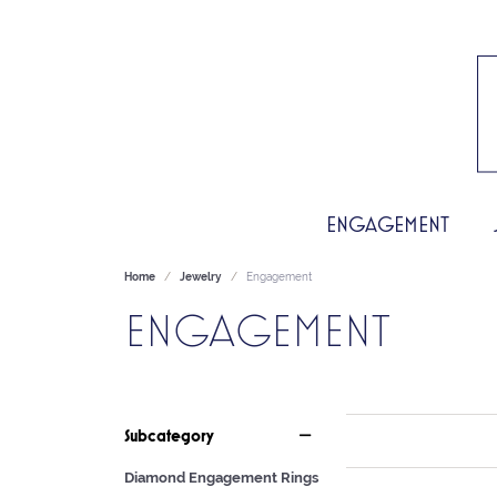
ENGAGEMENT
Home
Jewelry
Engagement
ENGAGEMENT
Subcategory
Diamond Engagement Rings