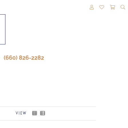
TOGGLE MY A
TOGGLE M
TOGG
(660) 826-2282
VIEW