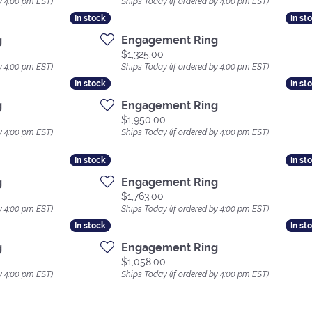
y 4:00 pm EST)
Ships Today (if ordered by 4:00 pm EST)
In stock
In stock
In st
In st
g
Engagement Ring
Price:
$1,325.00
y 4:00 pm EST)
Ships Today (if ordered by 4:00 pm EST)
In stock
In stock
In st
In st
g
Engagement Ring
Price:
$1,950.00
y 4:00 pm EST)
Ships Today (if ordered by 4:00 pm EST)
In stock
In stock
In st
In st
g
Engagement Ring
Price:
$1,763.00
y 4:00 pm EST)
Ships Today (if ordered by 4:00 pm EST)
In stock
In stock
In st
In st
g
Engagement Ring
Price:
$1,058.00
y 4:00 pm EST)
Ships Today (if ordered by 4:00 pm EST)