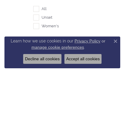
All
Unset
Women's
Learn how we use cookies in our
Privacy Policy
or
Close c
manage cookie preferences
.
Decline all cookies
Accept all cookies