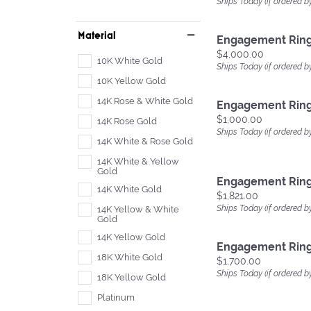
Ships Today (if ordered b
Material
Engagement Rin
Price:
$4,000.00
10K White Gold
Ships Today (if ordered b
10K Yellow Gold
14K Rose & White Gold
Engagement Rin
Price:
$1,000.00
14K Rose Gold
Ships Today (if ordered b
14K White & Rose Gold
14K White & Yellow
Gold
Engagement Rin
14K White Gold
Price:
$1,821.00
Ships Today (if ordered b
14K Yellow & White
Gold
14K Yellow Gold
Engagement Rin
18K White Gold
Price:
$1,700.00
Ships Today (if ordered b
18K Yellow Gold
Platinum