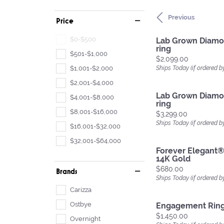
Previous
Price
$0-$500
Lab Grown Diam
ring
$501-$1,000
Price:
$2,099.00
$1,001-$2,000
Ships Today (if ordered b
$2,001-$4,000
Lab Grown Diam
$4,001-$8,000
ring
$8,001-$16,000
Price:
$3,299.00
Ships Today (if ordered b
$16,001-$32,000
$32,001-$64,000
Forever Elegant®
14K Gold
Price:
$680.00
Brands
Ships Today (if ordered b
Carizza
Ostbye
Engagement Rin
Price:
$1,450.00
Overnight