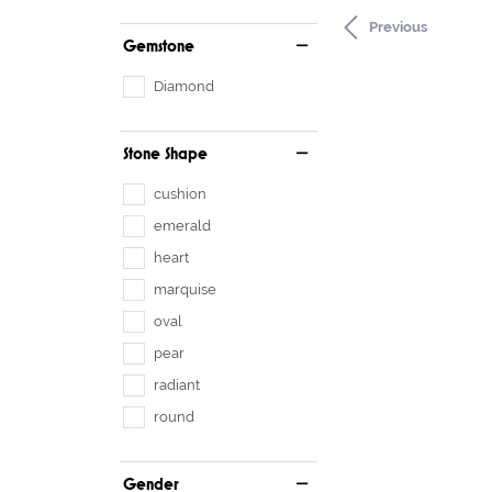
Previous
Gemstone
Diamond
Stone Shape
cushion
emerald
heart
marquise
oval
pear
radiant
round
Gender