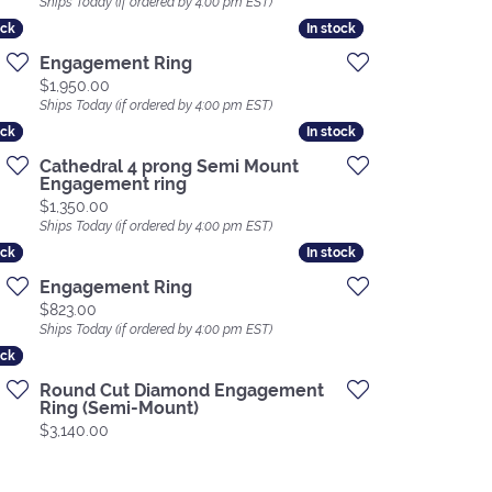
Ships Today (if ordered by 4:00 pm EST)
ock
ock
In stock
In stock
Engagement Ring
Price:
$1,950.00
Ships Today (if ordered by 4:00 pm EST)
ock
ock
In stock
In stock
Cathedral 4 prong Semi Mount
Engagement ring
Price:
$1,350.00
Ships Today (if ordered by 4:00 pm EST)
ock
ock
In stock
In stock
Engagement Ring
Price:
$823.00
Ships Today (if ordered by 4:00 pm EST)
ock
ock
Round Cut Diamond Engagement
Ring (Semi-Mount)
Price:
$3,140.00