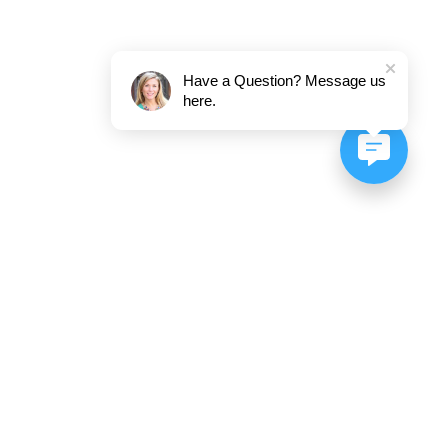
Have a Question? Message us
here.