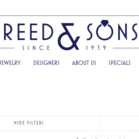
JEWELRY
DESIGNERS
ABOUT US
SPECIALS
HIDE FILTERS