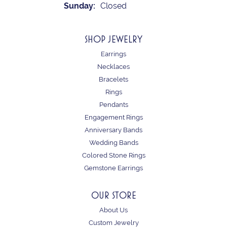
Sunday:
Closed
SHOP JEWELRY
Earrings
Necklaces
Bracelets
Rings
Pendants
Engagement Rings
Anniversary Bands
Wedding Bands
Colored Stone Rings
Gemstone Earrings
OUR STORE
About Us
Custom Jewelry