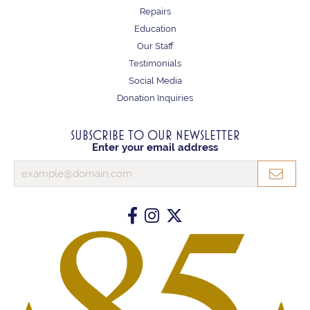
Repairs
Education
Our Staff
Testimonials
Social Media
Donation Inquiries
SUBSCRIBE TO OUR NEWSLETTER
Enter your email address