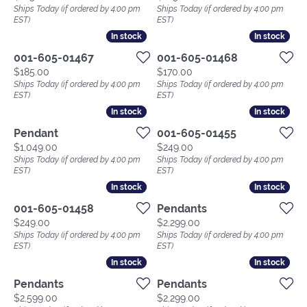
Ships Today (if ordered by 4:00 pm
Ships Today (if ordered by 4:00 pm
EST)
EST)
In stock
In stock
In stock
In stock
001-605-01467
001-605-01468
Price:
Price:
$185.00
$170.00
Ships Today (if ordered by 4:00 pm
Ships Today (if ordered by 4:00 pm
EST)
EST)
In stock
In stock
In stock
In stock
Pendant
001-605-01455
Price:
Price:
$1,049.00
$249.00
Ships Today (if ordered by 4:00 pm
Ships Today (if ordered by 4:00 pm
EST)
EST)
In stock
In stock
In stock
In stock
001-605-01458
Pendants
Price:
Price:
$249.00
$2,299.00
Ships Today (if ordered by 4:00 pm
Ships Today (if ordered by 4:00 pm
EST)
EST)
In stock
In stock
In stock
In stock
Pendants
Pendants
Price:
Price:
$2,599.00
$2,299.00