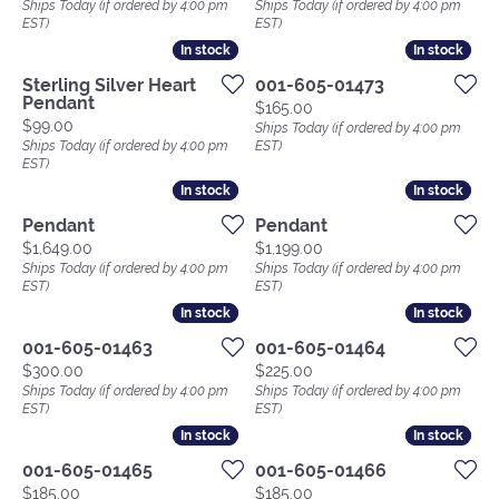
Ships Today (if ordered by 4:00 pm
Ships Today (if ordered by 4:00 pm
EST)
EST)
In stock
In stock
In stock
In stock
Sterling Silver Heart
001-605-01473
Pendant
Price:
$165.00
Price:
$99.00
Ships Today (if ordered by 4:00 pm
Ships Today (if ordered by 4:00 pm
EST)
EST)
In stock
In stock
In stock
In stock
Pendant
Pendant
Price:
Price:
$1,649.00
$1,199.00
Ships Today (if ordered by 4:00 pm
Ships Today (if ordered by 4:00 pm
EST)
EST)
In stock
In stock
In stock
In stock
001-605-01463
001-605-01464
Price:
Price:
$300.00
$225.00
Ships Today (if ordered by 4:00 pm
Ships Today (if ordered by 4:00 pm
EST)
EST)
In stock
In stock
In stock
In stock
001-605-01465
001-605-01466
Price:
Price:
$185.00
$185.00