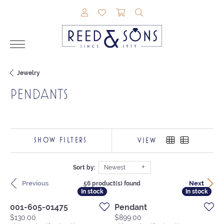
TOGGLE MY ACCOUNT MENU
TOGGLE MY WISHLIST
TOGGLE SHOPPING CAR
TOGGLE SEARCH M
Jewelry
PENDANTS
SHOW FILTERS
VIEW
Sort by:
Newest
Previous
Next
56 product(s) found
In stock
In stock
In stock
In stock
001-605-01475
Pendant
Price:
Price:
$130.00
$899.00