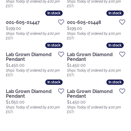
Ships Today (if ordered by 4:00 pm
Ships Today (if ordered by 4:00 pm
EST)
EST)
In stock
In stock
In stock
In stock
001-605-01447
001-605-01448
Price:
Price:
$199.00
$199.00
Ships Today (if ordered by 4:00 pm
Ships Today (if ordered by 4:00 pm
EST)
EST)
In stock
In stock
In stock
In stock
Lab Grown Diamond
Lab Grown Diamond
Pendant
Pendant
Price:
Price:
$1,450.00
$1,450.00
Ships Today (if ordered by 4:00 pm
Ships Today (if ordered by 4:00 pm
EST)
EST)
In stock
In stock
In stock
In stock
Lab Grown Diamond
Lab Grown Diamond
Pendant
Pendant
Price:
Price:
$1,650.00
$1,450.00
Ships Today (if ordered by 4:00 pm
Ships Today (if ordered by 4:00 pm
EST)
EST)