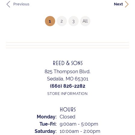
Previous
Next
(current)
1
2
3
All
REED & SONS
825 Thompson Blvd.
Sedalia, MO 65301
(660) 826-2282
STORE INFORMATION
HOURS
Monday:
Closed
Tuesday - Friday:
Tue-Fri:
9:00am - 5:00pm
Saturday:
10:00am - 2:00pm