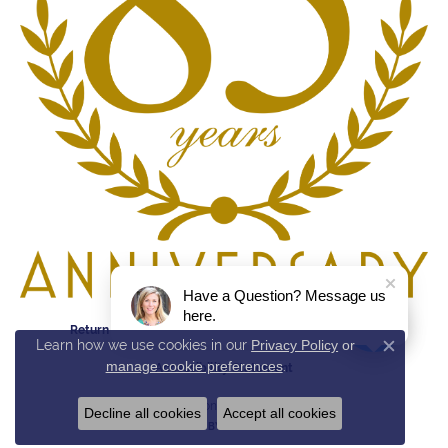
Have a Question? Message us
here.
Return Policy
Privacy Policy
Terms & Conditions
Learn how we use cookies in our
Privacy Policy
or
Close c
manage cookie preferences
.
Accessibility Statement
© 2026 Reed & Sons. All Rights Reserved.
Decline all cookies
Accept all cookies
POWERED BY:
PUNCHMARK