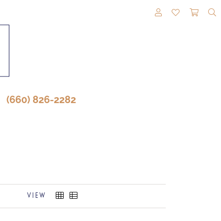
TOGGLE MY A
TOGGLE M
TOGG
(660) 826-2282
VIEW