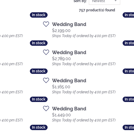
Sort by:
Newest
757 product(s) found
In stock
In stock
In st
In st
Wedding Band
Price:
$2,199.00
y 4:00 pm EST)
Ships Today (if ordered by 4:00 pm EST)
In stock
In stock
In st
In st
Wedding Band
Price:
$2,789.00
y 4:00 pm EST)
Ships Today (if ordered by 4:00 pm EST)
In stock
In stock
In st
In st
Wedding Band
Price:
$1,165.00
y 4:00 pm EST)
Ships Today (if ordered by 4:00 pm EST)
In stock
In stock
In st
In st
Wedding Band
Price:
$1,449.00
y 4:00 pm EST)
Ships Today (if ordered by 4:00 pm EST)
In stock
In stock
In st
In st