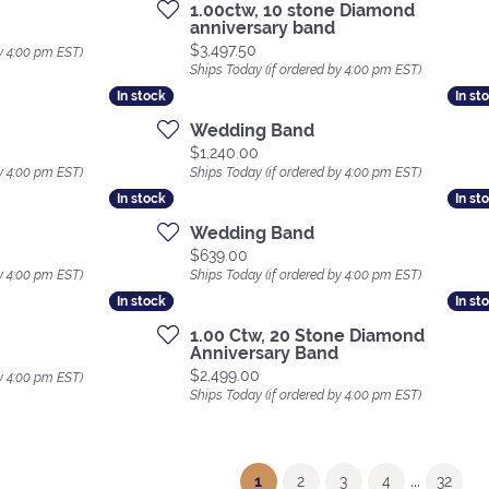
1.00ctw, 10 stone Diamond
anniversary band
Price:
$3,497.50
y 4:00 pm EST)
Ships Today (if ordered by 4:00 pm EST)
In stock
In stock
In st
In st
Wedding Band
Price:
$1,240.00
y 4:00 pm EST)
Ships Today (if ordered by 4:00 pm EST)
In stock
In stock
In st
In st
Wedding Band
Price:
$639.00
y 4:00 pm EST)
Ships Today (if ordered by 4:00 pm EST)
In stock
In stock
In st
In st
1.00 Ctw, 20 Stone Diamond
Anniversary Band
Price:
$2,499.00
y 4:00 pm EST)
Ships Today (if ordered by 4:00 pm EST)
...
(current)
1
2
3
4
32