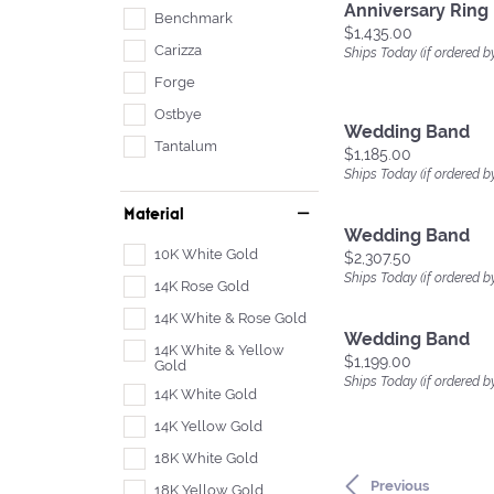
Anniversary Ring
Benchmark
Price:
$1,435.00
Carizza
Ships Today (if ordered b
Forge
Ostbye
Wedding Band
Tantalum
Price:
$1,185.00
Ships Today (if ordered b
Material
Wedding Band
10K White Gold
Price:
$2,307.50
Ships Today (if ordered b
14K Rose Gold
14K White & Rose Gold
Wedding Band
14K White & Yellow
Price:
$1,199.00
Gold
Ships Today (if ordered b
14K White Gold
14K Yellow Gold
18K White Gold
Previous
18K Yellow Gold