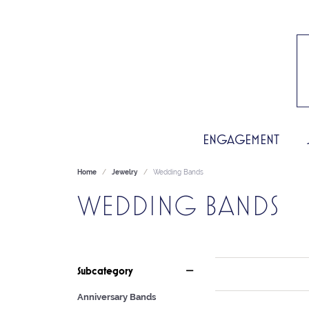
ENGAGEMENT
Home
Jewelry
Wedding Bands
WEDDING BANDS
Subcategory
Anniversary Bands