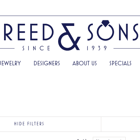
JEWELRY
DESIGNERS
ABOUT US
SPECIALS
HIDE FILTERS