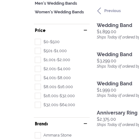
Men's Wedding Bands
Previous
Women's Wedding Bands
Wedding Band
Price
Price:
$1,899.00
Ships Today (if ordered b
$0-$500
$501-$1,000
Wedding Band
$1,001-$2,000
Price:
$3,299.00
Ships Today (if ordered b
$2,001-$4,000
$4,001-$8,000
Wedding Band
$8,001-$16,000
Price:
$1,999.00
$16,001-$32,000
Ships Today (if ordered b
$32,001-$64,000
Anniversary Ring
Price:
$2,375.00
Brands
Ships Today (if ordered b
Ammara Stone