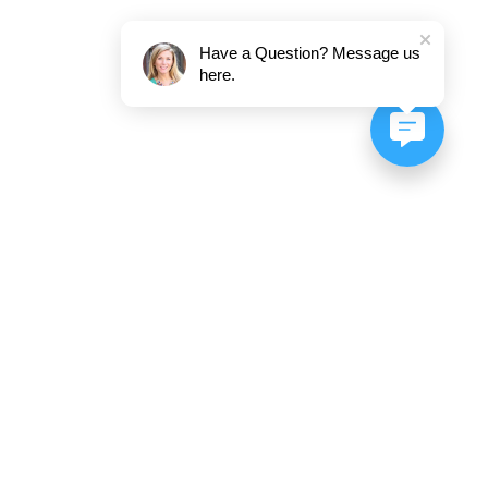
Have a Question? Message us
here.