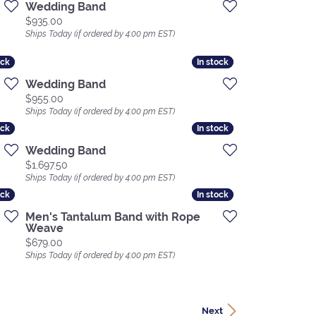
Wedding Band
Price:
$935.00
Ships Today (if ordered by 4:00 pm EST)
ock
ock
In stock
In stock
Wedding Band
Price:
$955.00
Ships Today (if ordered by 4:00 pm EST)
ock
ock
In stock
In stock
Wedding Band
Price:
$1,697.50
Ships Today (if ordered by 4:00 pm EST)
ock
ock
In stock
In stock
Men's Tantalum Band with Rope
Weave
Price:
$679.00
Ships Today (if ordered by 4:00 pm EST)
Next