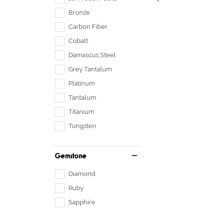
Bronze
Carbon Fiber
Cobalt
Damascus Steel
Grey Tantalum
Platinum
Tantalum
Titanium
Tungsten
Gemstone
Diamond
Ruby
Sapphire