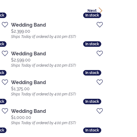
Next
ock
ock
In stock
In stock
Wedding Band
Price:
$2,399.00
Ships Today (if ordered by 4:00 pm EST)
ock
ock
In stock
In stock
Wedding Band
Price:
$2,599.00
Ships Today (if ordered by 4:00 pm EST)
ock
ock
In stock
In stock
Wedding Band
Price:
$1,375.00
Ships Today (if ordered by 4:00 pm EST)
ock
ock
In stock
In stock
Wedding Band
Price:
$1,000.00
Ships Today (if ordered by 4:00 pm EST)
ock
ock
In stock
In stock