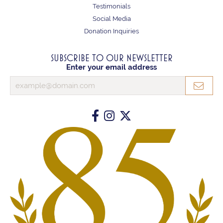
Testimonials
Social Media
Donation Inquiries
SUBSCRIBE TO OUR NEWSLETTER
Enter your email address