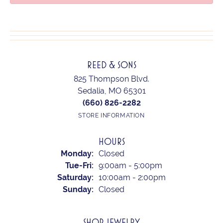
REED & SONS
825 Thompson Blvd.
Sedalia, MO 65301
(660) 826-2282
STORE INFORMATION
HOURS
Monday:
Closed
Tuesday - Friday:
Tue-Fri:
9:00am - 5:00pm
Saturday:
10:00am - 2:00pm
Sunday:
Closed
SHOP JEWELRY