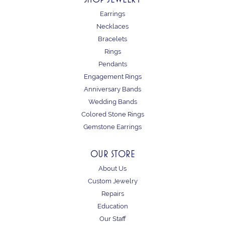
Earrings
Necklaces
Bracelets
Rings
Pendants
Engagement Rings
Anniversary Bands
Wedding Bands
Colored Stone Rings
Gemstone Earrings
OUR STORE
About Us
Custom Jewelry
Repairs
Education
Our Staff