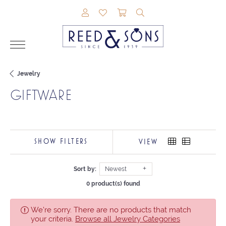
TOGGLE MY ACCOUNT MENU
TOGGLE MY WISHLIST
TOGGLE SHOPPING CAR
TOGGLE SEARCH M
Jewelry
GIFTWARE
SHOW FILTERS
VIEW
Sort by:
Newest
0 product(s) found
We're sorry. There are no products that match
your criteria.
Browse all Jewelry Categories