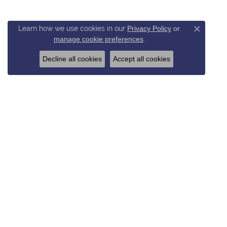
Learn how we use cookies in our
Privacy Policy
or
Close c
manage cookie preferences
.
Decline all cookies
Accept all cookies