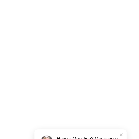
Have a Question? Message us