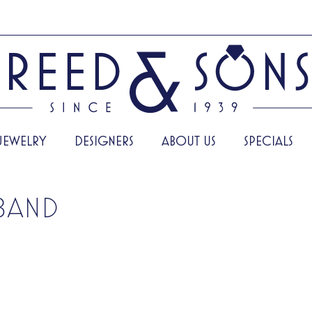
JEWELRY
DESIGNERS
ABOUT US
SPECIALS
BAND