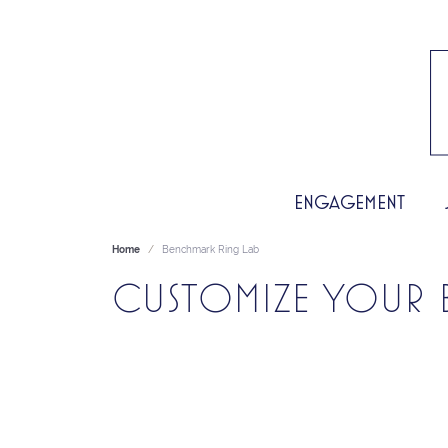
ENGAGEMENT
Home
Benchmark Ring Lab
CUSTOMIZE YOUR 