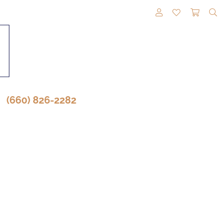
TOGGLE MY A
TOGGLE M
TOGG
(660) 826-2282