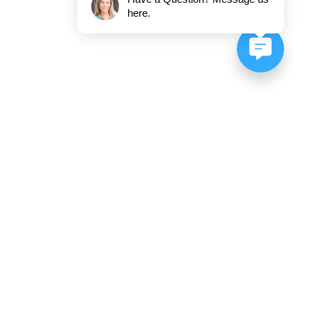
here.