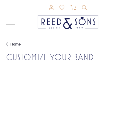
TOGGLE MY ACCOUNT MENU
TOGGLE MY WISHLIST
TOGGLE SHOPPING CAR
TOGGLE SEARCH M
Home
CUSTOMIZE YOUR BAND