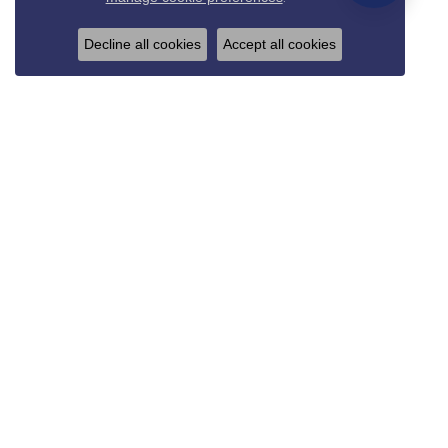
Decline all cookies
Accept all cookies
REED & SONS
825 Thompson Blvd.
Sedalia, MO 65301