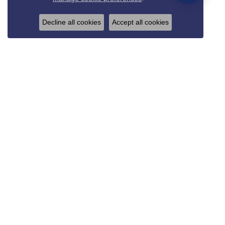
Decline all cookies
Accept all cookies
REED & SONS
825 Thompson Blvd.
Sedalia, MO 65301