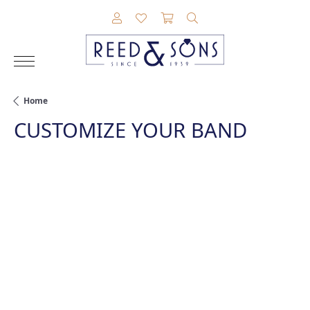
TOGGLE MY ACCOUNT MENU
TOGGLE MY WISHLIST
TOGGLE SHOPPING CAR
TOGGLE SEARCH M
Home
CUSTOMIZE YOUR BAND