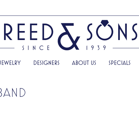
JEWELRY
DESIGNERS
ABOUT US
SPECIALS
BAND