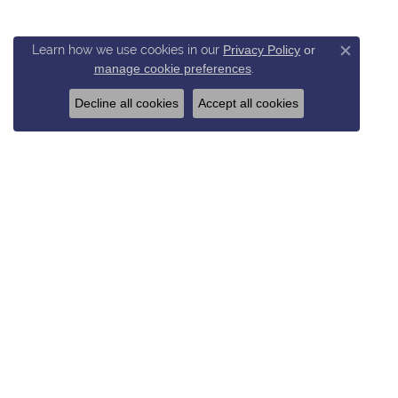
Learn how we use cookies in our
Privacy Policy
or
Close c
manage cookie preferences
.
Decline all cookies
Accept all cookies