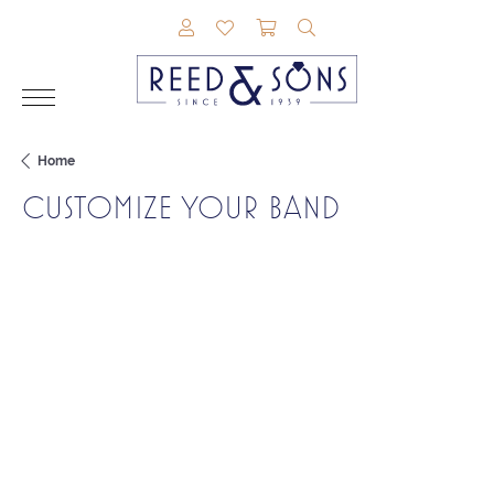
TOGGLE MY ACCOUNT MENU
TOGGLE MY WISHLIST
TOGGLE SHOPPING CAR
TOGGLE SEARCH M
Home
CUSTOMIZE YOUR BAND