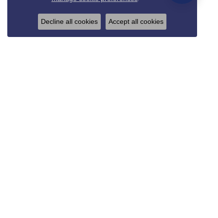
Decline all cookies
Accept all cookies
REED & SONS
825 Thompson Blvd.
Sedalia, MO 65301