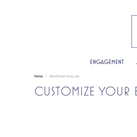
ENGAGEMENT
Home
Benchmark Ring Lab
CUSTOMIZE YOUR 