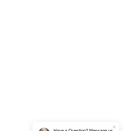
Have a Question? Message us