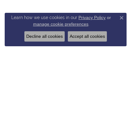
Learn how we use cookies in our
Privacy Policy
or
Close c
manage cookie preferences
.
Decline all cookies
Accept all cookies