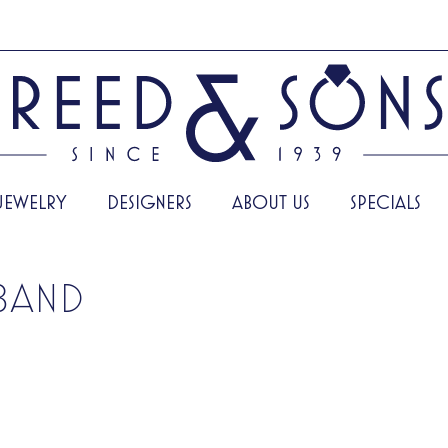
JEWELRY
DESIGNERS
ABOUT US
SPECIALS
BAND