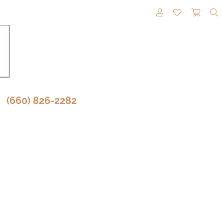
TOGGLE MY A
TOGGLE M
TOGG
(660) 826-2282