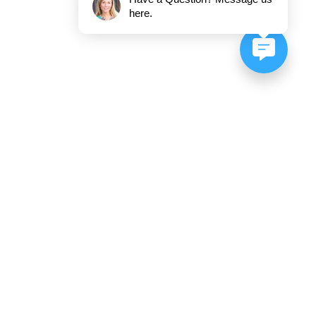
here.