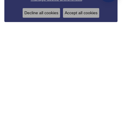
Decline all cookies
Accept all cookies
REED & SONS
825 Thompson Blvd.
Sedalia, MO 65301