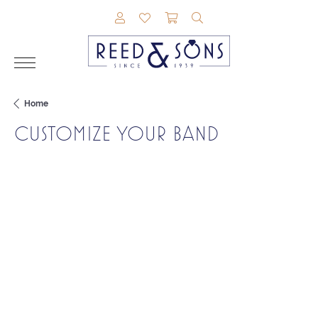
TOGGLE MY ACCOUNT MENU
TOGGLE MY WISHLIST
TOGGLE SHOPPING CAR
TOGGLE SEARCH M
Home
CUSTOMIZE YOUR BAND