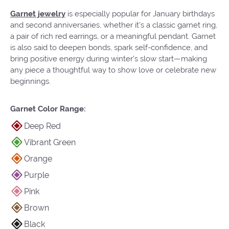
Garnet jewelry
is especially popular for January birthdays
and second anniversaries, whether it’s a classic garnet ring,
a pair of rich red earrings, or a meaningful pendant. Garnet
is also said to deepen bonds, spark self-confidence, and
bring positive energy during winter’s slow start—making
any piece a thoughtful way to show love or celebrate new
beginnings.
Garnet Color Range:
Deep Red
Vibrant Green
Orange
Purple
Pink
Brown
Black