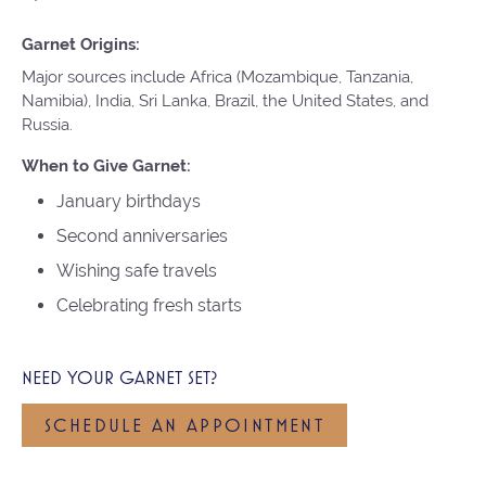
Garnet Origins:
Major sources include Africa (Mozambique, Tanzania,
Namibia), India, Sri Lanka, Brazil, the United States, and
Russia.
When to Give Garnet:
January birthdays
Second anniversaries
Wishing safe travels
Celebrating fresh starts
NEED YOUR GARNET SET?
SCHEDULE AN APPOINTMENT