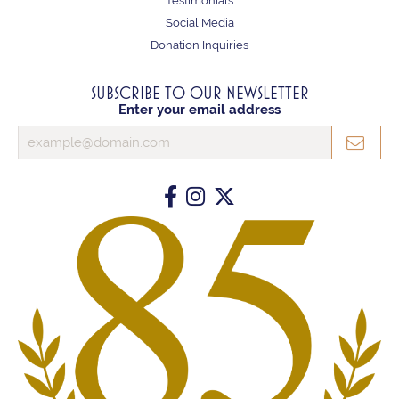
Testimonials
Social Media
Donation Inquiries
SUBSCRIBE TO OUR NEWSLETTER
Enter your email address