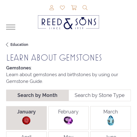
TOGGLE MY ACCOUNT MENU
TOGGLE MY WISHLIST
TOGGLE SHOPPING CAR
TOGGLE SEARCH M
Education
LEARN ABOUT GEMSTONES
Gemstones
:
Learn about gemstones and birthstones by using our
Gemstone Guide.
Search by Month
Search by Stone Type
BIRTHSTONES BY MONTH
January
February
March