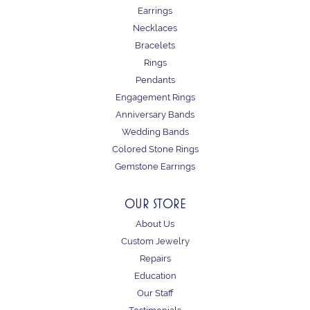
Earrings
Necklaces
Bracelets
Rings
Pendants
Engagement Rings
Anniversary Bands
Wedding Bands
Colored Stone Rings
Gemstone Earrings
OUR STORE
About Us
Custom Jewelry
Repairs
Education
Our Staff