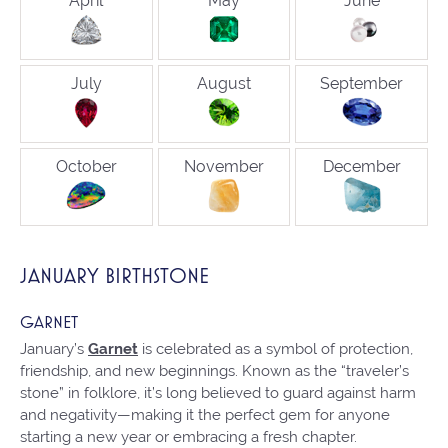
April
May
June
July
August
September
October
November
December
JANUARY BIRTHSTONE
GARNET
January’s
Garnet
is celebrated as a symbol of protection,
friendship, and new beginnings. Known as the “traveler’s
stone” in folklore, it’s long believed to guard against harm
and negativity—making it the perfect gem for anyone
starting a new year or embracing a fresh chapter.