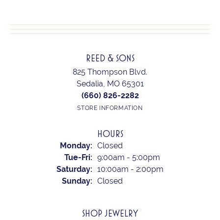
REED & SONS
825 Thompson Blvd.
Sedalia, MO 65301
(660) 826-2282
STORE INFORMATION
HOURS
Monday:
Closed
Tue-Fri:
Tuesday - Friday:
9:00am - 5:00pm
Saturday:
10:00am - 2:00pm
Sunday:
Closed
SHOP JEWELRY