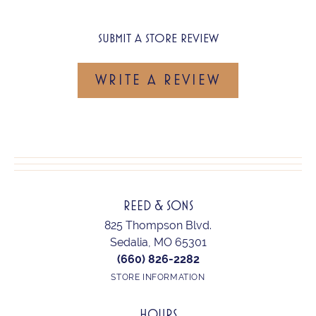
SUBMIT A STORE REVIEW
WRITE A REVIEW
REED & SONS
825 Thompson Blvd.
Sedalia, MO 65301
(660) 826-2282
STORE INFORMATION
HOURS