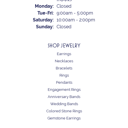
Monday:
Closed
Tuesday - Friday:
Tue-Fri:
9:00am - 5:00pm
Saturday:
10:00am - 2:00pm
Sunday:
Closed
SHOP JEWELRY
Earrings
Necklaces
Bracelets
Rings
Pendants
Engagement Rings
Anniversary Bands
Wedding Bands
Colored Stone Rings
Gemstone Earrings