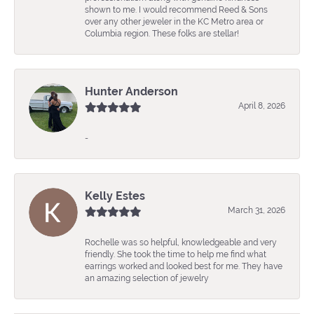
shown to me. I would recommend Reed & Sons
over any other jeweler in the KC Metro area or
Columbia region. These folks are stellar!
Hunter Anderson
April 8, 2026
-
Kelly Estes
March 31, 2026
Rochelle was so helpful, knowledgeable and very
friendly. She took the time to help me find what
earrings worked and looked best for me. They have
an amazing selection of jewelry