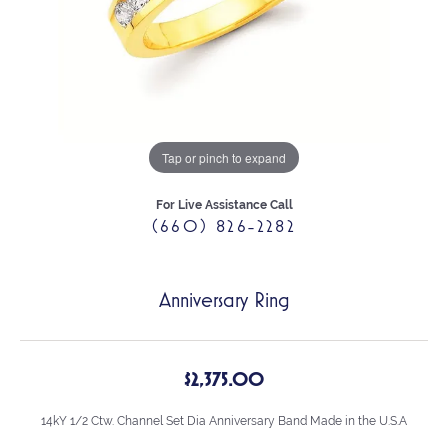
Tap or pinch to expand
For Live Assistance Call
(660) 826-2282
Anniversary Ring
$2,375.00
14kY 1/2 Ctw. Channel Set Dia Anniversary Band Made in the U.S.A