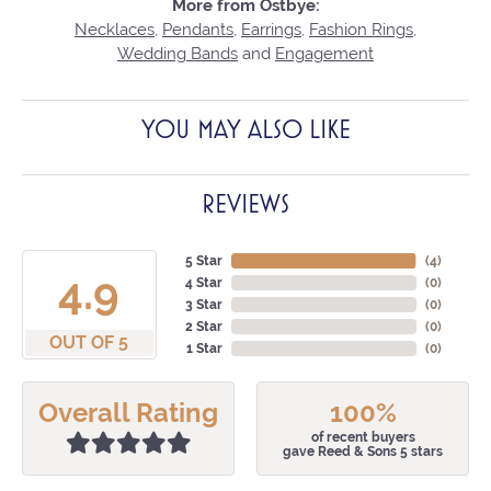
More from Ostbye:
Necklaces
,
Pendants
,
Earrings
,
Fashion Rings
,
Wedding Bands
and
Engagement
YOU MAY ALSO LIKE
REVIEWS
5 Star
(
4
)
4.9
4 Star
(
0
)
3 Star
(
0
)
2 Star
(
0
)
OUT OF 5
1 Star
(
0
)
Overall Rating
100%
of recent buyers
gave Reed & Sons 5 stars