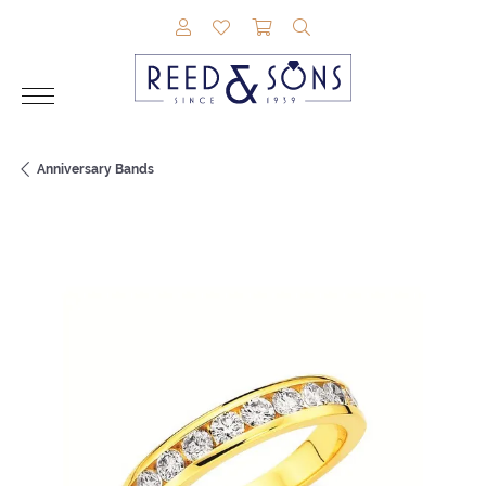
TOGGLE MY ACCOUNT MENU
TOGGLE MY WISHLIST
TOGGLE SHOPPING CAR
TOGGLE SEARCH M
Anniversary Bands