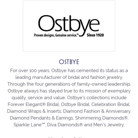
OSTBYE
For over 100 years, Ostbye has cemented its status as a
leading manufacturer of bridal and fashion jewelry.
Through the four generations of family-owned leadership,
Ostbye always has stayed true to its mission of exemplary
quality, service and value. Ostbye's collections include
Forever Elegant® Bridal, Ostbye Bridal, Celebration Bridal,
Diamond Wraps & Inserts, Diamond Fashion & Anniversary,
Diamond Pendants & Earrings, Shimmering Diamonds®,
Sparkle Lane™, Diva Diamonds® and Men's Jewelry.