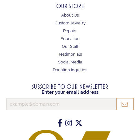
OUR STORE
About Us
Custom Jewelry
Repairs
Education
Our Staff
Testimonials
Social Media
Donation Inquiries
SUBSCRIBE TO OUR NEWSLETTER
Enter your email address