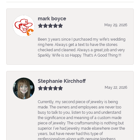
mark boyce
May 29, 2026
Been 3 years since I purchased my wife's wedding
ring here. Always get a text to have the stones
checked and cleaned. Always a great job and very
Sparkly. Wife is so Happy. That's A Good Thing !!!
Stephanie Kirchhoff
May 22, 2026
Currently, my second piece of jewelry is being
made. The owners and employees are never too
busy to talk to you, listen to you and understand
the significance and meaning of a custom made
piece of jewelry. The craftsmanship is nothing but
superior. I’ve had jewelry made elsewhere over the
years, but have never had this type of
professionalism along with genuine kindness