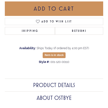
ADD TO CART
ADD TO WISH LIST
SHIPPING
RETURNS
Availability:
Ships Today (if ordered by 4:00 pm EST)
Item is in stock
Style #:
001-120-00110
PRODUCT DETAILS
ABOUT OSTBYE