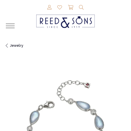
TOGGLE MY ACCOUNT MENU
TOGGLE MY WISHLIST
TOGGLE SHOPPING CAR
TOGGLE SEARCH M
Jewelry