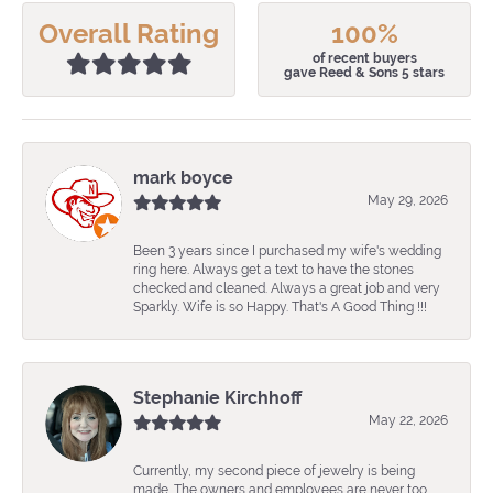
Overall Rating
100%
of recent buyers
gave Reed & Sons 5 stars
mark boyce
May 29, 2026
Been 3 years since I purchased my wife's wedding
ring here. Always get a text to have the stones
checked and cleaned. Always a great job and very
Sparkly. Wife is so Happy. That's A Good Thing !!!
Stephanie Kirchhoff
May 22, 2026
Currently, my second piece of jewelry is being
made. The owners and employees are never too