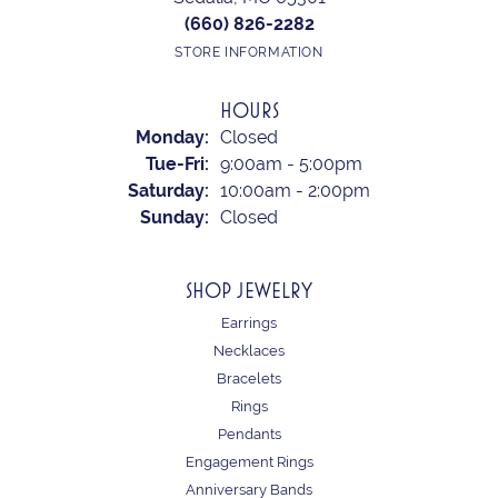
(660) 826-2282
STORE INFORMATION
HOURS
Monday:
Closed
Tuesday - Friday:
Tue-Fri:
9:00am - 5:00pm
Saturday:
10:00am - 2:00pm
Sunday:
Closed
SHOP JEWELRY
Earrings
Necklaces
Bracelets
Rings
Pendants
Engagement Rings
Anniversary Bands