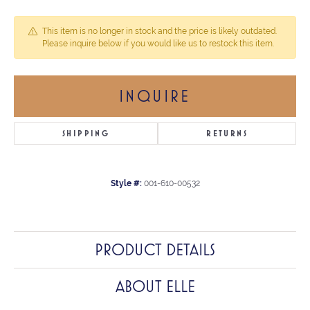
This item is no longer in stock and the price is likely outdated.
Please inquire below if you would like us to restock this item.
INQUIRE
SHIPPING
RETURNS
Style #:
001-610-00532
PRODUCT DETAILS
ABOUT ELLE