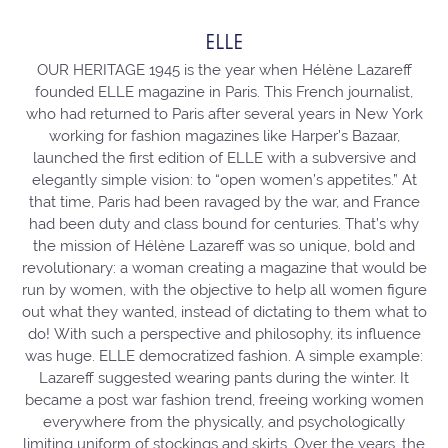
ELLE
OUR HERITAGE 1945 is the year when Hélène Lazareff
founded ELLE magazine in Paris. This French journalist,
who had returned to Paris after several years in New York
working for fashion magazines like Harper’s Bazaar,
launched the first edition of ELLE with a subversive and
elegantly simple vision: to “open women’s appetites.” At
that time, Paris had been ravaged by the war, and France
had been duty and class bound for centuries. That’s why
the mission of Hélène Lazareff was so unique, bold and
revolutionary: a woman creating a magazine that would be
run by women, with the objective to help all women figure
out what they wanted, instead of dictating to them what to
do! With such a perspective and philosophy, its influence
was huge. ELLE democratized fashion. A simple example:
Lazareff suggested wearing pants during the winter. It
became a post war fashion trend, freeing working women
everywhere from the physically, and psychologically
limiting uniform of stockings and skirts. Over the years, the