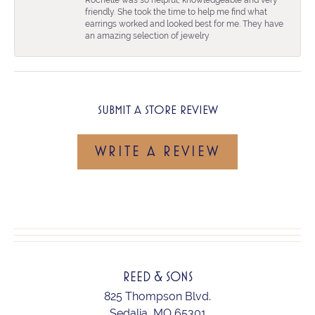
friendly. She took the time to help me find what
earrings worked and looked best for me. They have
an amazing selection of jewelry
SUBMIT A STORE REVIEW
WRITE A REVIEW
REED & SONS
825 Thompson Blvd.
Sedalia, MO 65301