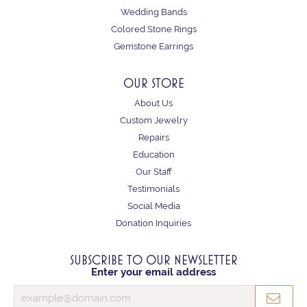
Wedding Bands
Colored Stone Rings
Gemstone Earrings
OUR STORE
About Us
Custom Jewelry
Repairs
Education
Our Staff
Testimonials
Social Media
Donation Inquiries
SUBSCRIBE TO OUR NEWSLETTER
Enter your email address