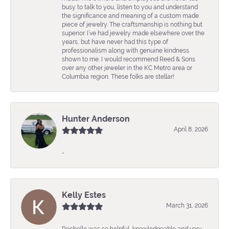
busy to talk to you, listen to you and understand
the significance and meaning of a custom made
piece of jewelry. The craftsmanship is nothing but
superior. I’ve had jewelry made elsewhere over the
years, but have never had this type of
professionalism along with genuine kindness
shown to me. I would recommend Reed & Sons
over any other jeweler in the KC Metro area or
Columbia region. These folks are stellar!
Hunter Anderson
April 8, 2026
-
Kelly Estes
March 31, 2026
Rochelle was so helpful, knowledgeable and very