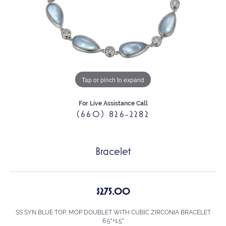
Tap or pinch to expand
For Live Assistance Call
(660) 826-2282
Bracelet
$275.00
SS SYN BLUE TOP, MOP DOUBLET WITH CUBIC ZIRCONIA BRACELET
6.5"+1.5"