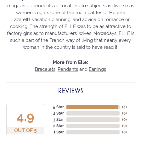
magazine opened its editorial line to subjects as diverse as
women’s rights (one of the main battles of Hélène
Lazareff), vacation planning, and advice on romance or
cooking. The strength of ELLE was to be as attractive to
factory girls as to manufacturers’ wives. Nowadays, ELLE is
such a part of the French way of living that nearly every
woman in the country is said to have read it.
More from Elle:
Bracelets
,
Pendants
and
Earrings
REVIEWS
5 Star
(
4
)
4.9
4 Star
(
0
)
3 Star
(
0
)
2 Star
(
0
)
OUT OF 5
1 Star
(
0
)