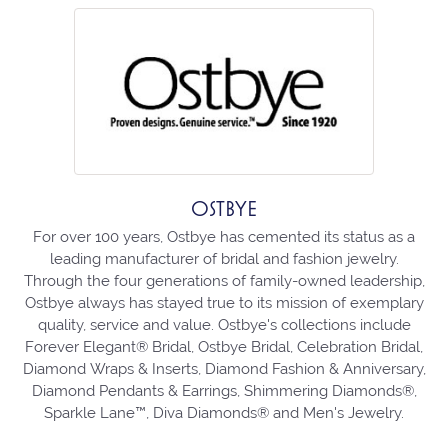
OSTBYE
For over 100 years, Ostbye has cemented its status as a
leading manufacturer of bridal and fashion jewelry.
Through the four generations of family-owned leadership,
Ostbye always has stayed true to its mission of exemplary
quality, service and value. Ostbye's collections include
Forever Elegant® Bridal, Ostbye Bridal, Celebration Bridal,
Diamond Wraps & Inserts, Diamond Fashion & Anniversary,
Diamond Pendants & Earrings, Shimmering Diamonds®,
Sparkle Lane™, Diva Diamonds® and Men's Jewelry.