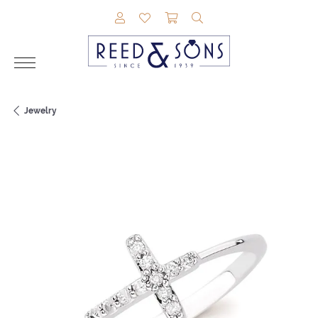
TOGGLE MY ACCOUNT MENU
TOGGLE MY WISHLIST
TOGGLE SHOPPING CAR
TOGGLE SEARCH M
Jewelry