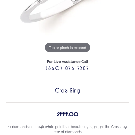
Tap or pinch to expand
For Live Assistance Call
(660) 826-2282
Cross Ring
$999.00
11 diamonds set in14k white gold that beautifully highlight the Cross. .09
ctw of diamonds