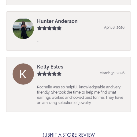
Hunter Anderson
April 8, 2026
-
Kelly Estes
March 31, 2026
Rochelle was so helpful, knowledgeable and very
friendly. She took the time to help me find what
earrings worked and looked best for me. They have
an amazing selection of jewelry
SUBMIT A STORE REVIEW