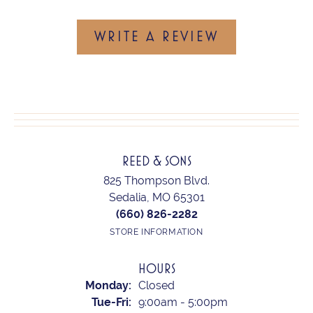
WRITE A REVIEW
REED & SONS
825 Thompson Blvd.
Sedalia, MO 65301
(660) 826-2282
STORE INFORMATION
HOURS
Monday:
Closed
Tuesday - Friday:
Tue-Fri:
9:00am - 5:00pm