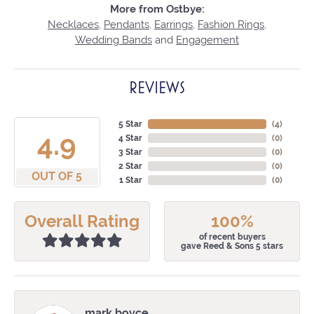
More from Ostbye:
Necklaces
,
Pendants
,
Earrings
,
Fashion Rings
,
Wedding Bands
and
Engagement
REVIEWS
5 Star
(
4
)
4.9
4 Star
(
0
)
3 Star
(
0
)
2 Star
(
0
)
OUT OF 5
1 Star
(
0
)
Overall Rating
100%
of recent buyers
gave Reed & Sons 5 stars
mark boyce