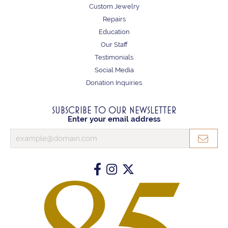
Custom Jewelry
Repairs
Education
Our Staff
Testimonials
Social Media
Donation Inquiries
SUBSCRIBE TO OUR NEWSLETTER
Enter your email address