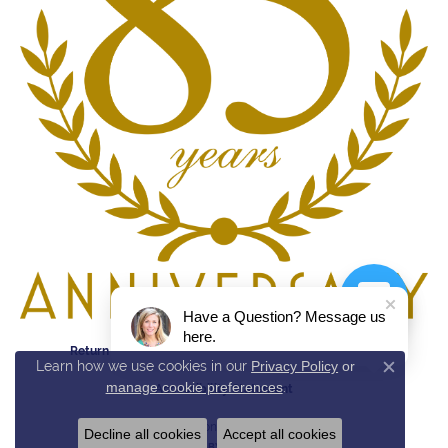
Have a Question? Message us
here.
Return Policy
Privacy Policy
Terms & Conditions
Learn how we use cookies in our
Privacy Policy
or
Close c
manage cookie preferences
.
Accessibility Statement
© 2026 Reed & Sons. All Rights Reserved.
Decline all cookies
Accept all cookies
POWERED BY:
PUNCHMARK