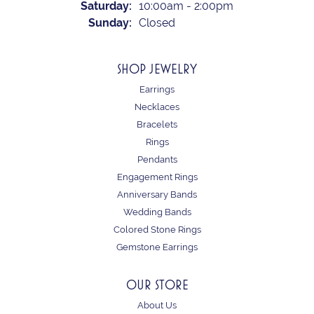
Saturday:
10:00am - 2:00pm
Sunday:
Closed
SHOP JEWELRY
Earrings
Necklaces
Bracelets
Rings
Pendants
Engagement Rings
Anniversary Bands
Wedding Bands
Colored Stone Rings
Gemstone Earrings
OUR STORE
About Us