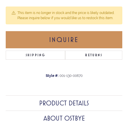
This item is no longer in stock and the price is likely outdated.
Please inquire below if you would like us to restock this item.
INQUIRE
SHIPPING
RETURNS
Style #:
001-130-00670
PRODUCT DETAILS
ABOUT OSTBYE