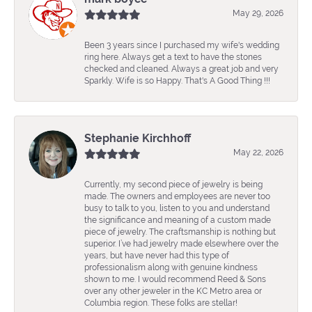
May 29, 2026
Been 3 years since I purchased my wife's wedding
ring here. Always get a text to have the stones
checked and cleaned. Always a great job and very
Sparkly. Wife is so Happy. That's A Good Thing !!!
Stephanie Kirchhoff
May 22, 2026
Currently, my second piece of jewelry is being
made. The owners and employees are never too
busy to talk to you, listen to you and understand
the significance and meaning of a custom made
piece of jewelry. The craftsmanship is nothing but
superior. I’ve had jewelry made elsewhere over the
years, but have never had this type of
professionalism along with genuine kindness
shown to me. I would recommend Reed & Sons
over any other jeweler in the KC Metro area or
Columbia region. These folks are stellar!