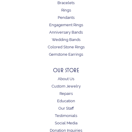
Bracelets
Rings
Pendants
Engagement Rings
Anniversary Bands
Wedding Bands
Colored Stone Rings
Gemstone Earrings
OUR STORE
About Us
Custom Jewelry
Repairs
Education
Our Staff
Testimonials
Social Media
Donation Inquiries