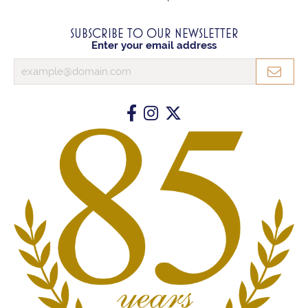
SUBSCRIBE TO OUR NEWSLETTER
Enter your email address