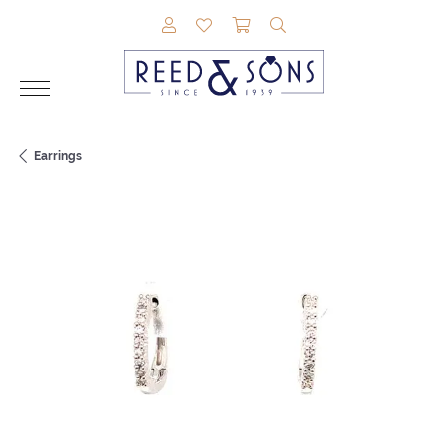
TOGGLE MY ACCOUNT MENU
TOGGLE MY WISHLIST
TOGGLE SHOPPING CAR
TOGGLE SEARCH M
Earrings