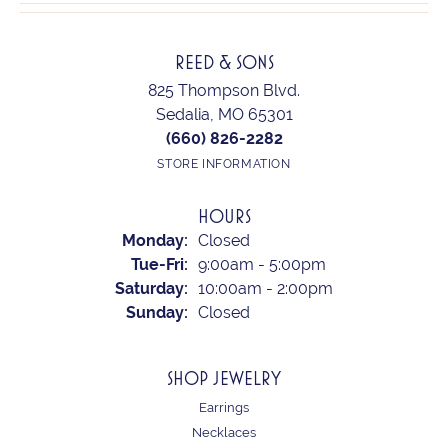
REED & SONS
825 Thompson Blvd.
Sedalia, MO 65301
(660) 826-2282
STORE INFORMATION
HOURS
Monday:
Closed
Tuesday - Friday:
Tue-Fri:
9:00am - 5:00pm
Saturday:
10:00am - 2:00pm
Sunday:
Closed
SHOP JEWELRY
Earrings
Necklaces