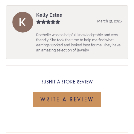
Kelly Estes
March 31, 2026
Rochelle was so helpful, knowledgeable and very
friendly. She took the time to help me find what
earrings worked and looked best for me. They have
an amazing selection of jewelry
SUBMIT A STORE REVIEW
WRITE A REVIEW