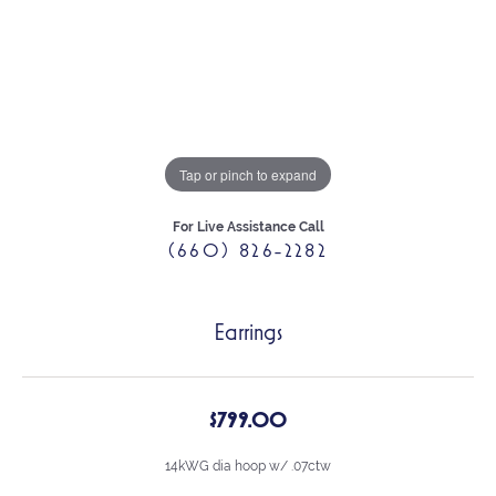
Tap or pinch to expand
For Live Assistance Call
(660) 826-2282
Earrings
$799.00
14kWG dia hoop w/ .07ctw