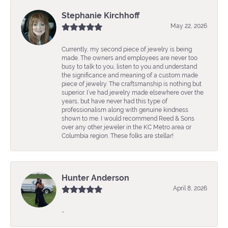
Stephanie Kirchhoff
May 22, 2026
Currently, my second piece of jewelry is being
made. The owners and employees are never too
busy to talk to you, listen to you and understand
the significance and meaning of a custom made
piece of jewelry. The craftsmanship is nothing but
superior. I’ve had jewelry made elsewhere over the
years, but have never had this type of
professionalism along with genuine kindness
shown to me. I would recommend Reed & Sons
over any other jeweler in the KC Metro area or
Columbia region. These folks are stellar!
Hunter Anderson
April 8, 2026
-