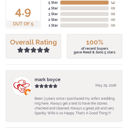
5 Star
(
4
)
4.9
4 Star
(
0
)
3 Star
(
0
)
2 Star
(
0
)
OUT OF 5
1 Star
(
0
)
Overall Rating
100%
of recent buyers
gave Reed & Sons 5 stars
mark boyce
May 29, 2026
Been 3 years since I purchased my wife's wedding
ring here. Always get a text to have the stones
checked and cleaned. Always a great job and very
Sparkly. Wife is so Happy. That's A Good Thing !!!