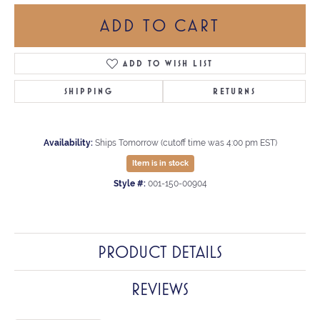
ADD TO CART
ADD TO WISH LIST
SHIPPING
RETURNS
Availability:
Ships Tomorrow (cutoff time was 4:00 pm EST)
Item is in stock
Style #:
001-150-00904
PRODUCT DETAILS
REVIEWS