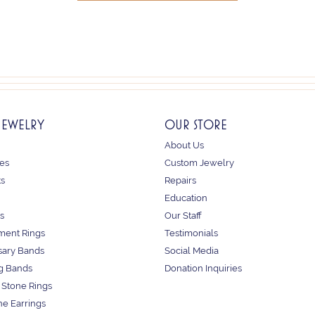
JEWELRY
OUR STORE
About Us
es
Custom Jewelry
ts
Repairs
Education
s
Our Staff
ent Rings
Testimonials
sary Bands
Social Media
g Bands
Donation Inquiries
 Stone Rings
e Earrings