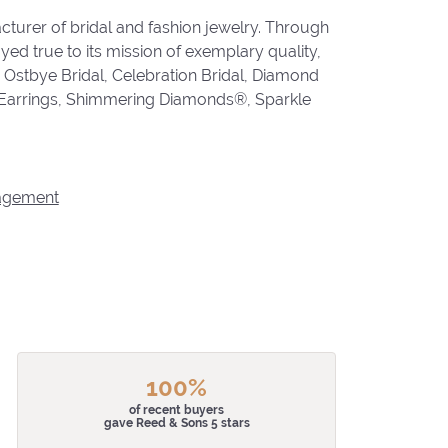
cturer of bridal and fashion jewelry. Through
ed true to its mission of exemplary quality,
, Ostbye Bridal, Celebration Bridal, Diamond
 Earrings, Shimmering Diamonds®, Sparkle
agement
100%
of recent buyers
gave Reed & Sons 5 stars