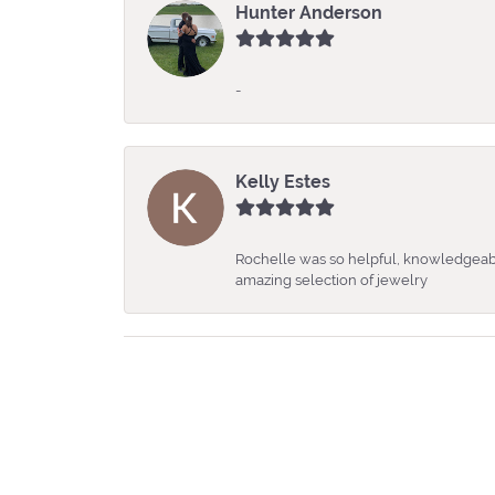
Hunter Anderson
-
Kelly Estes
Rochelle was so helpful, knowledgeabl
amazing selection of jewelry