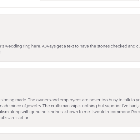
's wedding ring here. Always get a text to have the stones checked and cl
!
is being made. The owners and employees are never too busy to talk to yo
ade piece of jewelry. The craftsmanship is nothing but superior. I’ve had
nalism along with genuine kindness shown to me. I would recommend Reed
lks are stellar!