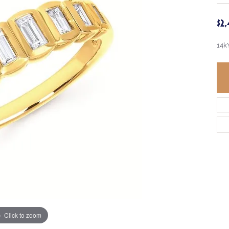
$2
14k
Click to zoom