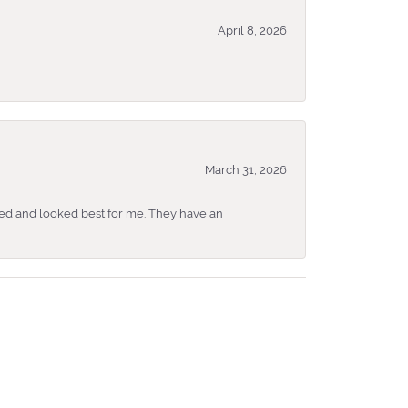
April 8, 2026
March 31, 2026
ked and looked best for me. They have an