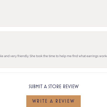
e and very friendly. She took the time to help me find what earrings wor
SUBMIT A STORE REVIEW
WRITE A REVIEW