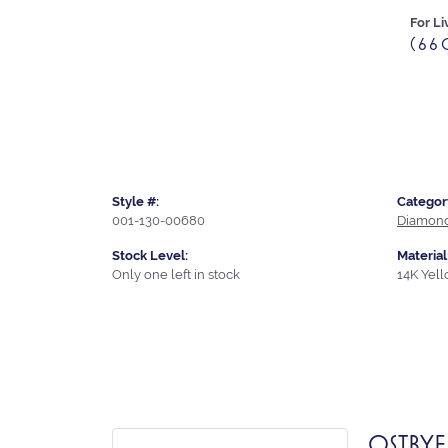
For Li
(66
Style #:
Categor
001-130-00680
Diamond
Stock Level:
Material
Only one left in stock
14K Yel
OSTBYE