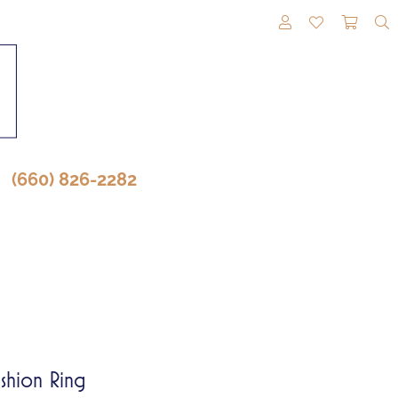
TOGGLE MY A
TOGGLE M
TOGG
(660) 826-2282
shion Ring