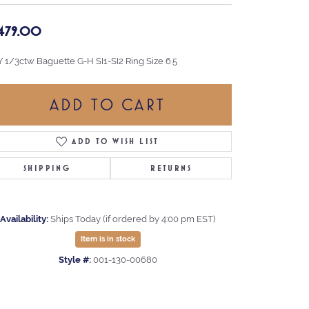
,479.00
Y 1/3ctw Baguette G-H SI1-SI2 Ring Size 6.5
ADD TO CART
ADD TO WISH LIST
SHIPPING
RETURNS
Availability:
Ships Today (if ordered by 4:00 pm EST)
Item is in stock
Style #:
001-130-00680