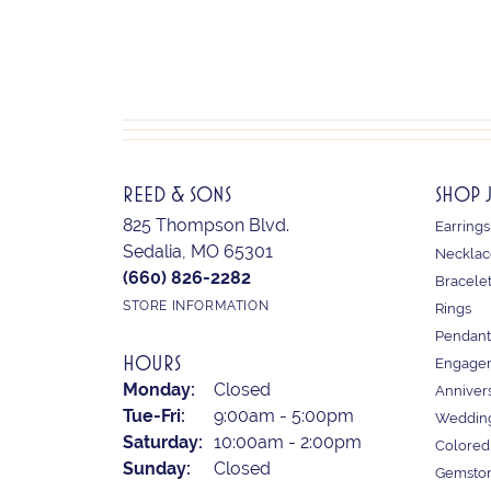
REED & SONS
SHOP 
825 Thompson Blvd.
Earrings
Sedalia, MO 65301
Necklac
(660) 826-2282
Bracele
STORE INFORMATION
Rings
Pendant
HOURS
Engagem
Monday:
Closed
Anniver
Tuesday - Friday:
Tue-Fri:
9:00am - 5:00pm
Weddin
Saturday:
10:00am - 2:00pm
Colored
Sunday:
Closed
Gemston