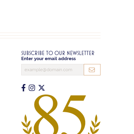
SUBSCRIBE TO OUR NEWSLETTER
Enter your email address