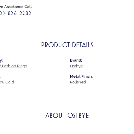
ve Assistance Call
0) 826-2282
PRODUCT DETAILS
y:
Brand:
 Fashion Rings
Ostbye
:
Metal Finish:
low Gold
Polished
ABOUT OSTBYE