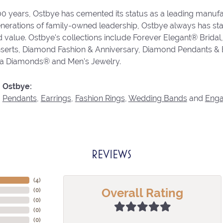
00 years, Ostbye has cemented its status as a leading manufa
enerations of family-owned leadership, Ostbye always has stay
d value. Ostbye's collections include Forever Elegant® Bridal
serts, Diamond Fashion & Anniversary, Diamond Pendants &
va Diamonds® and Men's Jewelry.
 Ostbye:
,
Pendants
,
Earrings
,
Fashion Rings
,
Wedding Bands
and
Eng
REVIEWS
(
4
)
Overall Rating
(
0
)
(
0
)
(
0
)
(
0
)