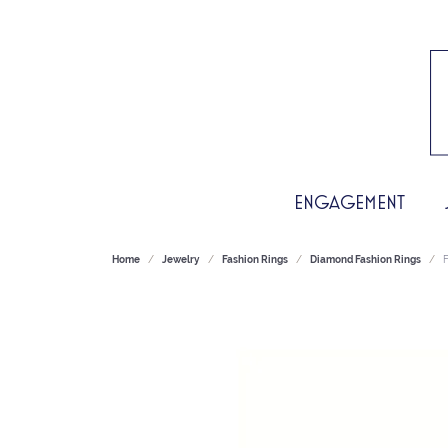
ENGAGEMENT
Home
Jewelry
Fashion Rings
Diamond Fashion Rings
F