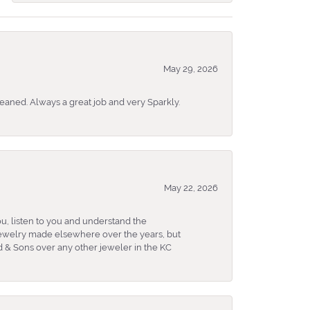
May 29, 2026
eaned. Always a great job and very Sparkly.
May 22, 2026
u, listen to you and understand the
 jewelry made elsewhere over the years, but
 & Sons over any other jeweler in the KC