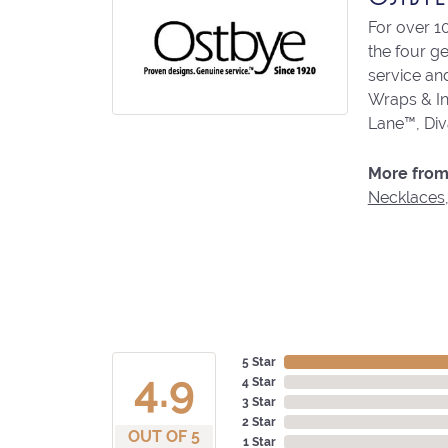
For over 1
the four g
service an
Wraps & In
Lane™, Di
More from
Necklaces
5 Star
4.9
4 Star
3 Star
2 Star
OUT OF 5
1 Star