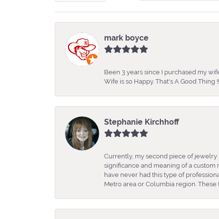
mark boyce
Been 3 years since I purchased my wife
Wife is so Happy. That's A Good Thing !!
Stephanie Kirchhoff
Currently, my second piece of jewelry 
significance and meaning of a custom m
have never had this type of professio
Metro area or Columbia region. These fo