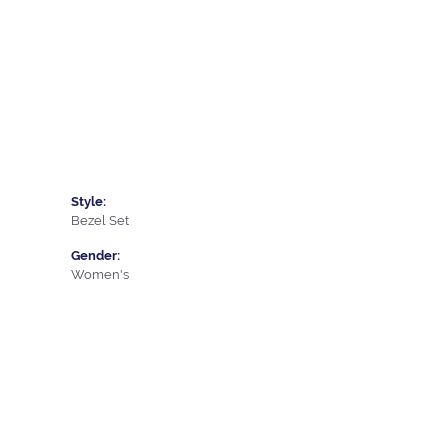
Style:
Bezel Set
Gender:
Women's