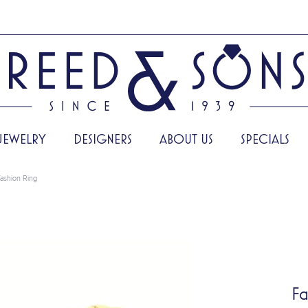
JEWELRY
DESIGNERS
ABOUT US
SPECIALS
ashion Ring
Fa