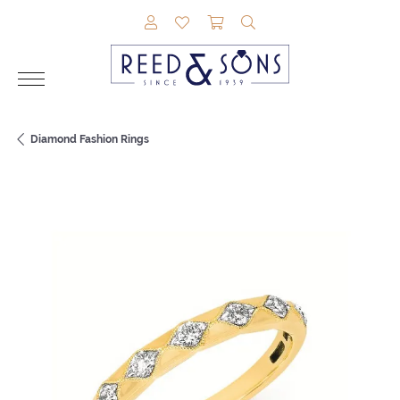
TOGGLE MY ACCOUNT MENU
TOGGLE MY WISHLIST
TOGGLE SHOPPING CAR
TOGGLE SEARCH M
Diamond Fashion Rings