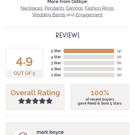
More from Ostbye:
Necklaces
,
Pendants
,
Earrings
,
Fashion Rings
,
Wedding Bands
and
Engagement
REVIEWS
5 Star
(
4
)
4.9
4 Star
(
0
)
3 Star
(
0
)
2 Star
(
0
)
OUT OF 5
1 Star
(
0
)
Overall Rating
100%
of recent buyers
gave Reed & Sons 5 stars
mark boyce