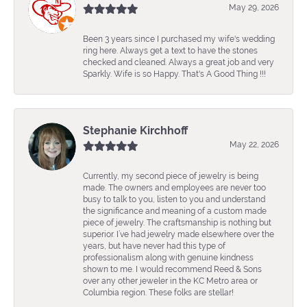
May 29, 2026
Been 3 years since I purchased my wife's wedding
ring here. Always get a text to have the stones
checked and cleaned. Always a great job and very
Sparkly. Wife is so Happy. That's A Good Thing !!!
Stephanie Kirchhoff
May 22, 2026
Currently, my second piece of jewelry is being
made. The owners and employees are never too
busy to talk to you, listen to you and understand
the significance and meaning of a custom made
piece of jewelry. The craftsmanship is nothing but
superior. I’ve had jewelry made elsewhere over the
years, but have never had this type of
professionalism along with genuine kindness
shown to me. I would recommend Reed & Sons
over any other jeweler in the KC Metro area or
Columbia region. These folks are stellar!