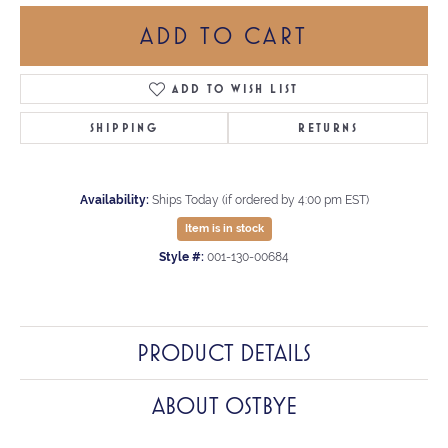
ADD TO CART
ADD TO WISH LIST
SHIPPING
RETURNS
Availability:
Ships Today (if ordered by 4:00 pm EST)
Item is in stock
Style #:
001-130-00684
PRODUCT DETAILS
ABOUT OSTBYE