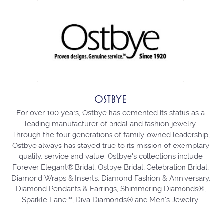
OSTBYE
For over 100 years, Ostbye has cemented its status as a
leading manufacturer of bridal and fashion jewelry.
Through the four generations of family-owned leadership,
Ostbye always has stayed true to its mission of exemplary
quality, service and value. Ostbye's collections include
Forever Elegant® Bridal, Ostbye Bridal, Celebration Bridal,
Diamond Wraps & Inserts, Diamond Fashion & Anniversary,
Diamond Pendants & Earrings, Shimmering Diamonds®,
Sparkle Lane™, Diva Diamonds® and Men's Jewelry.