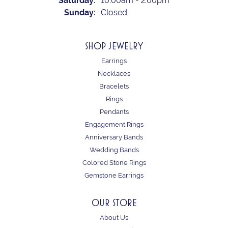
Saturday:
10:00am - 2:00pm
Sunday:
Closed
SHOP JEWELRY
Earrings
Necklaces
Bracelets
Rings
Pendants
Engagement Rings
Anniversary Bands
Wedding Bands
Colored Stone Rings
Gemstone Earrings
OUR STORE
About Us