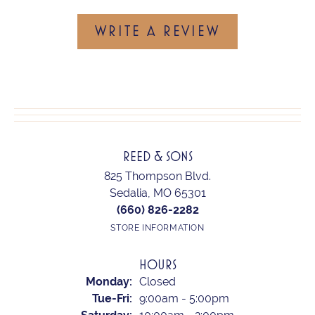
WRITE A REVIEW
REED & SONS
825 Thompson Blvd.
Sedalia, MO 65301
(660) 826-2282
STORE INFORMATION
HOURS
Monday:
Closed
Tuesday - Friday:
Tue-Fri:
9:00am - 5:00pm