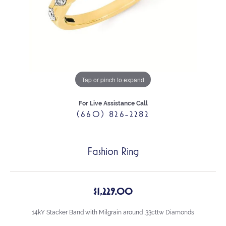
Tap or pinch to expand
For Live Assistance Call
(660) 826-2282
Fashion Ring
$1,229.00
14kY Stacker Band with Milgrain around .33cttw Diamonds