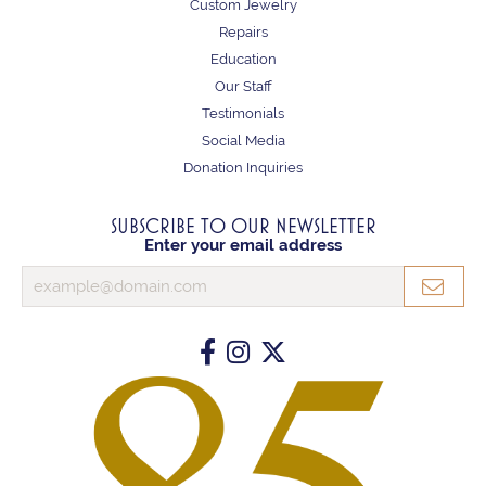
Custom Jewelry
Repairs
Education
Our Staff
Testimonials
Social Media
Donation Inquiries
SUBSCRIBE TO OUR NEWSLETTER
Enter your email address