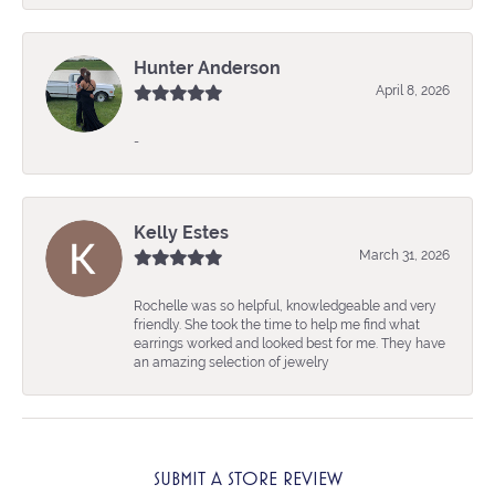
Hunter Anderson
April 8, 2026
-
Kelly Estes
March 31, 2026
Rochelle was so helpful, knowledgeable and very
friendly. She took the time to help me find what
earrings worked and looked best for me. They have
an amazing selection of jewelry
SUBMIT A STORE REVIEW