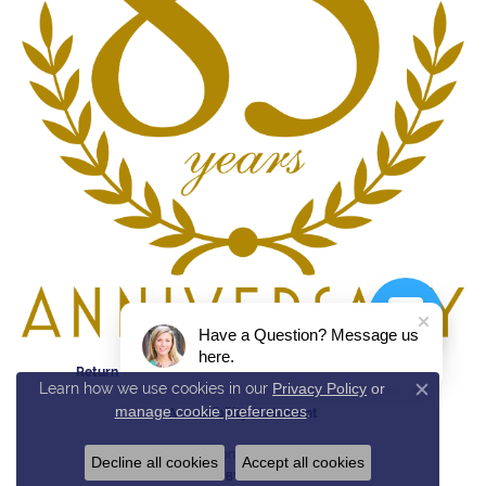
Have a Question? Message us
here.
Return Policy
Privacy Policy
Terms & Conditions
Learn how we use cookies in our
Privacy Policy
or
Close c
manage cookie preferences
.
Accessibility Statement
© 2026 Reed & Sons. All Rights Reserved.
Decline all cookies
Accept all cookies
POWERED BY:
PUNCHMARK