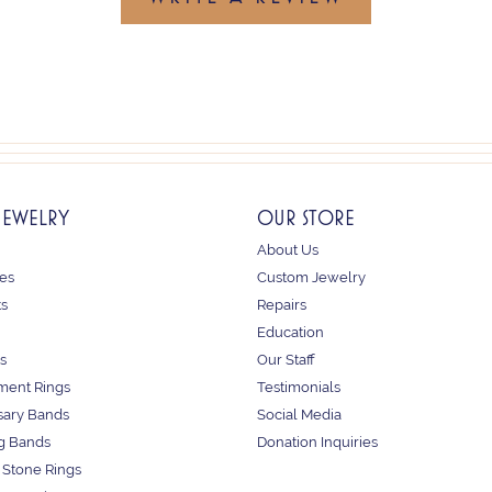
JEWELRY
OUR STORE
About Us
es
Custom Jewelry
ts
Repairs
Education
s
Our Staff
ent Rings
Testimonials
sary Bands
Social Media
g Bands
Donation Inquiries
 Stone Rings