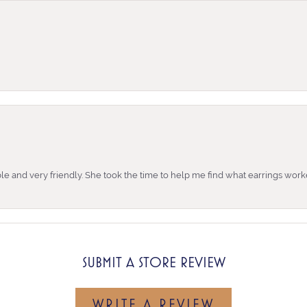
e and very friendly. She took the time to help me find what earrings wor
SUBMIT A STORE REVIEW
WRITE A REVIEW