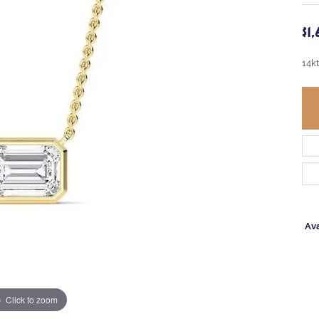
$1
14k
Ava
Click to zoom