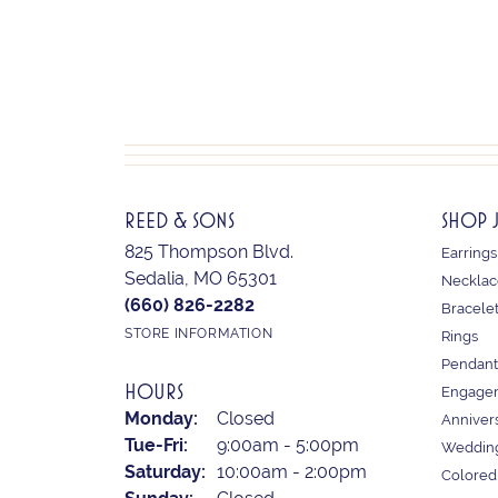
REED & SONS
SHOP 
825 Thompson Blvd.
Earrings
Sedalia, MO 65301
Necklac
(660) 826-2282
Bracele
STORE INFORMATION
Rings
Pendant
HOURS
Engagem
Monday:
Closed
Anniver
Tuesday - Friday:
Tue-Fri:
9:00am - 5:00pm
Weddin
Saturday:
10:00am - 2:00pm
Colored