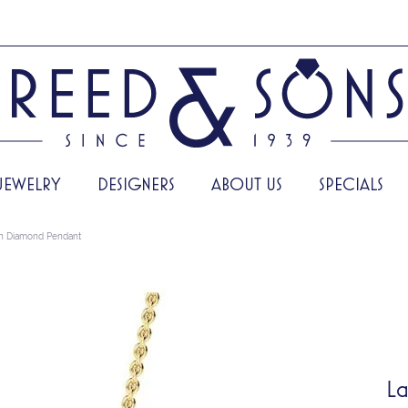
JEWELRY
DESIGNERS
ABOUT US
SPECIALS
n Diamond Pendant
La