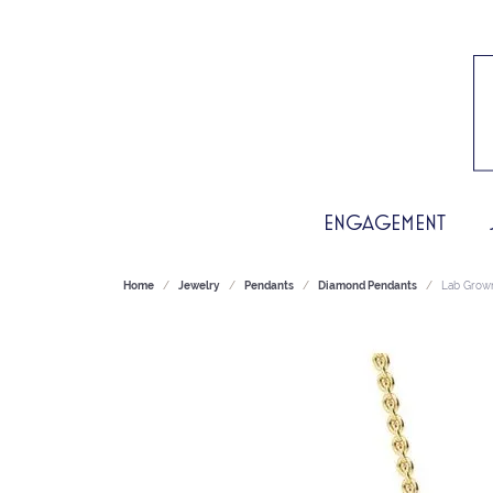
ENGAGEMENT
Home
Jewelry
Pendants
Diamond Pendants
Lab Grow