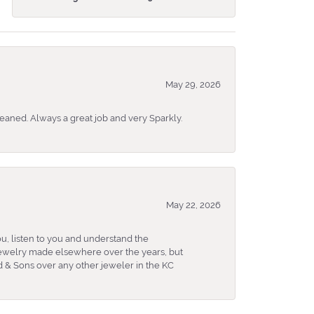
May 29, 2026
eaned. Always a great job and very Sparkly.
May 22, 2026
u, listen to you and understand the
 jewelry made elsewhere over the years, but
 & Sons over any other jeweler in the KC