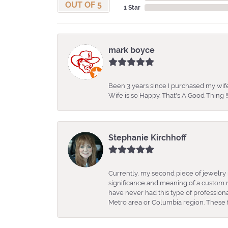
OUT OF 5
1 Star
mark boyce
Been 3 years since I purchased my wife
Wife is so Happy. That's A Good Thing !!
Stephanie Kirchhoff
Currently, my second piece of jewelry 
significance and meaning of a custom m
have never had this type of professio
Metro area or Columbia region. These fo