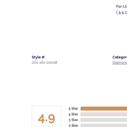
For Li
(66
Style #:
Categor
001-161-00018
Diamond
5 Star
4.9
4 Star
3 Star
2 Star