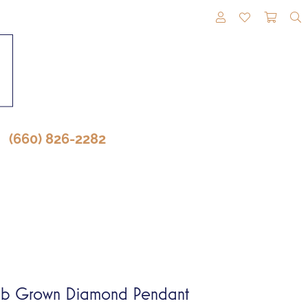
TOGGLE MY A
TOGGLE M
TOGG
(660) 826-2282
b Grown Diamond Pendant