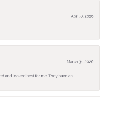
April 8, 2026
March 31, 2026
ked and looked best for me. They have an