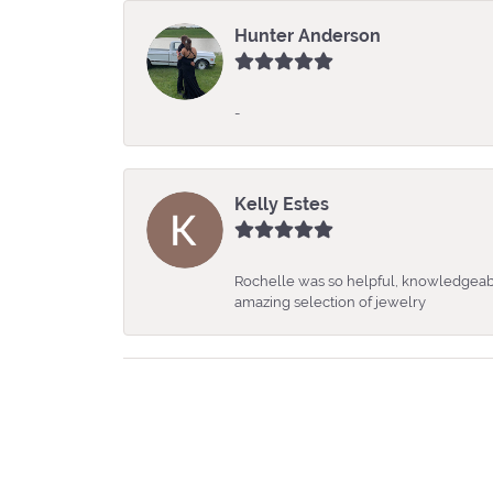
Hunter Anderson
-
Kelly Estes
Rochelle was so helpful, knowledgeabl
amazing selection of jewelry