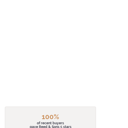
100%
of recent buyers
gave Reed & Sons 5 stars