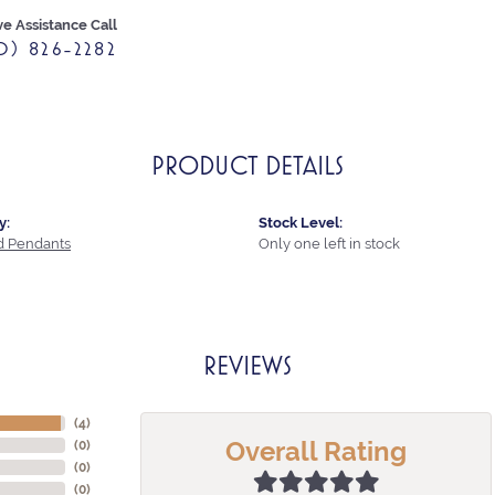
ve Assistance Call
0) 826-2282
PRODUCT DETAILS
y:
Stock Level:
 Pendants
Only one left in stock
REVIEWS
(
4
)
Overall Rating
(
0
)
(
0
)
(
0
)