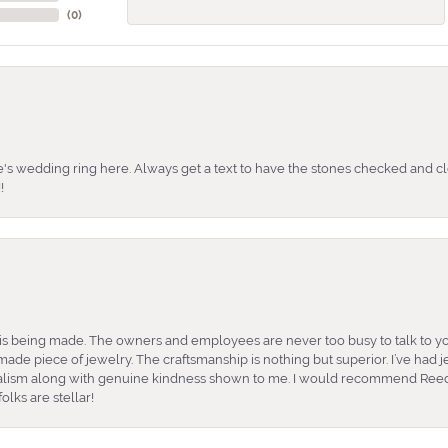
(
0
)
's wedding ring here. Always get a text to have the stones checked and cl
!
is being made. The owners and employees are never too busy to talk to yo
ade piece of jewelry. The craftsmanship is nothing but superior. I’ve had
nalism along with genuine kindness shown to me. I would recommend Reed
lks are stellar!