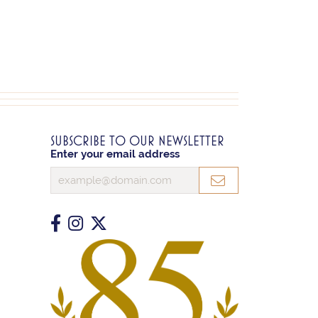
SUBSCRIBE TO OUR NEWSLETTER
Enter your email address