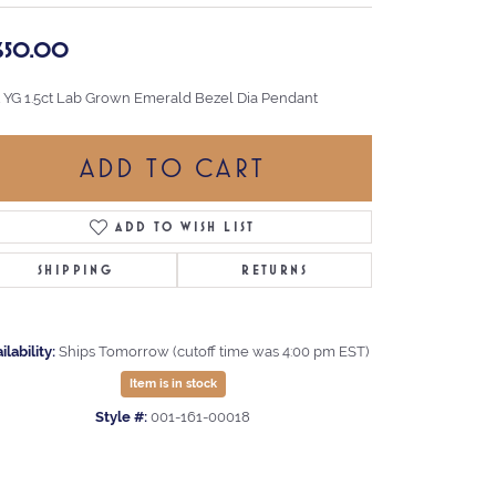
,650.00
t YG 1.5ct Lab Grown Emerald Bezel Dia Pendant
ADD TO CART
ADD TO WISH LIST
SHIPPING
RETURNS
ilability:
Ships Tomorrow (cutoff time was 4:00 pm EST)
Item is in stock
Style #:
001-161-00018
Click to zoom