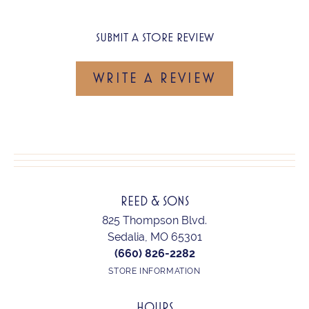
SUBMIT A STORE REVIEW
WRITE A REVIEW
REED & SONS
825 Thompson Blvd.
Sedalia, MO 65301
(660) 826-2282
STORE INFORMATION
HOURS