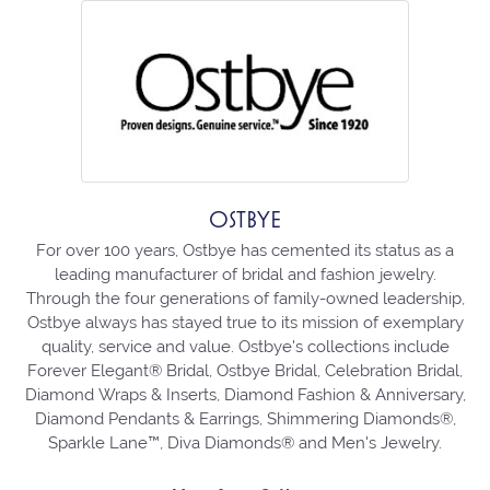
OSTBYE
For over 100 years, Ostbye has cemented its status as a
leading manufacturer of bridal and fashion jewelry.
Through the four generations of family-owned leadership,
Ostbye always has stayed true to its mission of exemplary
quality, service and value. Ostbye's collections include
Forever Elegant® Bridal, Ostbye Bridal, Celebration Bridal,
Diamond Wraps & Inserts, Diamond Fashion & Anniversary,
Diamond Pendants & Earrings, Shimmering Diamonds®,
Sparkle Lane™, Diva Diamonds® and Men's Jewelry.