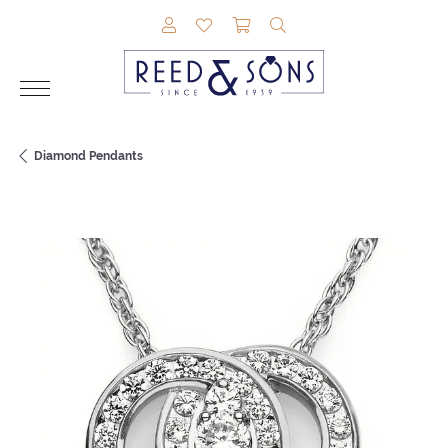
TOGGLE MY ACCOUNT MENU
TOGGLE MY WISHLIST
TOGGLE SHOPPING CAR
TOGGLE SEARCH M
Diamond Pendants