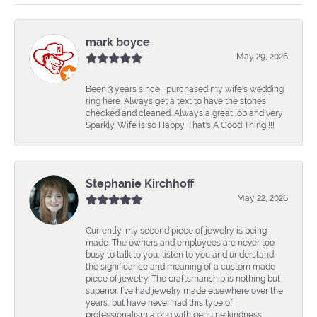
mark boyce
May 29, 2026
Been 3 years since I purchased my wife's wedding
ring here. Always get a text to have the stones
checked and cleaned. Always a great job and very
Sparkly. Wife is so Happy. That's A Good Thing !!!
Stephanie Kirchhoff
May 22, 2026
Currently, my second piece of jewelry is being
made. The owners and employees are never too
busy to talk to you, listen to you and understand
the significance and meaning of a custom made
piece of jewelry. The craftsmanship is nothing but
superior. I’ve had jewelry made elsewhere over the
years, but have never had this type of
professionalism along with genuine kindness