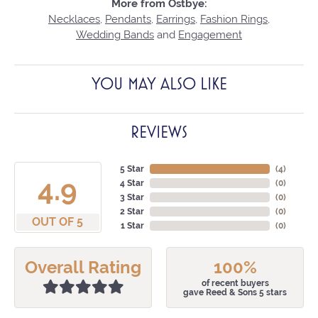
More from Ostbye:
Necklaces
,
Pendants
,
Earrings
,
Fashion Rings
,
Wedding Bands
and
Engagement
YOU MAY ALSO LIKE
REVIEWS
5 Star
(
4
)
4.9
4 Star
(
0
)
3 Star
(
0
)
2 Star
(
0
)
OUT OF 5
1 Star
(
0
)
Overall Rating
100%
of recent buyers
gave Reed & Sons 5 stars