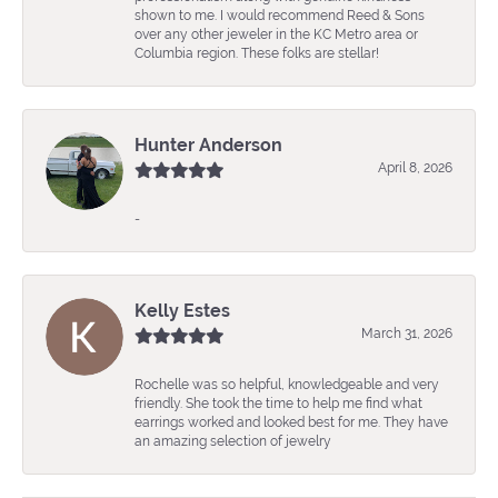
shown to me. I would recommend Reed & Sons
over any other jeweler in the KC Metro area or
Columbia region. These folks are stellar!
Hunter Anderson
April 8, 2026
-
Kelly Estes
March 31, 2026
Rochelle was so helpful, knowledgeable and very
friendly. She took the time to help me find what
earrings worked and looked best for me. They have
an amazing selection of jewelry