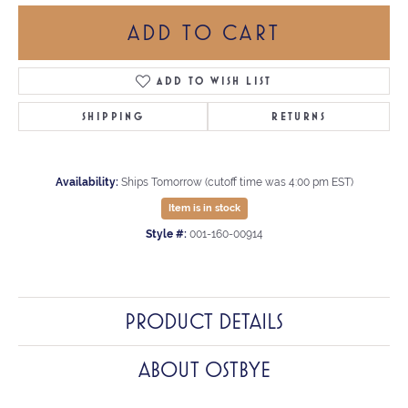
ADD TO CART
ADD TO WISH LIST
SHIPPING
RETURNS
Availability:
Ships Tomorrow (cutoff time was 4:00 pm EST)
Item is in stock
Style #:
001-160-00914
PRODUCT DETAILS
ABOUT OSTBYE