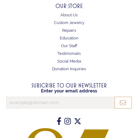
OUR STORE
About Us
Custom Jewelry
Repairs
Education
Our Staff
Testimonials
Social Media
Donation Inquiries
SUBSCRIBE TO OUR NEWSLETTER
Enter your email address