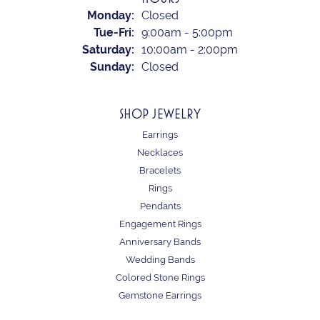
Monday:
Closed
Tuesday - Friday:
Tue-Fri:
9:00am - 5:00pm
Saturday:
10:00am - 2:00pm
Sunday:
Closed
SHOP JEWELRY
Earrings
Necklaces
Bracelets
Rings
Pendants
Engagement Rings
Anniversary Bands
Wedding Bands
Colored Stone Rings
Gemstone Earrings