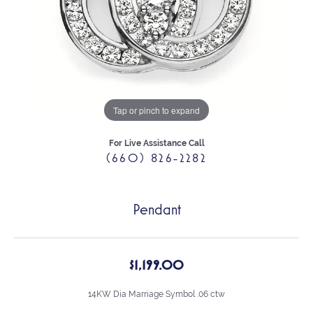
Tap or pinch to expand
For Live Assistance Call
(660) 826-2282
Pendant
$1,199.00
14KW Dia Marriage Symbol .06 ctw