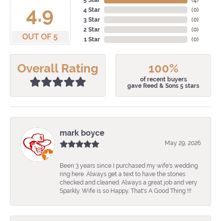
5 Star
(
4
)
4.9
4 Star
(
0
)
3 Star
(
0
)
2 Star
(
0
)
OUT OF 5
1 Star
(
0
)
Overall Rating
100%
of recent buyers
gave Reed & Sons 5 stars
mark boyce
May 29, 2026
Been 3 years since I purchased my wife's wedding
ring here. Always get a text to have the stones
checked and cleaned. Always a great job and very
Sparkly. Wife is so Happy. That's A Good Thing !!!