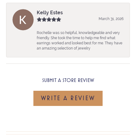
Kelly Estes
March 31, 2026
Rochelle was so helpful, knowledgeable and very
friendly. She took the time to help me find what
earrings worked and looked best for me. They have
an amazing selection of jewelry
SUBMIT A STORE REVIEW
WRITE A REVIEW