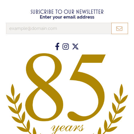
SUBSCRIBE TO OUR NEWSLETTER
Enter your email address