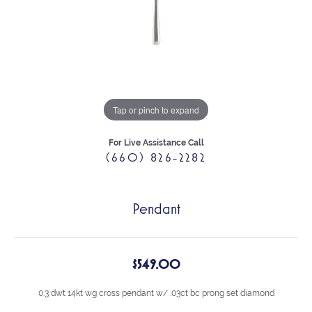
Tap or pinch to expand
For Live Assistance Call
(660) 826-2282
Pendant
$549.00
0.3 dwt 14kt wg cross pendant w/ .03ct bc prong set diamond