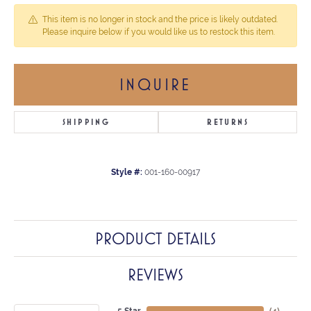
This item is no longer in stock and the price is likely outdated.
Please inquire below if you would like us to restock this item.
INQUIRE
SHIPPING
RETURNS
Style #:
001-160-00917
PRODUCT DETAILS
REVIEWS