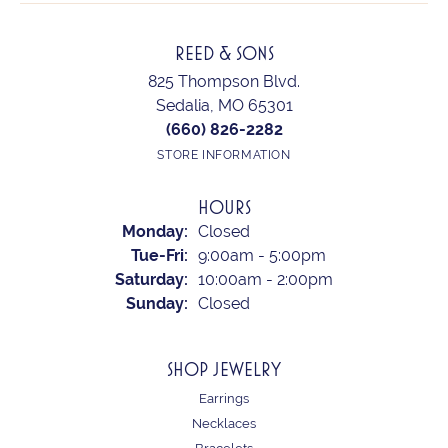
REED & SONS
825 Thompson Blvd.
Sedalia, MO 65301
(660) 826-2282
STORE INFORMATION
HOURS
Monday:
Closed
Tuesday - Friday:
Tue-Fri:
9:00am - 5:00pm
Saturday:
10:00am - 2:00pm
Sunday:
Closed
SHOP JEWELRY
Earrings
Necklaces