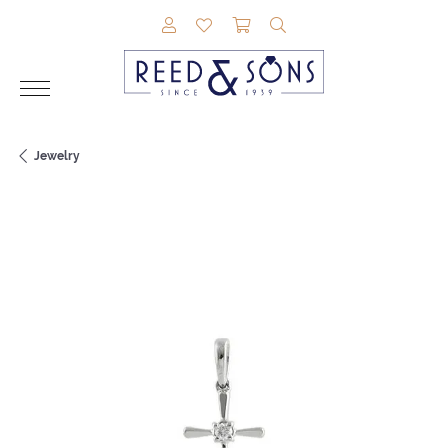
TOGGLE MY ACCOUNT MENU
TOGGLE MY WISHLIST
TOGGLE SHOPPING CAR
TOGGLE SEARCH M
Jewelry