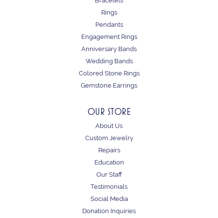
Bracelets
Rings
Pendants
Engagement Rings
Anniversary Bands
Wedding Bands
Colored Stone Rings
Gemstone Earrings
OUR STORE
About Us
Custom Jewelry
Repairs
Education
Our Staff
Testimonials
Social Media
Donation Inquiries