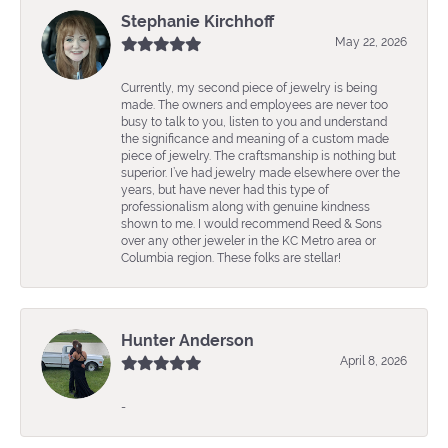
Stephanie Kirchhoff
May 22, 2026
Currently, my second piece of jewelry is being
made. The owners and employees are never too
busy to talk to you, listen to you and understand
the significance and meaning of a custom made
piece of jewelry. The craftsmanship is nothing but
superior. I’ve had jewelry made elsewhere over the
years, but have never had this type of
professionalism along with genuine kindness
shown to me. I would recommend Reed & Sons
over any other jeweler in the KC Metro area or
Columbia region. These folks are stellar!
Hunter Anderson
April 8, 2026
-