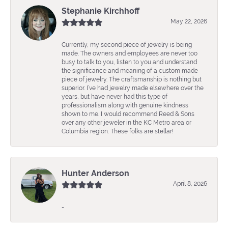
Stephanie Kirchhoff
May 22, 2026
Currently, my second piece of jewelry is being
made. The owners and employees are never too
busy to talk to you, listen to you and understand
the significance and meaning of a custom made
piece of jewelry. The craftsmanship is nothing but
superior. I’ve had jewelry made elsewhere over the
years, but have never had this type of
professionalism along with genuine kindness
shown to me. I would recommend Reed & Sons
over any other jeweler in the KC Metro area or
Columbia region. These folks are stellar!
Hunter Anderson
April 8, 2026
-