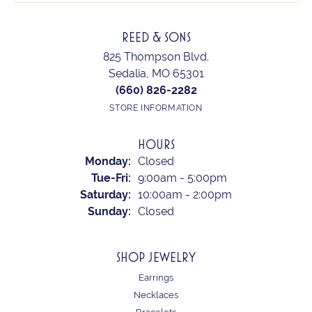
REED & SONS
825 Thompson Blvd.
Sedalia, MO 65301
(660) 826-2282
STORE INFORMATION
HOURS
Monday:
Closed
Tuesday - Friday:
Tue-Fri:
9:00am - 5:00pm
Saturday:
10:00am - 2:00pm
Sunday:
Closed
SHOP JEWELRY
Earrings
Necklaces