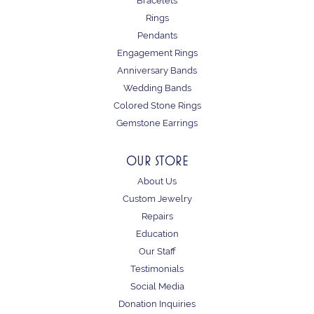
Bracelets
Rings
Pendants
Engagement Rings
Anniversary Bands
Wedding Bands
Colored Stone Rings
Gemstone Earrings
OUR STORE
About Us
Custom Jewelry
Repairs
Education
Our Staff
Testimonials
Social Media
Donation Inquiries