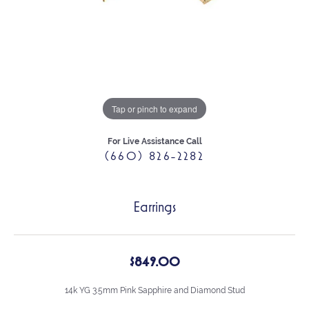
Tap or pinch to expand
For Live Assistance Call
(660) 826-2282
Earrings
$849.00
14k YG 3.5mm Pink Sapphire and Diamond Stud