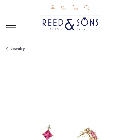
TOGGLE MY ACCOUNT MENU
TOGGLE MY WISHLIST
TOGGLE SHOPPING CAR
TOGGLE SEARCH M
Jewelry