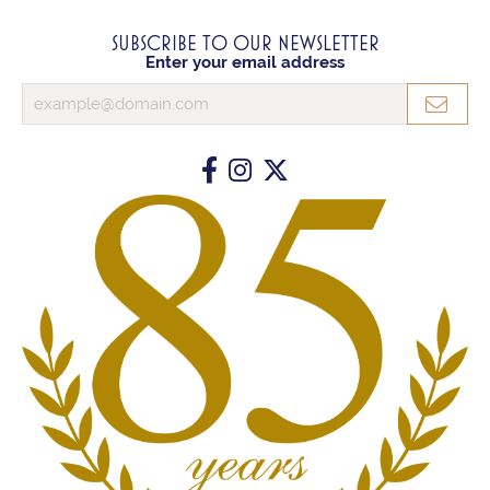
SUBSCRIBE TO OUR NEWSLETTER
Enter your email address