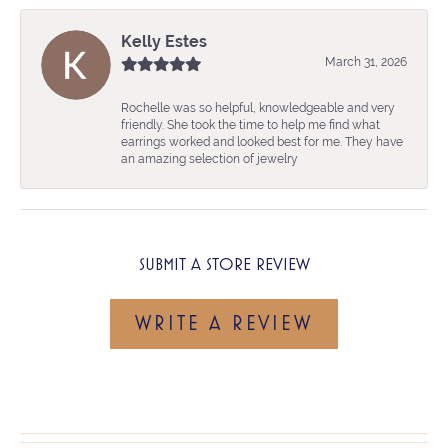
Kelly Estes
March 31, 2026
Rochelle was so helpful, knowledgeable and very
friendly. She took the time to help me find what
earrings worked and looked best for me. They have
an amazing selection of jewelry
SUBMIT A STORE REVIEW
WRITE A REVIEW