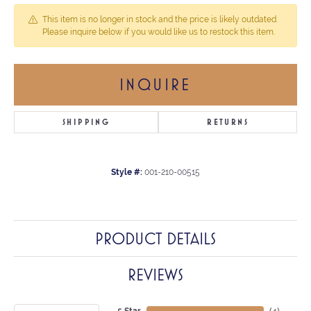
This item is no longer in stock and the price is likely outdated.
Please inquire below if you would like us to restock this item.
INQUIRE
SHIPPING
RETURNS
Style #:
001-210-00515
PRODUCT DETAILS
REVIEWS