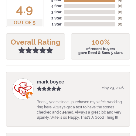
5 Star
(
4
)
4.9
4 Star
(
0
)
3 Star
(
0
)
2 Star
(
0
)
OUT OF 5
1 Star
(
0
)
Overall Rating
100%
of recent buyers
gave Reed & Sons 5 stars
mark boyce
May 29, 2026
Been 3 years since I purchased my wife's wedding
ring here. Always get a text to have the stones
checked and cleaned. Always a great job and very
Sparkly. Wife is so Happy. That's A Good Thing !!!