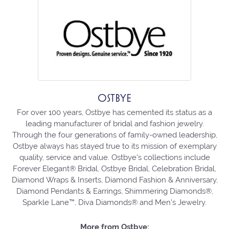
OSTBYE
For over 100 years, Ostbye has cemented its status as a
leading manufacturer of bridal and fashion jewelry.
Through the four generations of family-owned leadership,
Ostbye always has stayed true to its mission of exemplary
quality, service and value. Ostbye's collections include
Forever Elegant® Bridal, Ostbye Bridal, Celebration Bridal,
Diamond Wraps & Inserts, Diamond Fashion & Anniversary,
Diamond Pendants & Earrings, Shimmering Diamonds®,
Sparkle Lane™, Diva Diamonds® and Men's Jewelry.
More from Ostbye: