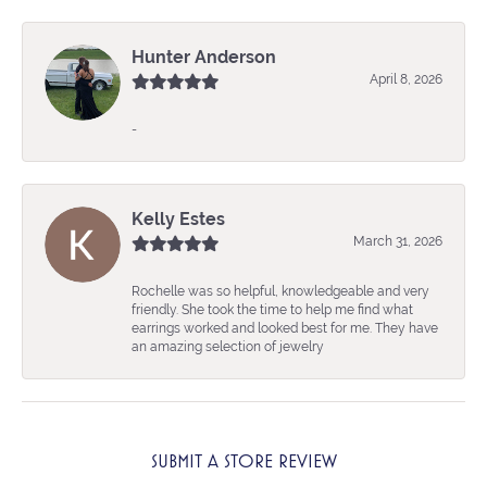
Hunter Anderson
April 8, 2026
-
Kelly Estes
March 31, 2026
Rochelle was so helpful, knowledgeable and very
friendly. She took the time to help me find what
earrings worked and looked best for me. They have
an amazing selection of jewelry
SUBMIT A STORE REVIEW