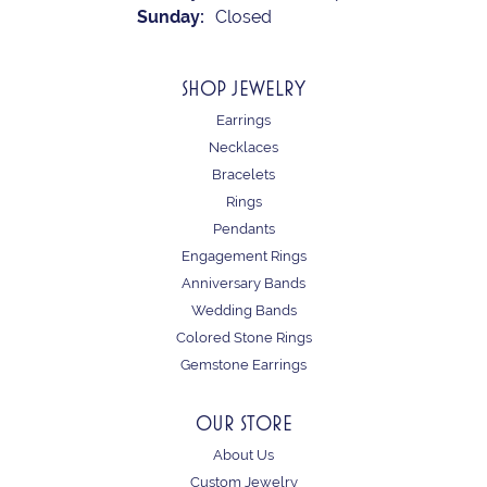
Sunday:
Closed
SHOP JEWELRY
Earrings
Necklaces
Bracelets
Rings
Pendants
Engagement Rings
Anniversary Bands
Wedding Bands
Colored Stone Rings
Gemstone Earrings
OUR STORE
About Us
Custom Jewelry