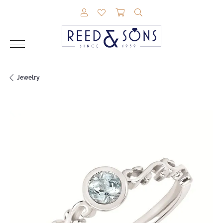
TOGGLE MY ACCOUNT MENU
TOGGLE MY WISHLIST
TOGGLE SHOPPING CAR
TOGGLE SEARCH M
Jewelry