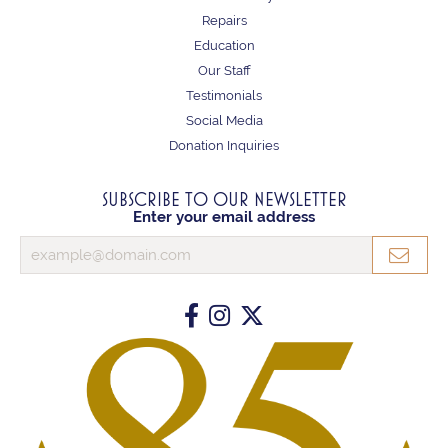
Repairs
Education
Our Staff
Testimonials
Social Media
Donation Inquiries
SUBSCRIBE TO OUR NEWSLETTER
Enter your email address