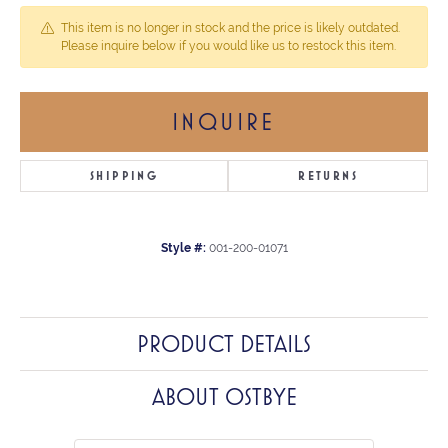
This item is no longer in stock and the price is likely outdated.
Please inquire below if you would like us to restock this item.
INQUIRE
SHIPPING
RETURNS
Style #:
001-200-01071
PRODUCT DETAILS
ABOUT OSTBYE