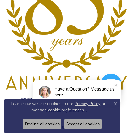
Have a Question? Message us
here.
Return Policy
Privacy Policy
Terms & Conditions
Learn how we use cookies in our
Privacy Policy
or
Close c
manage cookie preferences
.
Accessibility Statement
© 2026 Reed & Sons. All Rights Reserved.
Decline all cookies
Accept all cookies
POWERED BY:
PUNCHMARK