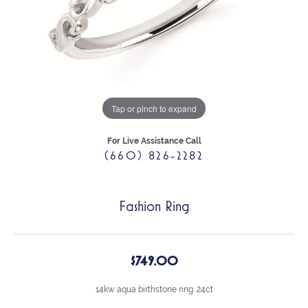
Tap or pinch to expand
For Live Assistance Call
(660) 826-2282
Fashion Ring
$749.00
14kw aqua birthstone ring .24ct