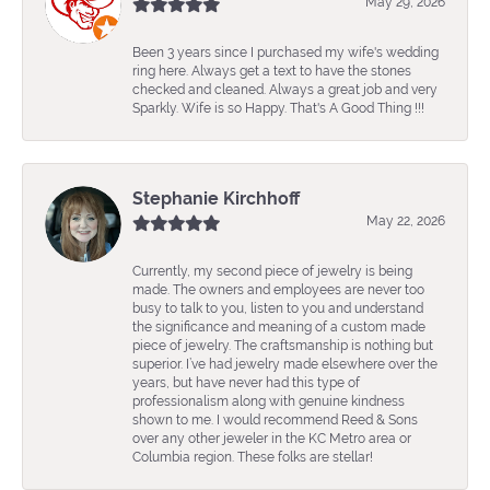
May 29, 2026
Been 3 years since I purchased my wife's wedding
ring here. Always get a text to have the stones
checked and cleaned. Always a great job and very
Sparkly. Wife is so Happy. That's A Good Thing !!!
Stephanie Kirchhoff
May 22, 2026
Currently, my second piece of jewelry is being
made. The owners and employees are never too
busy to talk to you, listen to you and understand
the significance and meaning of a custom made
piece of jewelry. The craftsmanship is nothing but
superior. I’ve had jewelry made elsewhere over the
years, but have never had this type of
professionalism along with genuine kindness
shown to me. I would recommend Reed & Sons
over any other jeweler in the KC Metro area or
Columbia region. These folks are stellar!