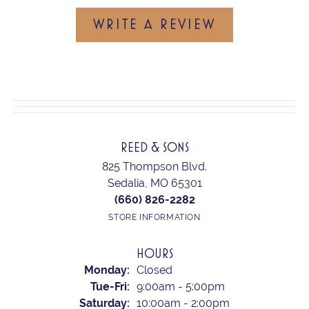
WRITE A REVIEW
REED & SONS
825 Thompson Blvd.
Sedalia, MO 65301
(660) 826-2282
STORE INFORMATION
HOURS
Monday:
Closed
Tuesday - Friday:
Tue-Fri:
9:00am - 5:00pm
Saturday:
10:00am - 2:00pm