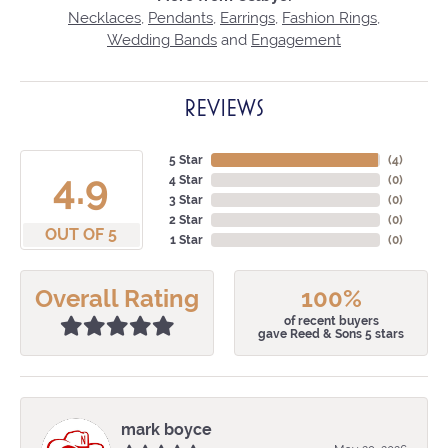
Necklaces
,
Pendants
,
Earrings
,
Fashion Rings
,
Wedding Bands
and
Engagement
REVIEWS
5 Star
(
4
)
4.9
4 Star
(
0
)
3 Star
(
0
)
2 Star
(
0
)
OUT OF 5
1 Star
(
0
)
Overall Rating
100%
of recent buyers
gave Reed & Sons 5 stars
mark boyce