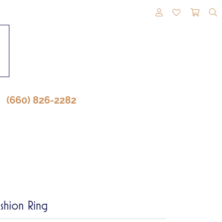
TOGGLE MY A
TOGGLE M
TOGG
(660) 826-2282
shion Ring