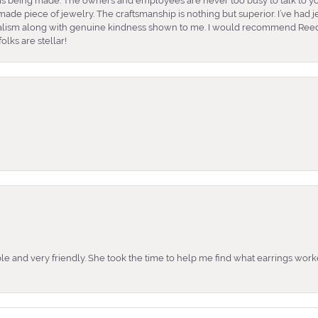
is being made. The owners and employees are never too busy to talk to yo
ade piece of jewelry. The craftsmanship is nothing but superior. I’ve had
nalism along with genuine kindness shown to me. I would recommend Reed
lks are stellar!
e and very friendly. She took the time to help me find what earrings wor