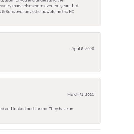
u, listen to you and understand the
 jewelry made elsewhere over the years, but
 & Sons over any other jeweler in the KC
April 8, 2026
March 31, 2026
ked and looked best for me. They have an