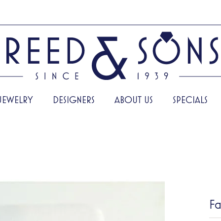
JEWELRY
DESIGNERS
ABOUT US
SPECIALS
Fa