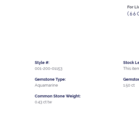
For Li
(66
Style #:
Stock Le
001-200-01153
This item
Gemstone Type:
Gemston
Aquamarine
1.50 ct
Common Stone Weight:
0.43 ct tw