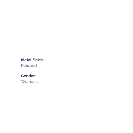
Metal Finish:
Polished
Gender:
Women's