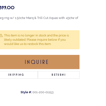
,899.00
wg rng w/ 1.50ctw Marq & Trill Cut Aquas with .43ctw of
This item is no longer in stock and the price is
likely outdated. Please inquire below if you
would like us to restock this item.
INQUIRE
SHIPPING
RETURNS
Style #:
001-200-01153
Click to zoom