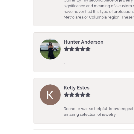
Currently, my second piece of jewelry 
significance and meaning of a custom m
have never had this type of professio
Metro area or Columbia region. These fo
Hunter Anderson
-
Kelly Estes
Rochelle was so helpful, knowledgeabl
amazing selection of jewelry