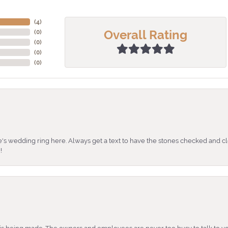
(
4
)
Overall Rating
(
0
)
(
0
)
(
0
)
(
0
)
's wedding ring here. Always get a text to have the stones checked and cl
!