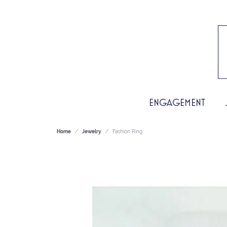
ENGAGEMENT
Home
Jewelry
Fashion Ring