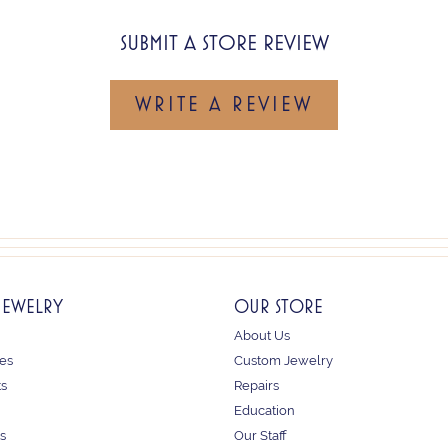
SUBMIT A STORE REVIEW
WRITE A REVIEW
JEWELRY
OUR STORE
About Us
es
Custom Jewelry
ts
Repairs
Education
s
Our Staff