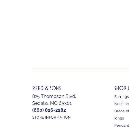
REED & SONS
SHOP 
825 Thompson Blvd.
Earrings
Sedalia, MO 65301
Necklac
(660) 826-2282
Bracele
STORE INFORMATION
Rings
Pendant