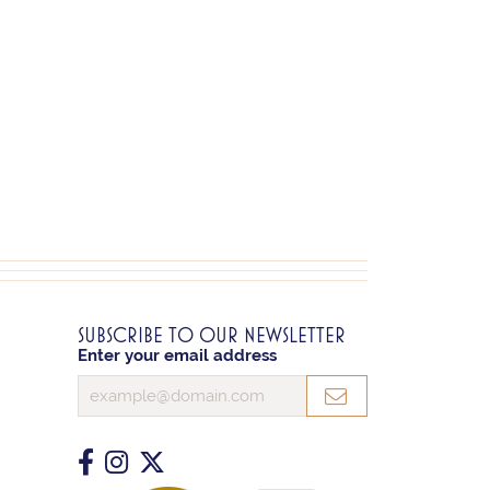
SUBSCRIBE TO OUR NEWSLETTER
Enter your email address