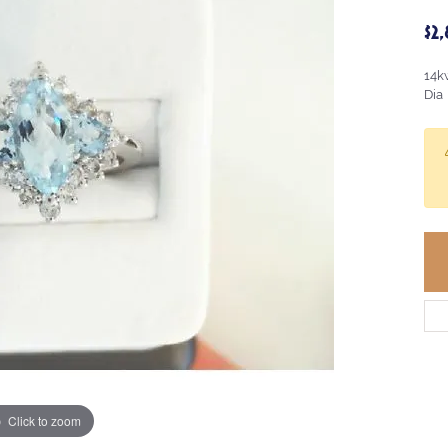
$2
14k
Dia
Click to zoom