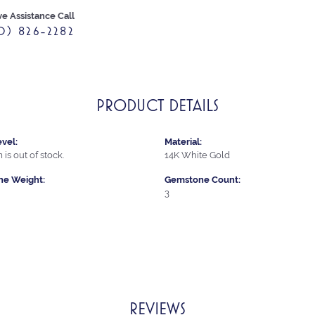
ve Assistance Call
0) 826-2282
PRODUCT DETAILS
vel:
Material:
 is out of stock.
14K White Gold
e Weight:
Gemstone Count:
3
REVIEWS