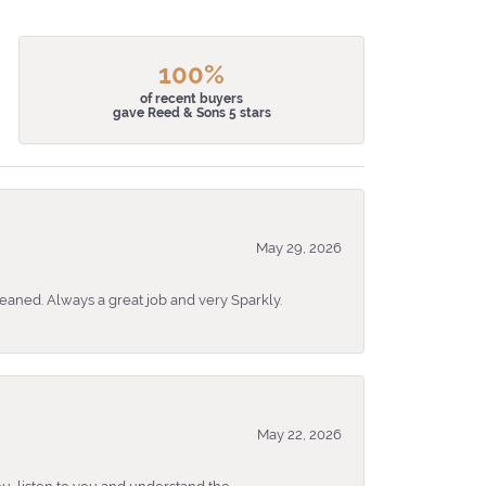
100%
of recent buyers
gave Reed & Sons 5 stars
May 29, 2026
eaned. Always a great job and very Sparkly.
May 22, 2026