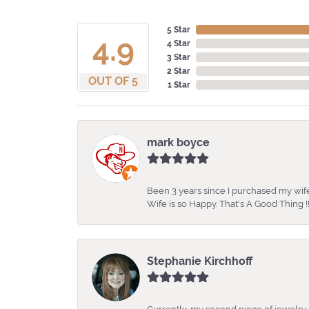
5 Star
4.9
4 Star
3 Star
2 Star
OUT OF 5
1 Star
mark boyce
Been 3 years since I purchased my wife
Wife is so Happy. That's A Good Thing !!
Stephanie Kirchhoff