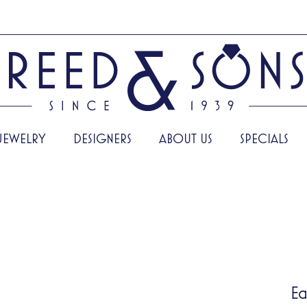
JEWELRY
DESIGNERS
ABOUT US
SPECIALS
Ea