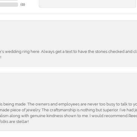
(
0
)
's wedding ring here. Always get a text to have the stones checked and cl
!
is being made. The owners and employees are never too busy to talk to yo
ade piece of jewelry. The craftsmanship is nothing but superior. I’ve had
nalism along with genuine kindness shown to me. I would recommend Reed
lks are stellar!