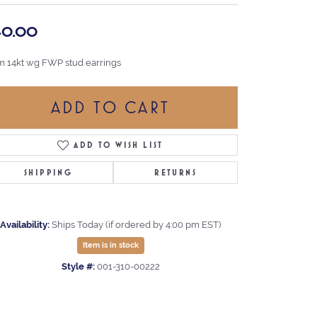
40.00
 14kt wg FWP stud earrings
ADD TO CART
ADD TO WISH LIST
SHIPPING
RETURNS
Availability:
Ships Today (if ordered by 4:00 pm EST)
Item is in stock
Style #:
001-310-00222