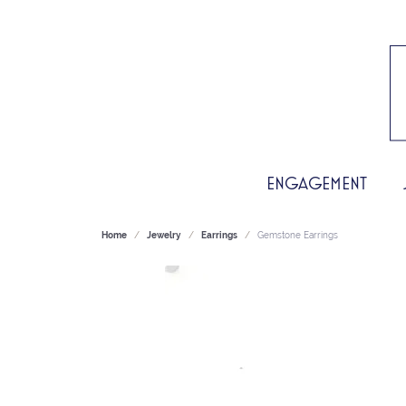
ENGAGEMENT
Home
Jewelry
Earrings
Gemstone Earrings