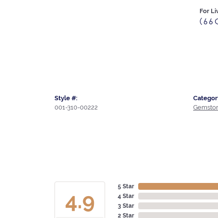
For Li
(66
Style #:
Categor
001-310-00222
Gemston
5 Star
4.9
4 Star
3 Star
2 Star