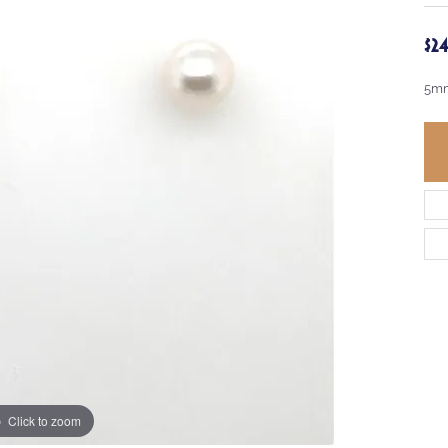
$2
5mm
Click to zoom