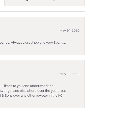
May 29, 2026
eaned. Always a great job and very Sparkly.
May 22, 2026
u, listen to you and understand the
 jewelry made elsewhere over the years, but
 & Sons over any other jeweler in the KC