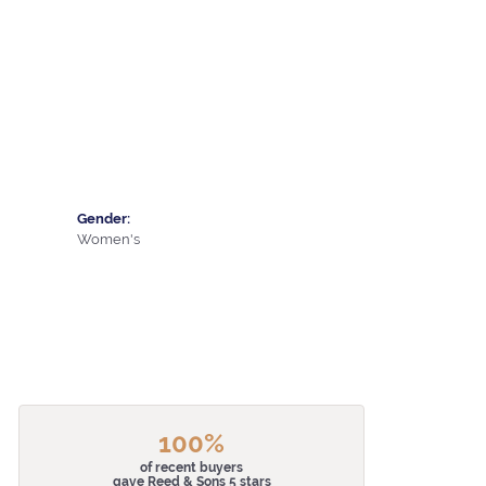
Gender:
Women's
100%
of recent buyers
gave Reed & Sons 5 stars