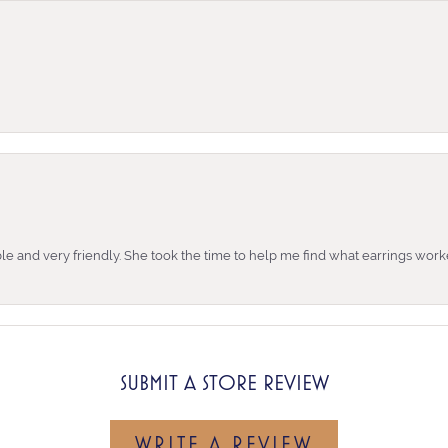
e and very friendly. She took the time to help me find what earrings wor
SUBMIT A STORE REVIEW
WRITE A REVIEW