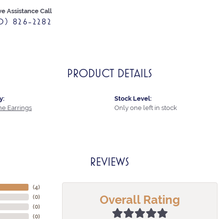
ve Assistance Call
0) 826-2282
PRODUCT DETAILS
y:
Stock Level:
e Earrings
Only one left in stock
REVIEWS
(
4
)
Overall Rating
(
0
)
(
0
)
(
0
)