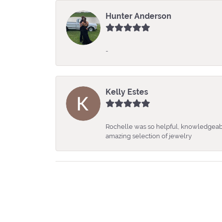
Hunter Anderson
-
Kelly Estes
Rochelle was so helpful, knowledgeabl
amazing selection of jewelry