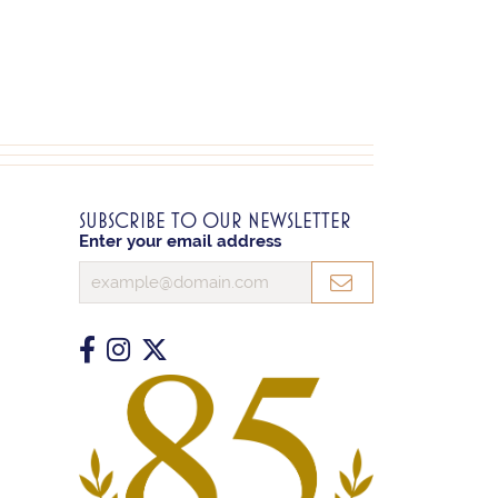
SUBSCRIBE TO OUR NEWSLETTER
Enter your email address