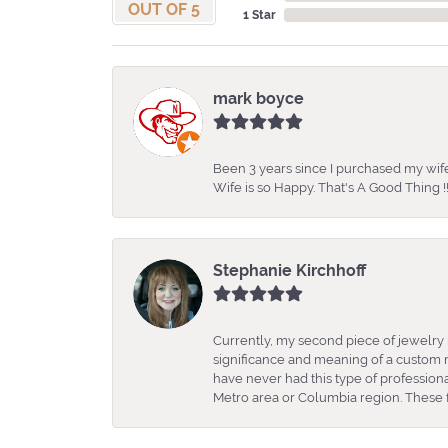
OUT OF 5
1 Star
mark boyce
Been 3 years since I purchased my wife
Wife is so Happy. That's A Good Thing !!
Stephanie Kirchhoff
Currently, my second piece of jewelry 
significance and meaning of a custom m
have never had this type of professio
Metro area or Columbia region. These fo