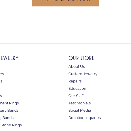
JEWELRY
OUR STORE
About Us
es
Custom Jewelry
ts
Repairs
Education
s
Our Staff
ent Rings
Testimonials
sary Bands
Social Media
g Bands
Donation Inquiries
 Stone Rings