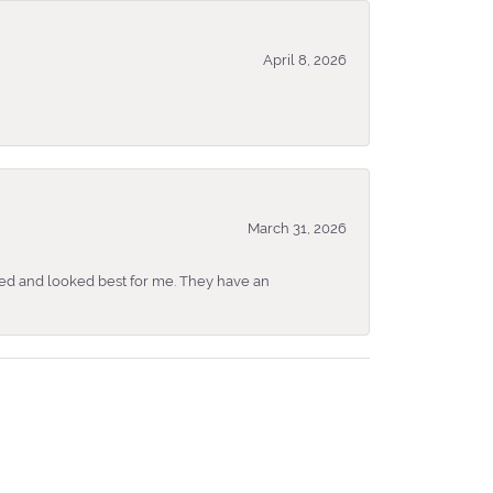
April 8, 2026
March 31, 2026
ked and looked best for me. They have an