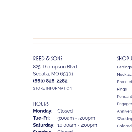
REED & SONS
SHOP 
825 Thompson Blvd.
Earrings
Sedalia, MO 65301
Necklac
(660) 826-2282
Bracele
STORE INFORMATION
Rings
Pendant
HOURS
Engagem
Monday:
Closed
Anniver
Tuesday - Friday:
Tue-Fri:
9:00am - 5:00pm
Weddin
Saturday:
10:00am - 2:00pm
Colored