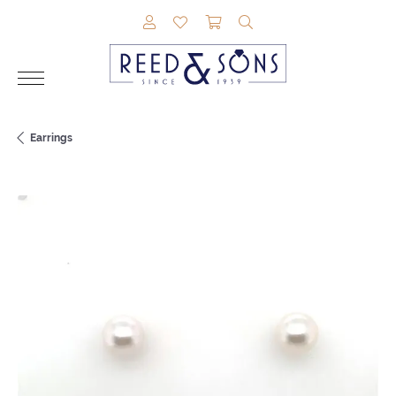
TOGGLE MY ACCOUNT MENU
TOGGLE MY WISHLIST
TOGGLE SHOPPING CAR
TOGGLE SEARCH M
Earrings