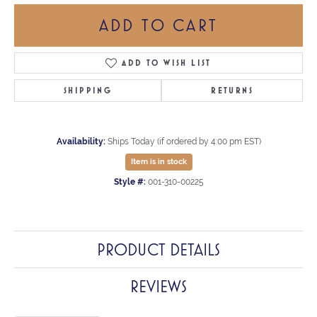
ADD TO CART
ADD TO WISH LIST
SHIPPING
RETURNS
Availability:
Ships Today (if ordered by 4:00 pm EST)
Item is in stock
Style #:
001-310-00225
PRODUCT DETAILS
REVIEWS