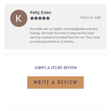
Kelly Estes
March 31, 2026
Rochelle was so helpful, knowledgeable and very
friendly. She took the time to help me find what
earrings worked and looked best for me. They have
an amazing selection of jewelry
SUBMIT A STORE REVIEW
WRITE A REVIEW