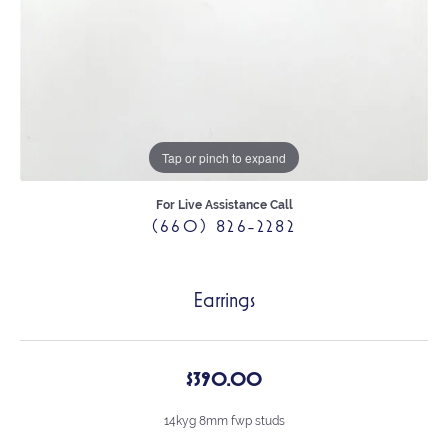
Tap or pinch to expand
For Live Assistance Call
(660) 826-2282
Earrings
$390.00
14kyg 8mm fwp studs