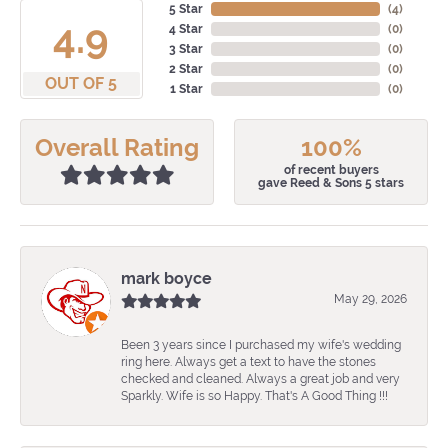
5 Star
(
4
)
4.9
4 Star
(
0
)
3 Star
(
0
)
2 Star
(
0
)
OUT OF 5
1 Star
(
0
)
Overall Rating
100%
of recent buyers
gave Reed & Sons 5 stars
mark boyce
May 29, 2026
Been 3 years since I purchased my wife's wedding
ring here. Always get a text to have the stones
checked and cleaned. Always a great job and very
Sparkly. Wife is so Happy. That's A Good Thing !!!