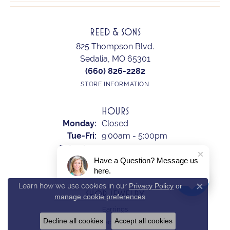
REED & SONS
825 Thompson Blvd.
Sedalia, MO 65301
(660) 826-2282
STORE INFORMATION
HOURS
Monday:
Closed
Tuesday - Friday:
Tue-Fri:
9:00am - 5:00pm
Saturday:
10:00am - 2:00pm
Sunday:
Closed
Have a Question? Message us
here.
Learn how we use cookies in our
Privacy Policy
or
Close c
SHOP JEWELRY
manage cookie preferences
.
Earrings
Decline all cookies
Accept all cookies
Necklaces