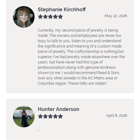
Stephanie Kirchhoff
May 22, 2026
Currently, my second piece of jewelry is being
made. The owners and employees are never too
busy to talk to you, listen to you and understand
the significance and meaning of a custom made
piece of jewelry. The craftsmanship is nothing but
superior. I’ve had jewelry made elsewhere over the
years, but have never had this type of
professionalism along with genuine kindness
shown to me. I would recommend Reed & Sons
over any other jeweler in the KC Metro area or
Columbia region. These folks are stellar!
Hunter Anderson
April 8, 2026
-