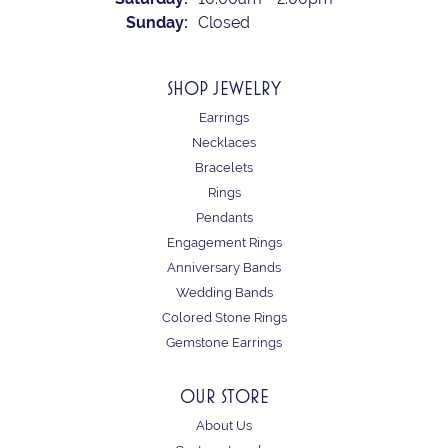
Sunday:
Closed
SHOP JEWELRY
Earrings
Necklaces
Bracelets
Rings
Pendants
Engagement Rings
Anniversary Bands
Wedding Bands
Colored Stone Rings
Gemstone Earrings
OUR STORE
About Us