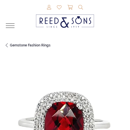
TOGGLE MY ACCOUNT MENU
TOGGLE MY WISHLIST
TOGGLE SHOPPING CAR
TOGGLE SEARCH M
Gemstone Fashion Rings