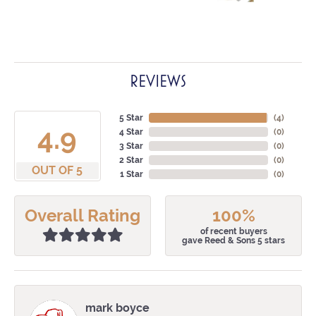
REVIEWS
5 Star
(
4
)
4.9
4 Star
(
0
)
3 Star
(
0
)
2 Star
(
0
)
OUT OF 5
1 Star
(
0
)
Overall Rating
100%
of recent buyers
gave Reed & Sons 5 stars
mark boyce