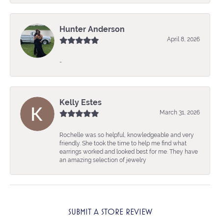
Hunter Anderson
April 8, 2026
-
Kelly Estes
March 31, 2026
Rochelle was so helpful, knowledgeable and very
friendly. She took the time to help me find what
earrings worked and looked best for me. They have
an amazing selection of jewelry
SUBMIT A STORE REVIEW