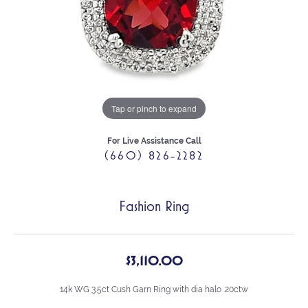
Tap or pinch to expand
For Live Assistance Call
(660) 826-2282
Fashion Ring
$3,110.00
14k WG 3.5ct Cush Garn Ring with dia halo .20ctw