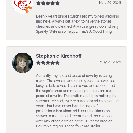
May 29, 2026
Been 3 years since I purchased my wife's wedding
ring here. Always get a text to have the stones
checked and cleaned. Always a great job and very
Sparkly. Wife is so Happy. That's A Good Thing !!!
Stephanie Kirchhoff
May 22, 2026
Currently, my second piece of jewelry is being
made. The owners and employees are never too
busy to talk to you, listen to you and understand
the significance and meaning of a custom made
piece of jewelry. The craftsmanship is nothing but
superior. I’ve had jewelry made elsewhere over the
years, but have never had this type of
professionalism along with genuine kindness
shown to me. I would recommend Reed & Sons
over any other jeweler in the KC Metro area or
Columbia region. These folks are stellar!