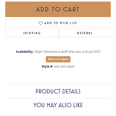
ADD TO CART
ADD TO WISH LIST
SHIPPING
RETURNS
Availability:
Ships Tomorrow (cutoff time was 4:00 pm EST)
Item is in stock
Style #:
001-200-01147
PRODUCT DETAILS
YOU MAY ALSO LIKE