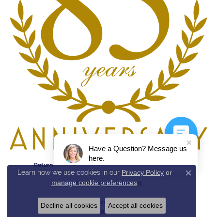
Have a Question? Message us
here.
Return Policy
Privacy Policy
Terms & Conditions
Learn how we use cookies in our
Privacy Policy
or
Close c
manage cookie preferences
.
Accessibility Statement
© 2026 Reed & Sons. All Rights Reserved.
Decline all cookies
Accept all cookies
POWERED BY:
PUNCHMARK