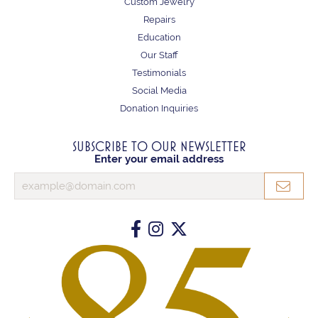
Custom Jewelry
Repairs
Education
Our Staff
Testimonials
Social Media
Donation Inquiries
SUBSCRIBE TO OUR NEWSLETTER
Enter your email address