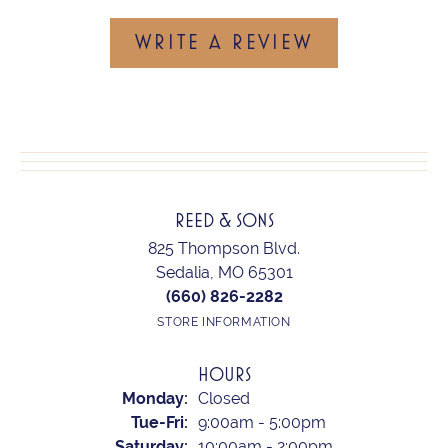
WRITE A REVIEW
REED & SONS
825 Thompson Blvd.
Sedalia, MO 65301
(660) 826-2282
STORE INFORMATION
HOURS
Monday:
Closed
Tuesday - Friday:
Tue-Fri:
9:00am - 5:00pm
Saturday:
10:00am - 2:00pm