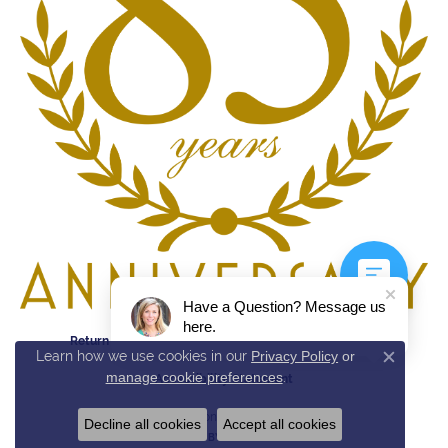
Have a Question? Message us
here.
Return Policy
Privacy Policy
Terms & Conditions
Learn how we use cookies in our
Privacy Policy
or
Close c
manage cookie preferences
.
Accessibility Statement
© 2026 Reed & Sons. All Rights Reserved.
Decline all cookies
Accept all cookies
POWERED BY:
PUNCHMARK