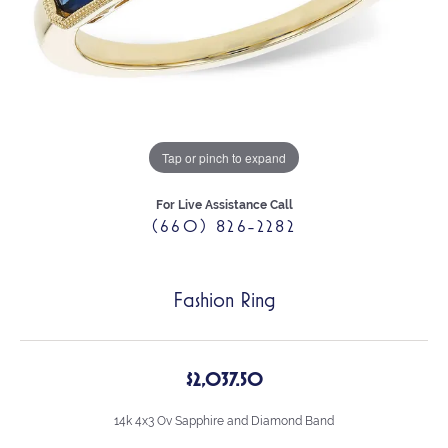
Tap or pinch to expand
For Live Assistance Call
(660) 826-2282
Fashion Ring
$2,037.50
14k 4x3 Ov Sapphire and Diamond Band