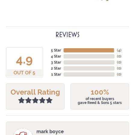
REVIEWS
5 Star
(
4
)
4.9
4 Star
(
0
)
3 Star
(
0
)
2 Star
(
0
)
OUT OF 5
1 Star
(
0
)
Overall Rating
100%
of recent buyers
gave Reed & Sons 5 stars
mark boyce