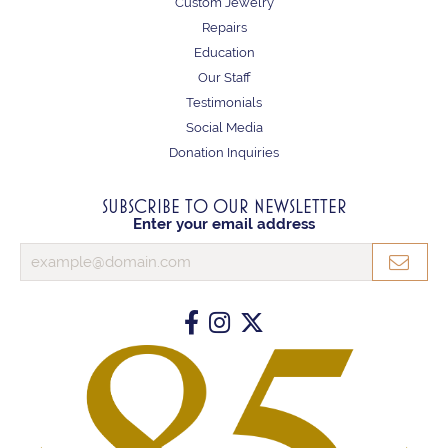
Custom Jewelry
Repairs
Education
Our Staff
Testimonials
Social Media
Donation Inquiries
SUBSCRIBE TO OUR NEWSLETTER
Enter your email address