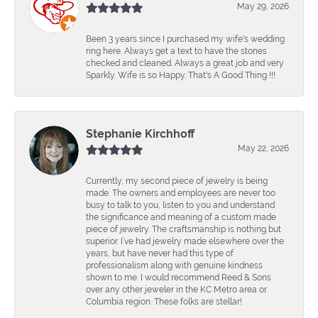
May 29, 2026
Been 3 years since I purchased my wife's wedding
ring here. Always get a text to have the stones
checked and cleaned. Always a great job and very
Sparkly. Wife is so Happy. That's A Good Thing !!!
Stephanie Kirchhoff
May 22, 2026
Currently, my second piece of jewelry is being
made. The owners and employees are never too
busy to talk to you, listen to you and understand
the significance and meaning of a custom made
piece of jewelry. The craftsmanship is nothing but
superior. I’ve had jewelry made elsewhere over the
years, but have never had this type of
professionalism along with genuine kindness
shown to me. I would recommend Reed & Sons
over any other jeweler in the KC Metro area or
Columbia region. These folks are stellar!