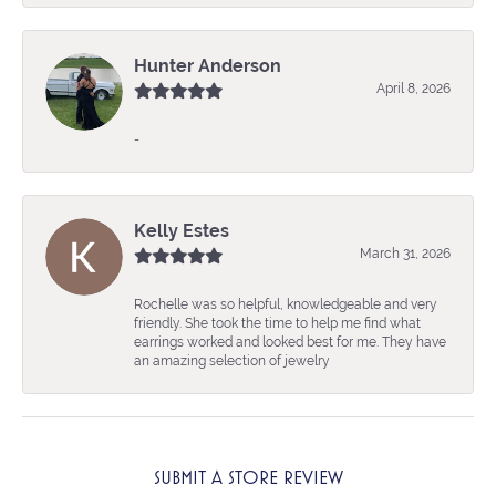
Hunter Anderson
April 8, 2026
-
Kelly Estes
March 31, 2026
Rochelle was so helpful, knowledgeable and very
friendly. She took the time to help me find what
earrings worked and looked best for me. They have
an amazing selection of jewelry
SUBMIT A STORE REVIEW