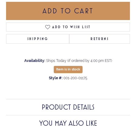
ADD TO CART
ADD TO WISH LIST
SHIPPING
RETURNS
Availability:
Ships Today (if ordered by 4:00 pm EST)
Item is in stock
Style #:
001-200-01175
PRODUCT DETAILS
YOU MAY ALSO LIKE