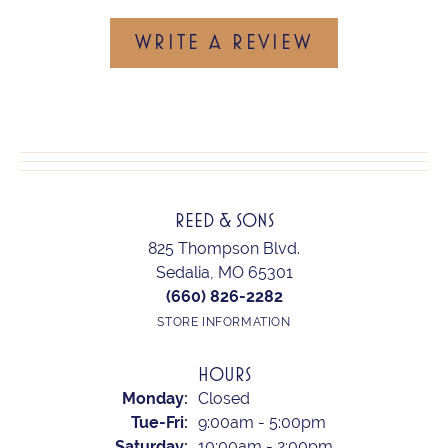
WRITE A REVIEW
REED & SONS
825 Thompson Blvd.
Sedalia, MO 65301
(660) 826-2282
STORE INFORMATION
HOURS
Monday:
Closed
Tuesday - Friday:
Tue-Fri:
9:00am - 5:00pm
Saturday:
10:00am - 2:00pm