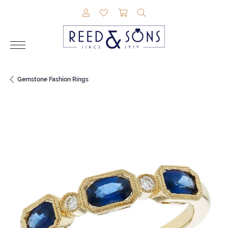
TOGGLE MY ACCOUNT MENU
TOGGLE MY WISHLIST
TOGGLE SHOPPING CAR
TOGGLE SEARCH M
Gemstone Fashion Rings