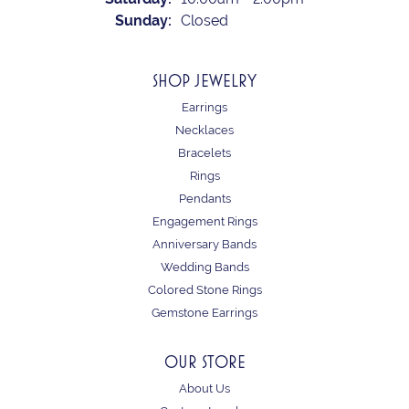
Sunday:
Closed
SHOP JEWELRY
Earrings
Necklaces
Bracelets
Rings
Pendants
Engagement Rings
Anniversary Bands
Wedding Bands
Colored Stone Rings
Gemstone Earrings
OUR STORE
About Us