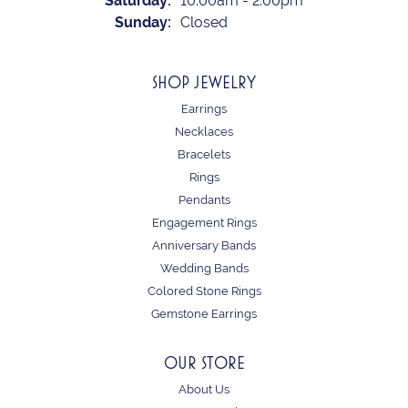
Saturday:
10:00am - 2:00pm
Sunday:
Closed
SHOP JEWELRY
Earrings
Necklaces
Bracelets
Rings
Pendants
Engagement Rings
Anniversary Bands
Wedding Bands
Colored Stone Rings
Gemstone Earrings
OUR STORE
About Us