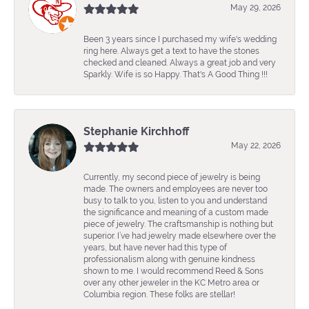
May 29, 2026
Been 3 years since I purchased my wife's wedding
ring here. Always get a text to have the stones
checked and cleaned. Always a great job and very
Sparkly. Wife is so Happy. That's A Good Thing !!!
Stephanie Kirchhoff
May 22, 2026
Currently, my second piece of jewelry is being
made. The owners and employees are never too
busy to talk to you, listen to you and understand
the significance and meaning of a custom made
piece of jewelry. The craftsmanship is nothing but
superior. I’ve had jewelry made elsewhere over the
years, but have never had this type of
professionalism along with genuine kindness
shown to me. I would recommend Reed & Sons
over any other jeweler in the KC Metro area or
Columbia region. These folks are stellar!