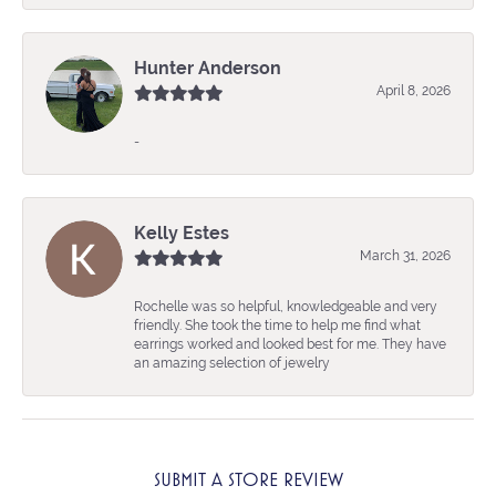
Hunter Anderson
April 8, 2026
-
Kelly Estes
March 31, 2026
Rochelle was so helpful, knowledgeable and very
friendly. She took the time to help me find what
earrings worked and looked best for me. They have
an amazing selection of jewelry
SUBMIT A STORE REVIEW