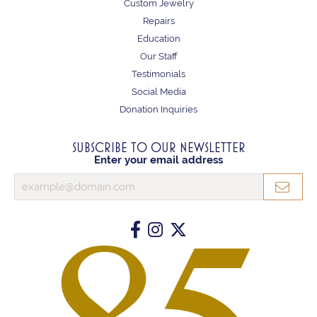
Custom Jewelry
Repairs
Education
Our Staff
Testimonials
Social Media
Donation Inquiries
SUBSCRIBE TO OUR NEWSLETTER
Enter your email address