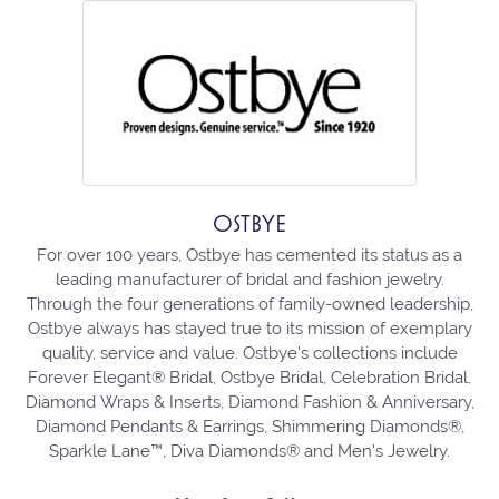
OSTBYE
For over 100 years, Ostbye has cemented its status as a
leading manufacturer of bridal and fashion jewelry.
Through the four generations of family-owned leadership,
Ostbye always has stayed true to its mission of exemplary
quality, service and value. Ostbye's collections include
Forever Elegant® Bridal, Ostbye Bridal, Celebration Bridal,
Diamond Wraps & Inserts, Diamond Fashion & Anniversary,
Diamond Pendants & Earrings, Shimmering Diamonds®,
Sparkle Lane™, Diva Diamonds® and Men's Jewelry.