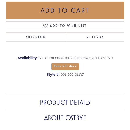
ADD TO CART
ADD TO WISH LIST
SHIPPING
RETURNS
Availability:
Ships Tomorrow (cutoff time was 4:00 pm EST)
Item is in stock
Style #:
001-200-01197
PRODUCT DETAILS
ABOUT OSTBYE