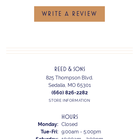
WRITE A REVIEW
REED & SONS
825 Thompson Blvd.
Sedalia, MO 65301
(660) 826-2282
STORE INFORMATION
HOURS
Monday:
Closed
Tuesday - Friday:
Tue-Fri:
9:00am - 5:00pm