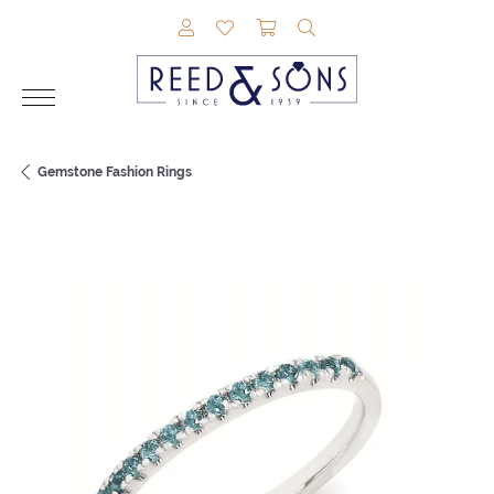
TOGGLE MY ACCOUNT MENU
TOGGLE MY WISHLIST
TOGGLE SHOPPING CAR
TOGGLE SEARCH M
Gemstone Fashion Rings