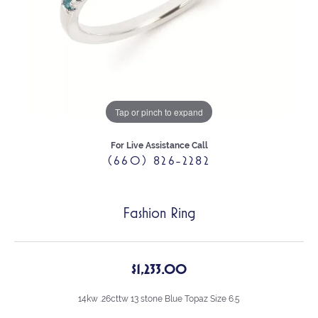
Tap or pinch to expand
For Live Assistance Call
(660) 826-2282
Fashion Ring
$1,233.00
14kw .26cttw 13 stone Blue Topaz Size 6.5