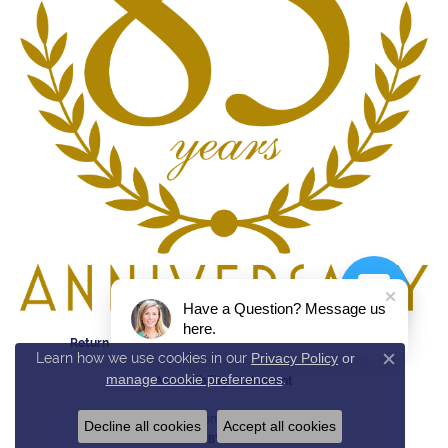
Have a Question? Message us
here.
Return Policy
Privacy Policy
Terms & Conditions
Learn how we use cookies in our
Privacy Policy
or
Close c
manage cookie preferences
.
Accessibility Statement
© 2026 Reed & Sons. All Rights Reserved.
Decline all cookies
Accept all cookies
POWERED BY:
PUNCHMARK