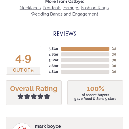
More from Ostbye:
Necklaces
,
Pendants
,
Earrings
,
Fashion Rings
,
Wedding Bands
and
Engagement
REVIEWS
5 Star
(
4
)
4.9
4 Star
(
0
)
3 Star
(
0
)
2 Star
(
0
)
OUT OF 5
1 Star
(
0
)
Overall Rating
100%
of recent buyers
gave Reed & Sons 5 stars
mark boyce