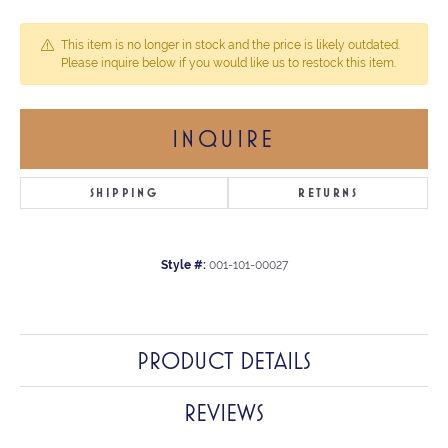
This item is no longer in stock and the price is likely outdated.
Please inquire below if you would like us to restock this item.
INQUIRE
SHIPPING
RETURNS
Style #:
001-101-00027
PRODUCT DETAILS
REVIEWS