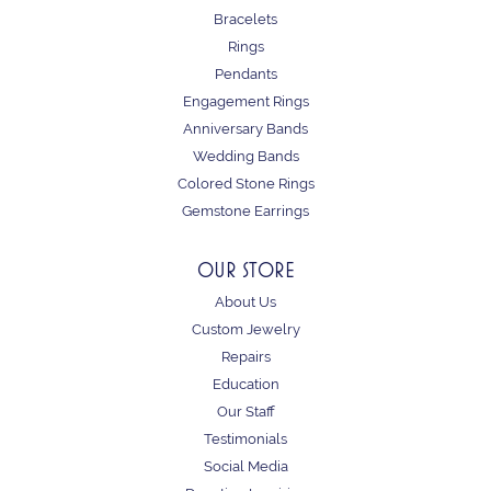
Bracelets
Rings
Pendants
Engagement Rings
Anniversary Bands
Wedding Bands
Colored Stone Rings
Gemstone Earrings
OUR STORE
About Us
Custom Jewelry
Repairs
Education
Our Staff
Testimonials
Social Media