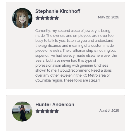
Stephanie Kirchhoff
May 22, 2026
Currently, my second piece of jewelry is being
made. The owners and employees are never too
busy to talk to you, listen to you and understand
the significance and meaning of a custom made
piece of jewelry. The craftsmanship is nothing but
superior. I’ve had jewelry made elsewhere over the
years, but have never had this type of
professionalism along with genuine kindness
shown to me. I would recommend Reed & Sons
over any other jeweler in the KC Metro area or
Columbia region. These folks are stellar!
Hunter Anderson
April 8, 2026
-