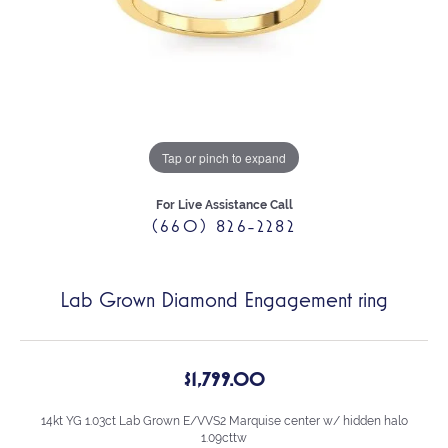
Tap or pinch to expand
For Live Assistance Call
(660) 826-2282
Lab Grown Diamond Engagement ring
$1,799.00
14kt YG 1.03ct Lab Grown E/VVS2 Marquise center w/ hidden halo
1.09cttw