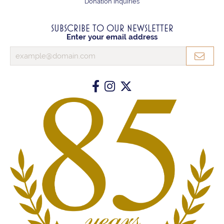
Donation Inquiries
SUBSCRIBE TO OUR NEWSLETTER
Enter your email address