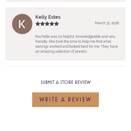
Kelly Estes
March 31, 2026
Rochelle was so helpful, knowledgeable and very
friendly. She took the time to help me find what
earrings worked and looked best for me. They have
an amazing selection of jewelry
SUBMIT A STORE REVIEW
WRITE A REVIEW