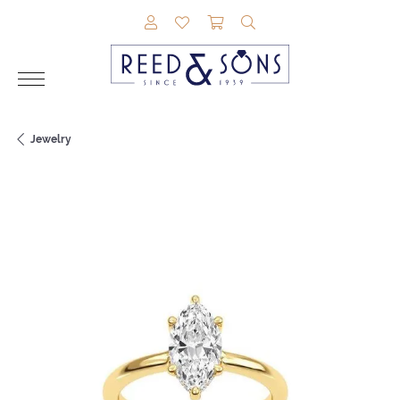
TOGGLE MY ACCOUNT MENU
TOGGLE MY WISHLIST
TOGGLE SHOPPING CAR
TOGGLE SEARCH M
Jewelry