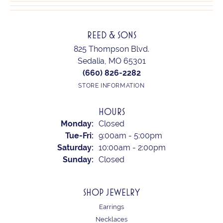
REED & SONS
825 Thompson Blvd.
Sedalia, MO 65301
(660) 826-2282
STORE INFORMATION
HOURS
Monday:
Closed
Tuesday - Friday:
Tue-Fri:
9:00am - 5:00pm
Saturday:
10:00am - 2:00pm
Sunday:
Closed
SHOP JEWELRY
Earrings
Necklaces