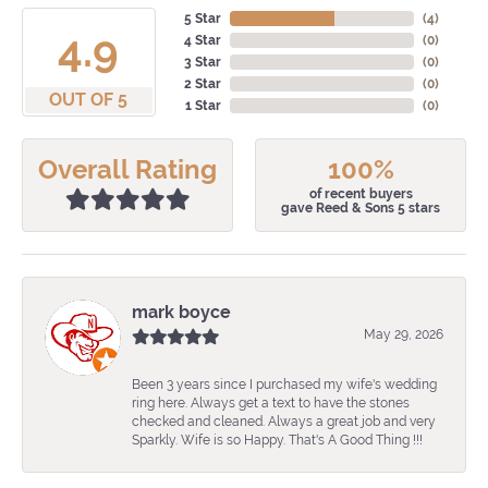
5 Star
(
4
)
4.9
4 Star
(
0
)
3 Star
(
0
)
2 Star
(
0
)
OUT OF 5
1 Star
(
0
)
Overall Rating
100%
of recent buyers
gave Reed & Sons 5 stars
mark boyce
May 29, 2026
Been 3 years since I purchased my wife's wedding
ring here. Always get a text to have the stones
checked and cleaned. Always a great job and very
Sparkly. Wife is so Happy. That's A Good Thing !!!