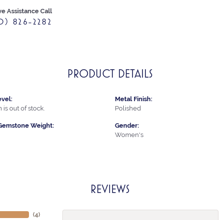
ve Assistance Call
0) 826-2282
PRODUCT DETAILS
vel:
Metal Finish:
 is out of stock.
Polished
Gemstone Weight:
Gender:
Women's
REVIEWS
(
4
)