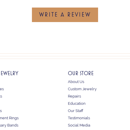
WRITE A REVIEW
JEWELRY
OUR STORE
About Us
es
Custom Jewelry
ts
Repairs
Education
s
Our Staff
ent Rings
Testimonials
sary Bands
Social Media