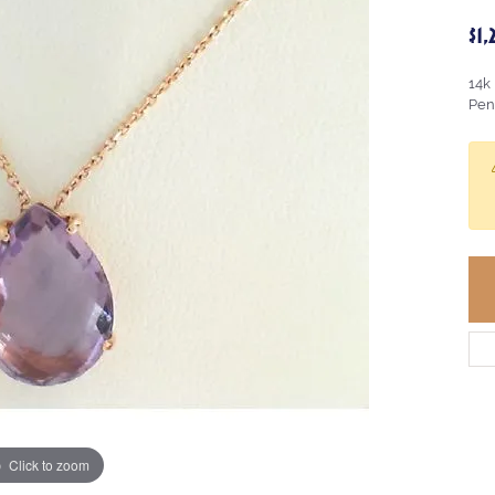
$1
14k
Pen
Click to zoom