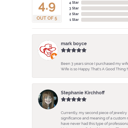
4.9
4 Star
3 Star
2 Star
OUT OF 5
1 Star
mark boyce
Been 3 years since I purchased my wife
Wife is so Happy. That's A Good Thing !!
Stephanie Kirchhoff
Currently, my second piece of jewelry 
significance and meaning of a custom m
have never had this type of professio