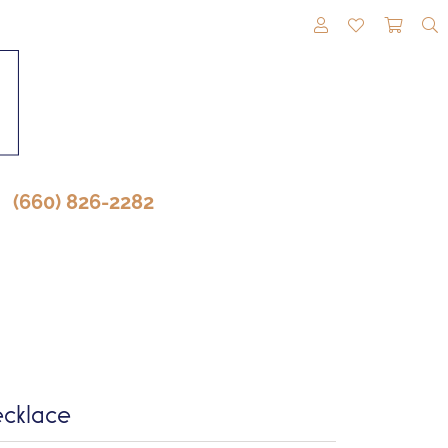
TOGGLE MY A
TOGGLE M
TOGG
(660) 826-2282
cklace