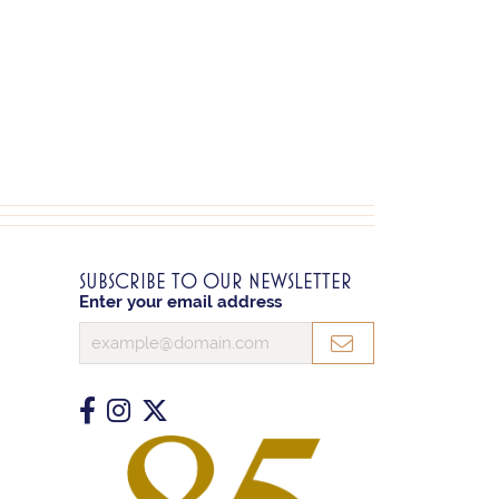
SUBSCRIBE TO OUR NEWSLETTER
Enter your email address