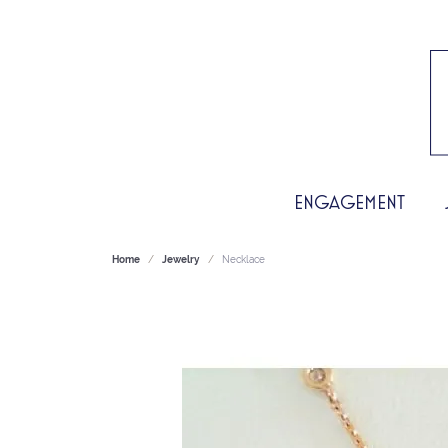
ENGAGEMENT
Home
Jewelry
Necklace