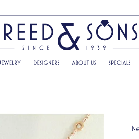
JEWELRY
DESIGNERS
ABOUT US
SPECIALS
Ne