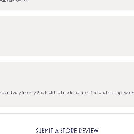
lks are stellar!
e and very friendly. She took the time to help me find what earrings wor
SUBMIT A STORE REVIEW