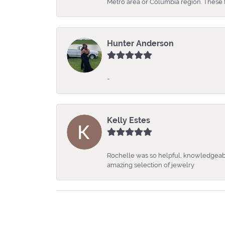
Metro area or Columbia region. These fo
Hunter Anderson
-
Kelly Estes
Rochelle was so helpful, knowledgeabl
amazing selection of jewelry