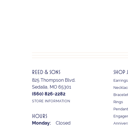
REED & SONS
SHOP 
825 Thompson Blvd.
Earrings
Sedalia, MO 65301
Necklac
(660) 826-2282
Bracele
STORE INFORMATION
Rings
Pendant
HOURS
Engagem
Monday:
Closed
Anniver