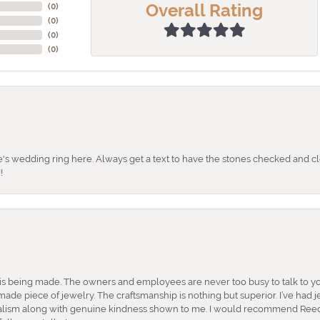
Overall Rating
(
0
)
(
0
)
(
0
)
(
0
)
's wedding ring here. Always get a text to have the stones checked and cl
!
is being made. The owners and employees are never too busy to talk to yo
ade piece of jewelry. The craftsmanship is nothing but superior. I’ve had
nalism along with genuine kindness shown to me. I would recommend Reed