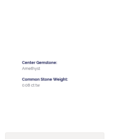
Center Gemstone:
Amethyst
Common Stone Weight:
0.08 ct tw