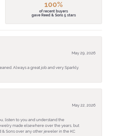
100%
of recent buyers
gave Reed & Sons 5 stars
May 29, 2026
eaned. Always a great job and very Sparkly.
May 22, 2026
u, listen to you and understand the
 jewelry made elsewhere over the years, but
 & Sons over any other jeweler in the KC