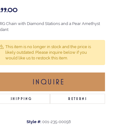
,299.00
 RG Chain with Diamond Stations and a Pear Amethyst
dant
This item is no longer in stock and the price is
likely outdated. Please inquire below if you
would like us to restock this item.
INQUIRE
SHIPPING
RETURNS
Style #:
001-235-00056