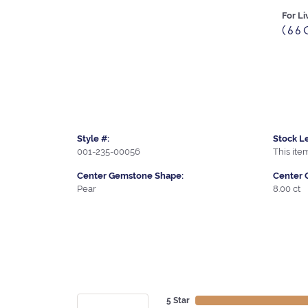
For Li
(66
Style #:
Stock Le
001-235-00056
This item
Center Gemstone Shape:
Center 
Pear
8.00 ct
5 Star