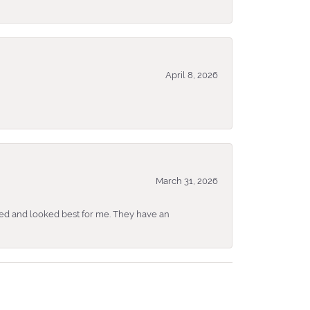
April 8, 2026
March 31, 2026
ked and looked best for me. They have an