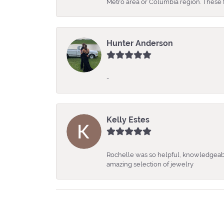
Metro area or Columbia region. These fo
Hunter Anderson
-
Kelly Estes
Rochelle was so helpful, knowledgeabl
amazing selection of jewelry