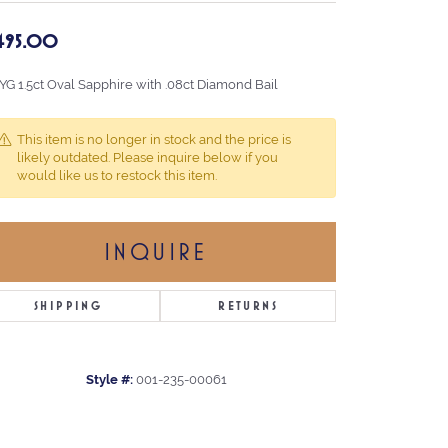
,495.00
 YG 1.5ct Oval Sapphire with .08ct Diamond Bail
This item is no longer in stock and the price is
likely outdated. Please inquire below if you
would like us to restock this item.
INQUIRE
SHIPPING
RETURNS
Style #:
001-235-00061