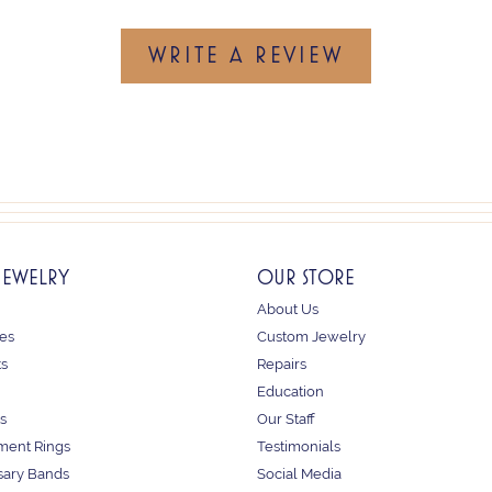
WRITE A REVIEW
JEWELRY
OUR STORE
About Us
es
Custom Jewelry
ts
Repairs
Education
s
Our Staff
ent Rings
Testimonials
sary Bands
Social Media