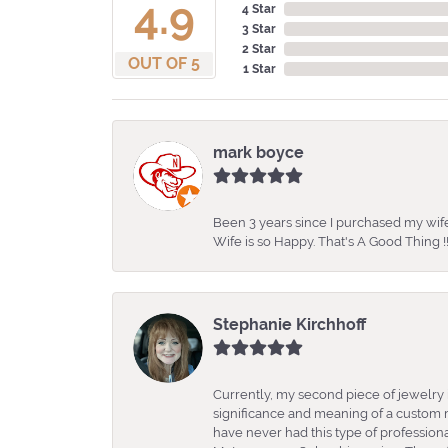
4.9
4 Star
3 Star
2 Star
OUT OF 5
1 Star
mark boyce
Been 3 years since I purchased my wife
Wife is so Happy. That's A Good Thing !!
Stephanie Kirchhoff
Currently, my second piece of jewelry 
significance and meaning of a custom m
have never had this type of professio