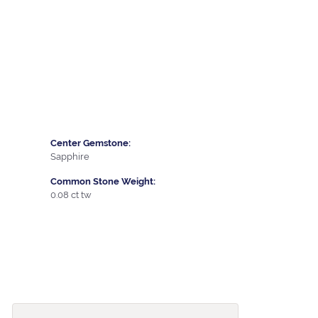
Center Gemstone:
Sapphire
Common Stone Weight:
0.08 ct tw