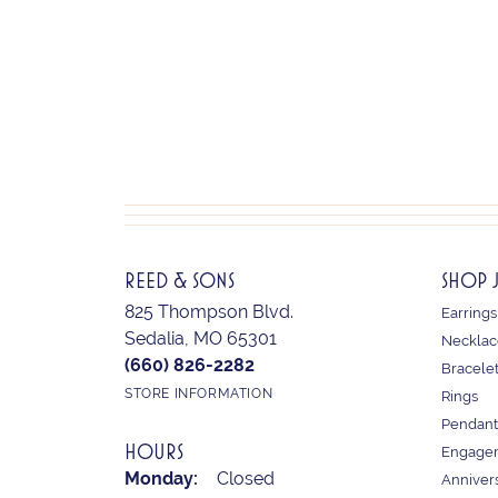
REED & SONS
SHOP 
825 Thompson Blvd.
Earrings
Sedalia, MO 65301
Necklac
(660) 826-2282
Bracele
STORE INFORMATION
Rings
Pendant
HOURS
Engagem
Monday:
Closed
Anniver