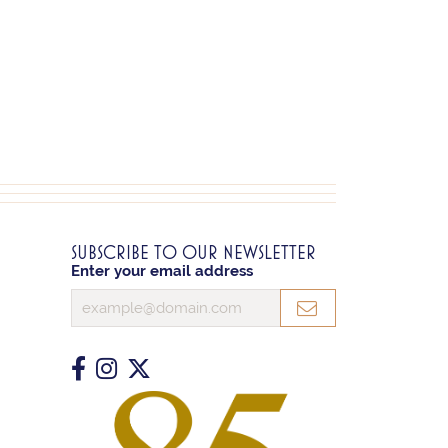
SUBSCRIBE TO OUR NEWSLETTER
Enter your email address