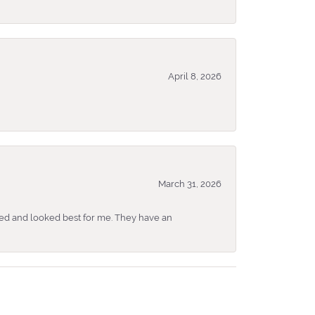
April 8, 2026
March 31, 2026
ked and looked best for me. They have an