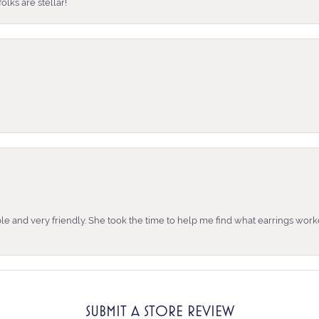
lks are stellar!
e and very friendly. She took the time to help me find what earrings wor
SUBMIT A STORE REVIEW