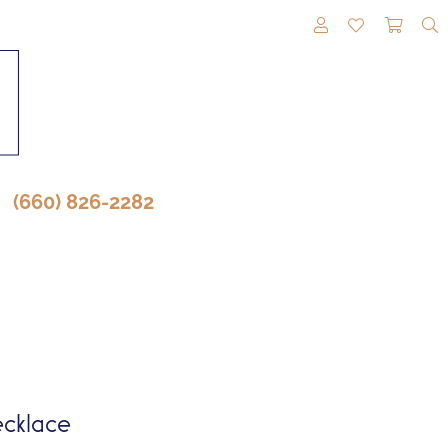
TOGGLE MY A
TOGGLE M
TOGG
(660) 826-2282
cklace