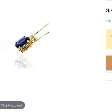
$1
14k
Click to expand