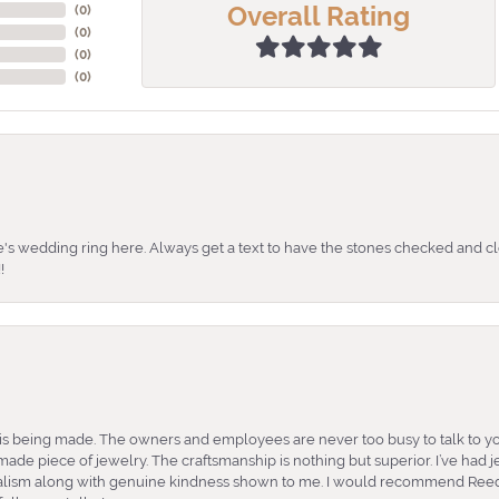
Overall Rating
(
0
)
(
0
)
(
0
)
(
0
)
's wedding ring here. Always get a text to have the stones checked and cl
!
is being made. The owners and employees are never too busy to talk to yo
ade piece of jewelry. The craftsmanship is nothing but superior. I’ve had
nalism along with genuine kindness shown to me. I would recommend Reed