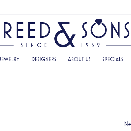
JEWELRY
DESIGNERS
ABOUT US
SPECIALS
Ne