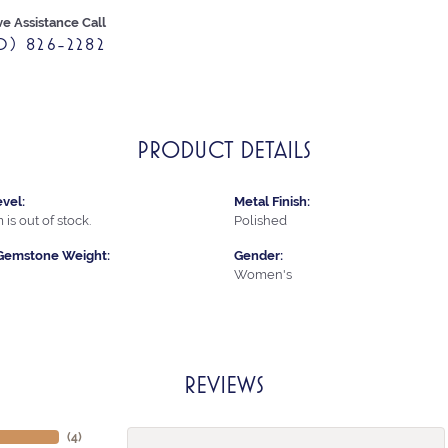
ve Assistance Call
0) 826-2282
PRODUCT DETAILS
vel:
Metal Finish:
 is out of stock.
Polished
Gemstone Weight:
Gender:
Women's
REVIEWS
(
4
)