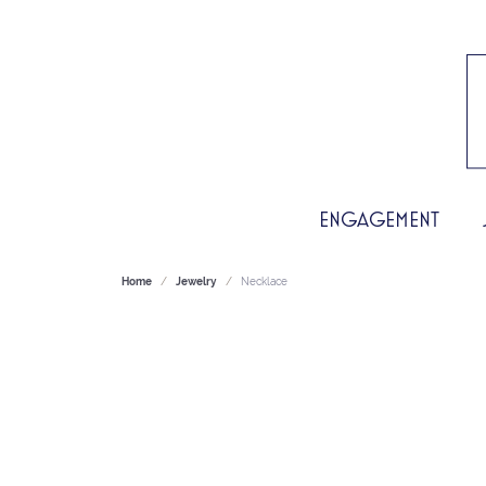
ENGAGEMENT
Home
Jewelry
Necklace