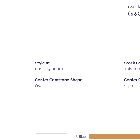
For Li
(66
Style #:
Stock Le
001-235-00061
This item
Center Gemstone Shape:
Center 
Oval
1.50 ct
5 Star