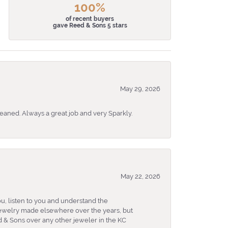
100%
of recent buyers
gave Reed & Sons 5 stars
May 29, 2026
eaned. Always a great job and very Sparkly.
May 22, 2026
u, listen to you and understand the
 jewelry made elsewhere over the years, but
 & Sons over any other jeweler in the KC