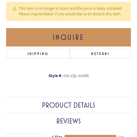
This item is no longer in stock and the price is likely outdated.
Please inquire below if you would like us to restock this item.
INQUIRE
SHIPPING
RETURNS
Style #:
001-235-00068
PRODUCT DETAILS
REVIEWS