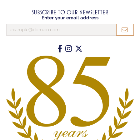
SUBSCRIBE TO OUR NEWSLETTER
Enter your email address