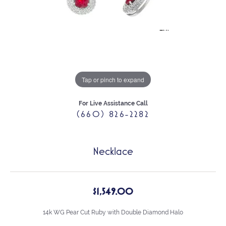
Tap or pinch to expand
For Live Assistance Call
(660) 826-2282
Necklace
$1,549.00
14k WG Pear Cut Ruby with Double Diamond Halo