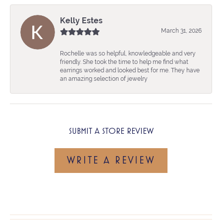
Kelly Estes
March 31, 2026
Rochelle was so helpful, knowledgeable and very
friendly. She took the time to help me find what
earrings worked and looked best for me. They have
an amazing selection of jewelry
SUBMIT A STORE REVIEW
WRITE A REVIEW