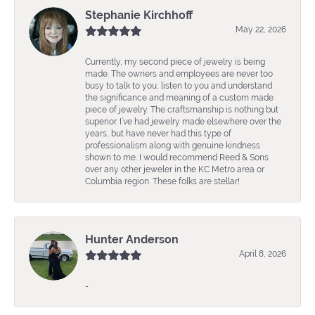
Stephanie Kirchhoff
May 22, 2026
Currently, my second piece of jewelry is being
made. The owners and employees are never too
busy to talk to you, listen to you and understand
the significance and meaning of a custom made
piece of jewelry. The craftsmanship is nothing but
superior. I’ve had jewelry made elsewhere over the
years, but have never had this type of
professionalism along with genuine kindness
shown to me. I would recommend Reed & Sons
over any other jeweler in the KC Metro area or
Columbia region. These folks are stellar!
Hunter Anderson
April 8, 2026
-