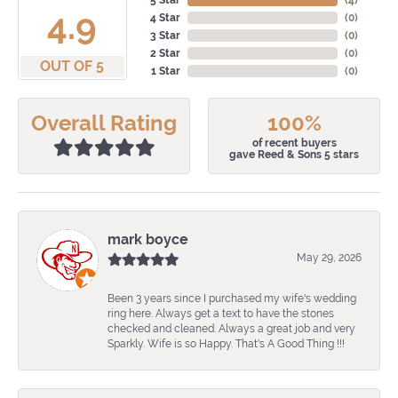
5 Star
(
4
)
4.9
4 Star
(
0
)
3 Star
(
0
)
2 Star
(
0
)
OUT OF 5
1 Star
(
0
)
Overall Rating
100%
of recent buyers
gave Reed & Sons 5 stars
mark boyce
May 29, 2026
Been 3 years since I purchased my wife's wedding
ring here. Always get a text to have the stones
checked and cleaned. Always a great job and very
Sparkly. Wife is so Happy. That's A Good Thing !!!