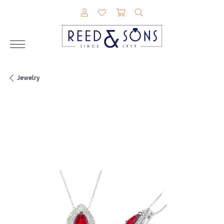
TOGGLE MY ACCOUNT MENU
TOGGLE MY WISHLIST
TOGGLE SHOPPING CAR
TOGGLE SEARCH M
Jewelry