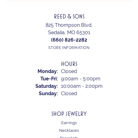
REED & SONS
825 Thompson Blvd.
Sedalia, MO 65301
(660) 826-2282
STORE INFORMATION
HOURS
Monday:
Closed
Tuesday - Friday:
Tue-Fri:
9:00am - 5:00pm
Saturday:
10:00am - 2:00pm
Sunday:
Closed
SHOP JEWELRY
Earrings
Necklaces