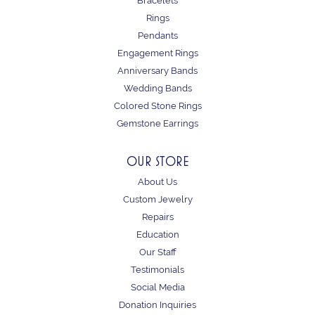
Bracelets
Rings
Pendants
Engagement Rings
Anniversary Bands
Wedding Bands
Colored Stone Rings
Gemstone Earrings
OUR STORE
About Us
Custom Jewelry
Repairs
Education
Our Staff
Testimonials
Social Media
Donation Inquiries