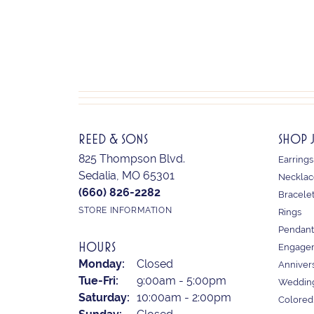
REED & SONS
SHOP 
825 Thompson Blvd.
Earrings
Sedalia, MO 65301
Necklac
(660) 826-2282
Bracele
STORE INFORMATION
Rings
Pendant
HOURS
Engagem
Monday:
Closed
Anniver
Tuesday - Friday:
Tue-Fri:
9:00am - 5:00pm
Weddin
Saturday:
10:00am - 2:00pm
Colored