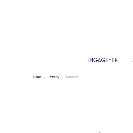
ENGAGEMENT
Home
Jewelry
Necklace