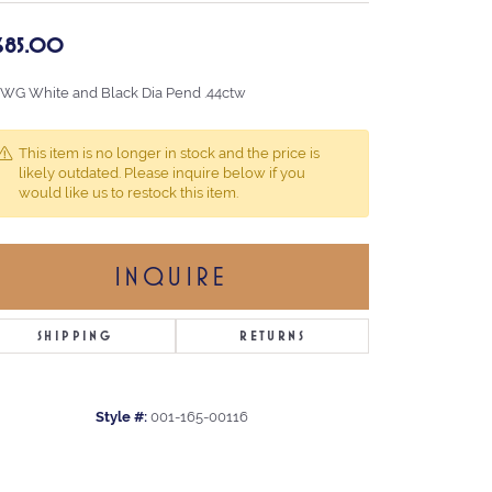
,685.00
 WG White and Black Dia Pend .44ctw
This item is no longer in stock and the price is
likely outdated. Please inquire below if you
would like us to restock this item.
INQUIRE
SHIPPING
RETURNS
Style #:
001-165-00116