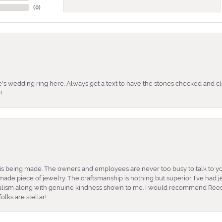
(
0
)
's wedding ring here. Always get a text to have the stones checked and cl
!
is being made. The owners and employees are never too busy to talk to yo
ade piece of jewelry. The craftsmanship is nothing but superior. I’ve had
nalism along with genuine kindness shown to me. I would recommend Reed
lks are stellar!