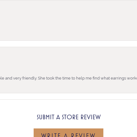
e and very friendly. She took the time to help me find what earrings wor
SUBMIT A STORE REVIEW
WRITE A REVIEW