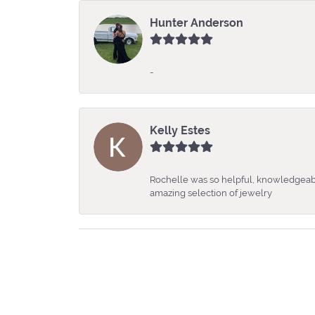
Hunter Anderson
-
Kelly Estes
Rochelle was so helpful, knowledgeabl
amazing selection of jewelry