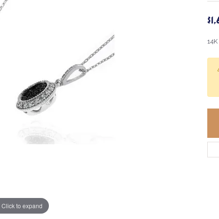
$1
14K
Click to expand