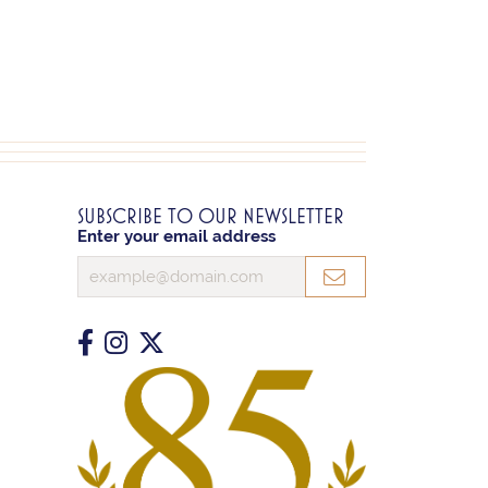
SUBSCRIBE TO OUR NEWSLETTER
Enter your email address