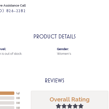
ve Assistance Call
0) 826-2282
PRODUCT DETAILS
vel:
Gender:
 is out of stock.
Women's
REVIEWS
(
4
)
Overall Rating
(
0
)
(
0
)
(
0
)