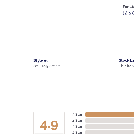
For Li
(66
Style #:
Stock Le
001-165-00116
This item
5 Star
4.9
4 Star
3 Star
2 Star