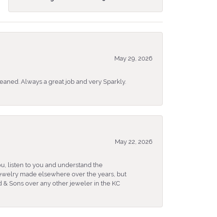
May 29, 2026
eaned. Always a great job and very Sparkly.
May 22, 2026
u, listen to you and understand the
 jewelry made elsewhere over the years, but
 & Sons over any other jeweler in the KC