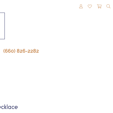
TOGGLE MY A
TOGGLE M
TOGG
(660) 826-2282
cklace