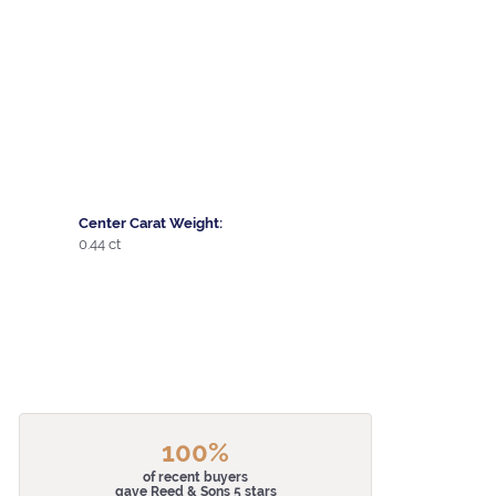
Center Carat Weight:
0.44 ct
100%
of recent buyers
gave Reed & Sons 5 stars