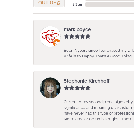
OUT OF 5
1 Star
mark boyce
Been 3 years since I purchased my wife
Wife is so Happy. That's A Good Thing !!
Stephanie Kirchhoff
Currently, my second piece of jewelry 
significance and meaning of a custom m
have never had this type of professio
Metro area or Columbia region. These fo