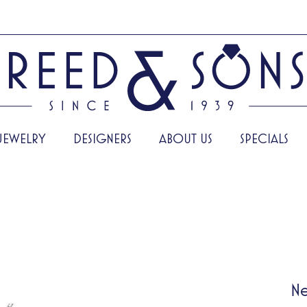
JEWELRY
DESIGNERS
ABOUT US
SPECIALS
Ne