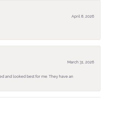
April 8, 2026
March 31, 2026
ked and looked best for me. They have an