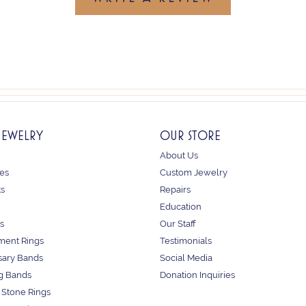
JEWELRY
OUR STORE
About Us
es
Custom Jewelry
ts
Repairs
Education
s
Our Staff
ent Rings
Testimonials
sary Bands
Social Media
g Bands
Donation Inquiries
 Stone Rings