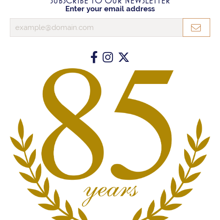
SUBSCRIBE TO OUR NEWSLETTER
Enter your email address