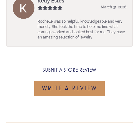
Kelly Estes
March 31, 2026
Rochelle was so helpful, knowledgeable and very
friendly. She took the time to help me find what
earrings worked and looked best for me. They have
an amazing selection of jewelry
SUBMIT A STORE REVIEW
WRITE A REVIEW