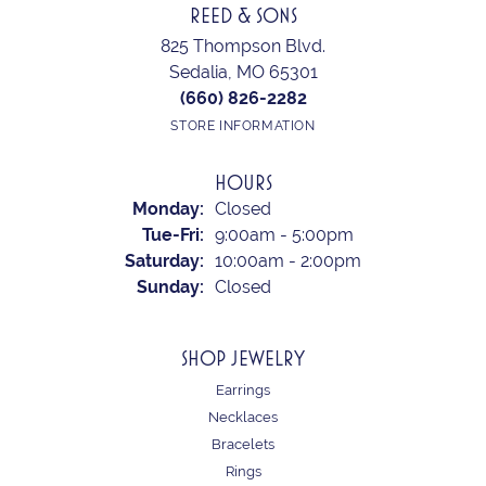
REED & SONS
825 Thompson Blvd.
Sedalia, MO 65301
(660) 826-2282
STORE INFORMATION
HOURS
Monday:
Closed
Tuesday - Friday:
Tue-Fri:
9:00am - 5:00pm
Saturday:
10:00am - 2:00pm
Sunday:
Closed
SHOP JEWELRY
Earrings
Necklaces
Bracelets
Rings