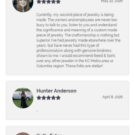
May 22, 2026
Currently, my second piece of jewelry is being
made. The owners and employees are never too
busy to talk to you, listen to you and understand
the significance and meaning of a custom made
piece of jewelry. The craftsmanship is nothing but
superior. I’ve had jewelry made elsewhere over the
years, but have never had this type of
professionalism along with genuine kindness
shown to me. I would recommend Reed & Sons
over any other jeweler in the KC Metro area or
Columbia region. These folks are stellar!
Hunter Anderson
April 8, 2026
-