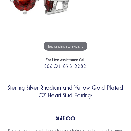
Tap or pinch to expand
For Live Assistance Call
(660) 826-2282
Sterling Silver Rhodium and Yellow Gold Plated
CZ Heart Stud Earrings
$165.00
Elevate your style with these stunning sterling silver heart stud earrings,