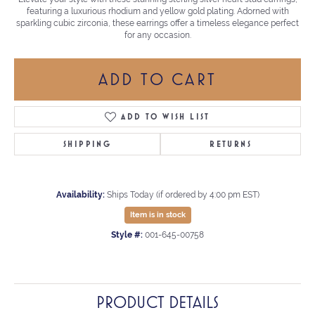
featuring a luxurious rhodium and yellow gold plating. Adorned with
sparkling cubic zirconia, these earrings offer a timeless elegance perfect
for any occasion.
ADD TO CART
ADD TO WISH LIST
SHIPPING
RETURNS
Availability:
Ships Today (if ordered by 4:00 pm EST)
Item is in stock
Style #:
001-645-00758
PRODUCT DETAILS