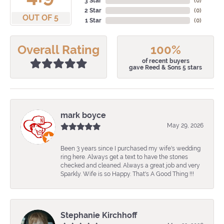
3 Star
(
0
)
2 Star
(
0
)
OUT OF 5
1 Star
(
0
)
Overall Rating
100%
of recent buyers
gave Reed & Sons 5 stars
mark boyce
May 29, 2026
Been 3 years since I purchased my wife's wedding
ring here. Always get a text to have the stones
checked and cleaned. Always a great job and very
Sparkly. Wife is so Happy. That's A Good Thing !!!
Stephanie Kirchhoff