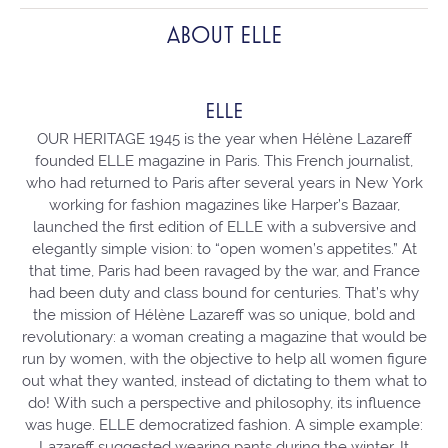
ABOUT ELLE
ELLE
OUR HERITAGE 1945 is the year when Hélène Lazareff
founded ELLE magazine in Paris. This French journalist,
who had returned to Paris after several years in New York
working for fashion magazines like Harper’s Bazaar,
launched the first edition of ELLE with a subversive and
elegantly simple vision: to “open women’s appetites.” At
that time, Paris had been ravaged by the war, and France
had been duty and class bound for centuries. That’s why
the mission of Hélène Lazareff was so unique, bold and
revolutionary: a woman creating a magazine that would be
run by women, with the objective to help all women figure
out what they wanted, instead of dictating to them what to
do! With such a perspective and philosophy, its influence
was huge. ELLE democratized fashion. A simple example:
Lazareff suggested wearing pants during the winter. It