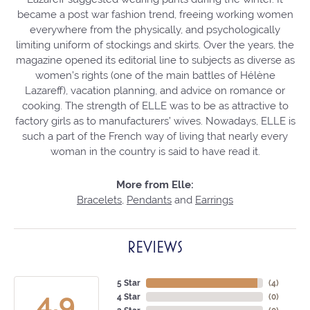
became a post war fashion trend, freeing working women
everywhere from the physically, and psychologically
limiting uniform of stockings and skirts. Over the years, the
magazine opened its editorial line to subjects as diverse as
women’s rights (one of the main battles of Hélène
Lazareff), vacation planning, and advice on romance or
cooking. The strength of ELLE was to be as attractive to
factory girls as to manufacturers’ wives. Nowadays, ELLE is
such a part of the French way of living that nearly every
woman in the country is said to have read it.
More from Elle:
Bracelets
,
Pendants
and
Earrings
REVIEWS
5 Star
(
4
)
4.9
4 Star
(
0
)