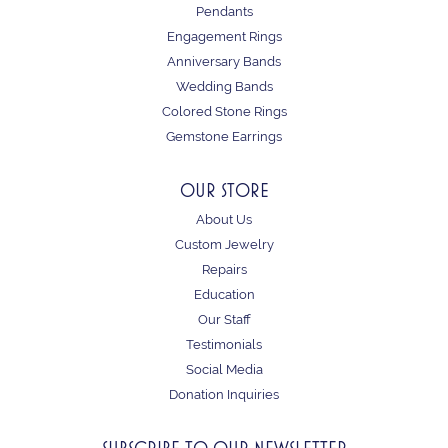
Pendants
Engagement Rings
Anniversary Bands
Wedding Bands
Colored Stone Rings
Gemstone Earrings
OUR STORE
About Us
Custom Jewelry
Repairs
Education
Our Staff
Testimonials
Social Media
Donation Inquiries