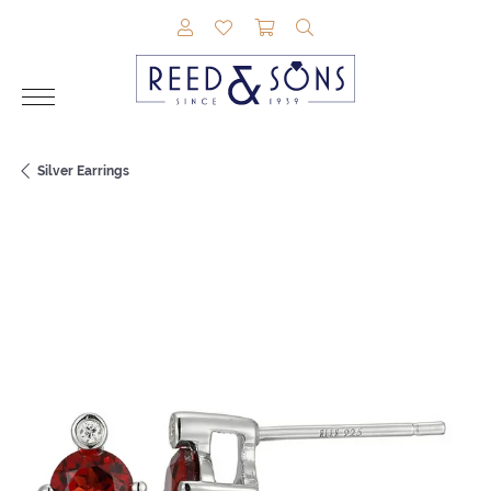
TOGGLE MY ACCOUNT MENU
TOGGLE MY WISHLIST
TOGGLE SHOPPING CAR
TOGGLE SEARCH M
Silver Earrings