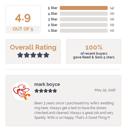
5 Star
(
4
)
4.9
4 Star
(
0
)
3 Star
(
0
)
2 Star
(
0
)
OUT OF 5
1 Star
(
0
)
Overall Rating
100%
of recent buyers
gave Reed & Sons 5 stars
mark boyce
May 29, 2026
Been 3 years since I purchased my wife's wedding
ring here. Always get a text to have the stones
checked and cleaned. Always a great job and very
Sparkly. Wife is so Happy. That's A Good Thing !!!