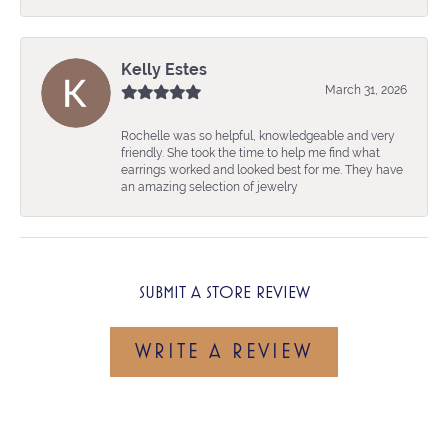
Kelly Estes
March 31, 2026
Rochelle was so helpful, knowledgeable and very
friendly. She took the time to help me find what
earrings worked and looked best for me. They have
an amazing selection of jewelry
SUBMIT A STORE REVIEW
WRITE A REVIEW