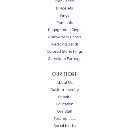
Necklaces
Bracelets
Rings
Pendants
Engagement Rings
Anniversary Bands
Wedding Bands
Colored Stone Rings
Gemstone Earrings
OUR STORE
About Us
Custom Jewelry
Repairs
Education
Our Staff
Testimonials
Social Media