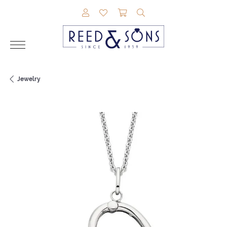
TOGGLE MY ACCOUNT MENU
TOGGLE MY WISHLIST
TOGGLE SHOPPING CAR
TOGGLE SEARCH M
Jewelry