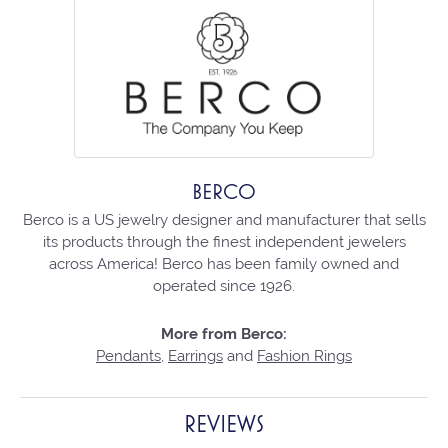
BERCO
Berco is a US jewelry designer and manufacturer that sells
its products through the finest independent jewelers
across America! Berco has been family owned and
operated since 1926.
More from Berco:
Pendants
,
Earrings
and
Fashion Rings
REVIEWS