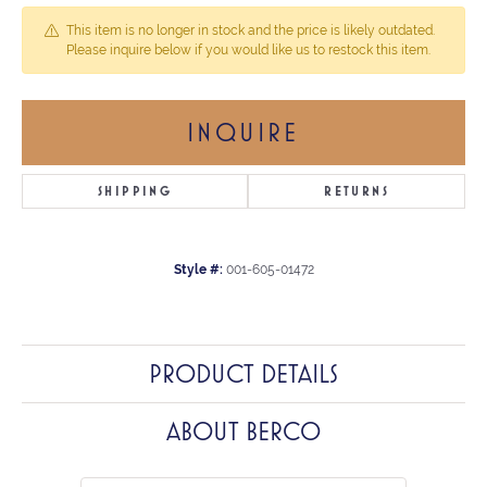
This item is no longer in stock and the price is likely outdated.
Please inquire below if you would like us to restock this item.
INQUIRE
SHIPPING
RETURNS
Style #:
001-605-01472
PRODUCT DETAILS
ABOUT BERCO