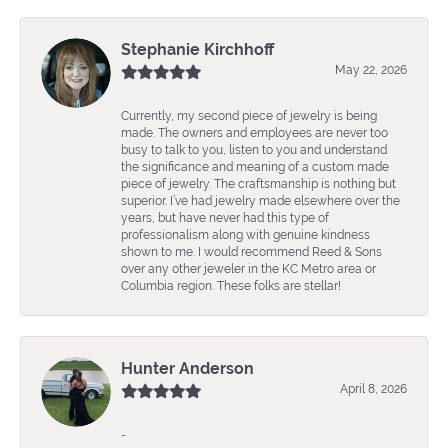
Stephanie Kirchhoff
May 22, 2026
Currently, my second piece of jewelry is being
made. The owners and employees are never too
busy to talk to you, listen to you and understand
the significance and meaning of a custom made
piece of jewelry. The craftsmanship is nothing but
superior. I’ve had jewelry made elsewhere over the
years, but have never had this type of
professionalism along with genuine kindness
shown to me. I would recommend Reed & Sons
over any other jeweler in the KC Metro area or
Columbia region. These folks are stellar!
Hunter Anderson
April 8, 2026
-