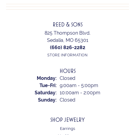
REED & SONS
825 Thompson Blvd.
Sedalia, MO 65301
(660) 826-2282
STORE INFORMATION
HOURS
Monday:
Closed
Tuesday - Friday:
Tue-Fri:
9:00am - 5:00pm
Saturday:
10:00am - 2:00pm
Sunday:
Closed
SHOP JEWELRY
Earrings