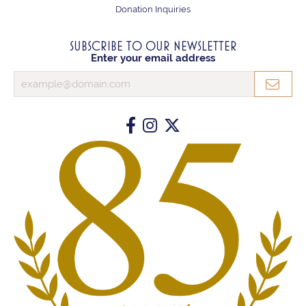
Donation Inquiries
SUBSCRIBE TO OUR NEWSLETTER
Enter your email address