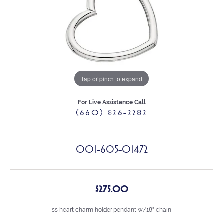
Tap or pinch to expand
For Live Assistance Call
(660) 826-2282
001-605-01472
$275.00
ss heart charm holder pendant w/18" chain