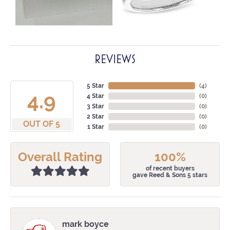
REVIEWS
5 Star
(
4
)
4.9
4 Star
(
0
)
3 Star
(
0
)
2 Star
(
0
)
OUT OF 5
1 Star
(
0
)
Overall Rating
100%
of recent buyers
gave Reed & Sons 5 stars
mark boyce