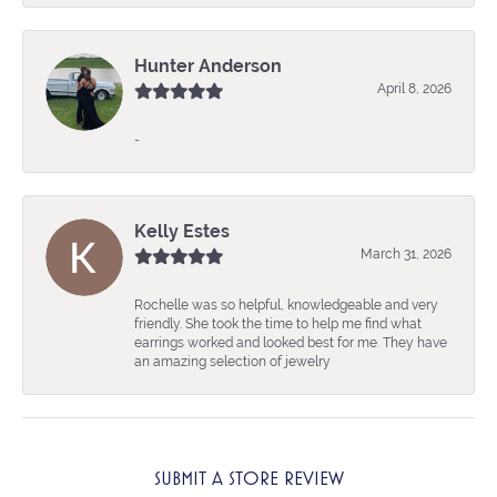
Hunter Anderson
April 8, 2026
-
Kelly Estes
March 31, 2026
Rochelle was so helpful, knowledgeable and very
friendly. She took the time to help me find what
earrings worked and looked best for me. They have
an amazing selection of jewelry
SUBMIT A STORE REVIEW