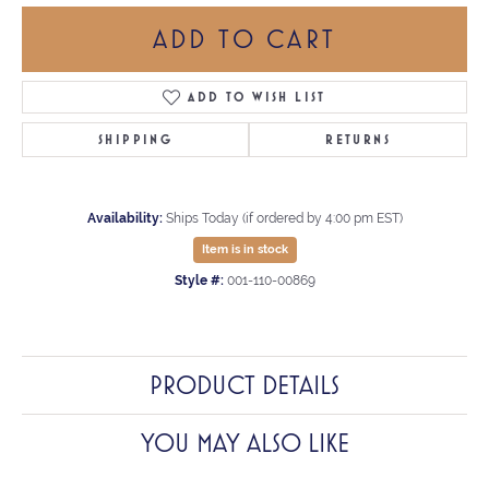
ADD TO CART
ADD TO WISH LIST
SHIPPING
RETURNS
Availability:
Ships Today (if ordered by 4:00 pm EST)
Item is in stock
Style #:
001-110-00869
PRODUCT DETAILS
YOU MAY ALSO LIKE