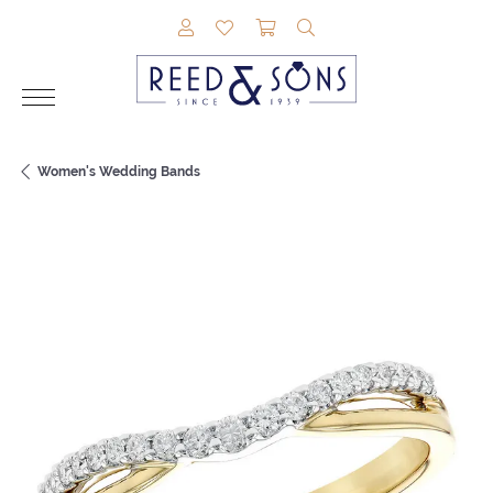
TOGGLE MY ACCOUNT MENU
TOGGLE MY WISHLIST
TOGGLE SHOPPING CAR
TOGGLE SEARCH M
Women's Wedding Bands