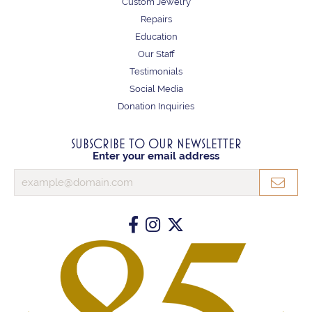
Custom Jewelry
Repairs
Education
Our Staff
Testimonials
Social Media
Donation Inquiries
SUBSCRIBE TO OUR NEWSLETTER
Enter your email address