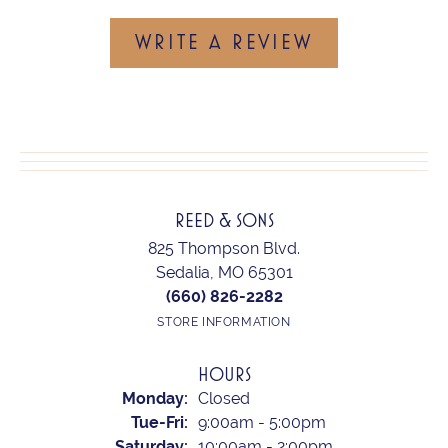
WRITE A REVIEW
REED & SONS
825 Thompson Blvd.
Sedalia, MO 65301
(660) 826-2282
STORE INFORMATION
HOURS
Monday:
Closed
Tuesday - Friday:
Tue-Fri:
9:00am - 5:00pm
Saturday:
10:00am - 2:00pm