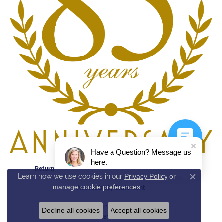
Have a Question? Message us
here.
Return Policy
Privacy Policy
Terms & Conditions
Learn how we use cookies in our
Privacy Policy
or
Close c
manage cookie preferences
.
Accessibility Statement
© 2026 Reed & Sons. All Rights Reserved.
Decline all cookies
Accept all cookies
POWERED BY:
PUNCHMARK