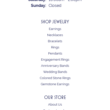
Sunday:
Closed
SHOP JEWELRY
Earrings
Necklaces
Bracelets
Rings
Pendants
Engagement Rings
Anniversary Bands
Wedding Bands
Colored Stone Rings
Gemstone Earrings
OUR STORE
About Us