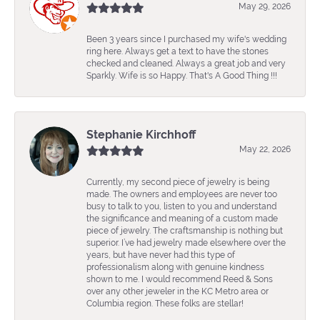
May 29, 2026
Been 3 years since I purchased my wife's wedding
ring here. Always get a text to have the stones
checked and cleaned. Always a great job and very
Sparkly. Wife is so Happy. That's A Good Thing !!!
Stephanie Kirchhoff
May 22, 2026
Currently, my second piece of jewelry is being
made. The owners and employees are never too
busy to talk to you, listen to you and understand
the significance and meaning of a custom made
piece of jewelry. The craftsmanship is nothing but
superior. I’ve had jewelry made elsewhere over the
years, but have never had this type of
professionalism along with genuine kindness
shown to me. I would recommend Reed & Sons
over any other jeweler in the KC Metro area or
Columbia region. These folks are stellar!