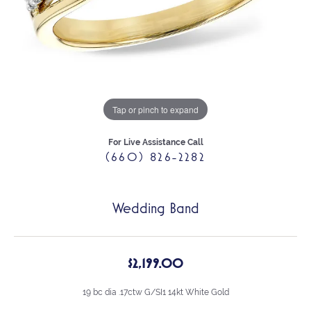
Tap or pinch to expand
For Live Assistance Call
(660) 826-2282
Wedding Band
$2,199.00
19 bc dia .17ctw G/SI1 14kt White Gold