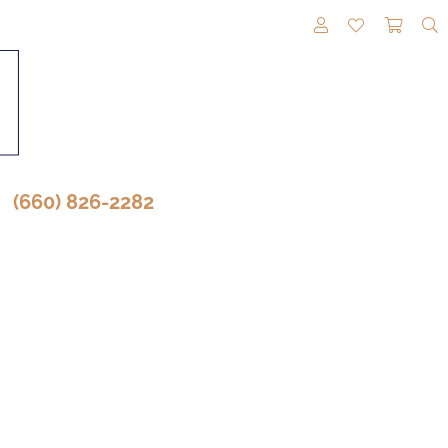
TOGGLE MY A
TOGGLE M
TOGG
(660) 826-2282