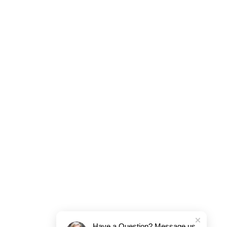
Have a Question? Message us