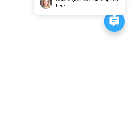
here.