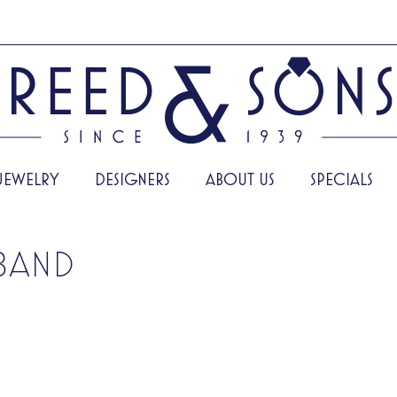
JEWELRY
DESIGNERS
ABOUT US
SPECIALS
BAND