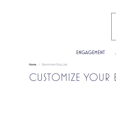
ENGAGEMENT
Home
Benchmark Ring Lab
CUSTOMIZE YOUR 