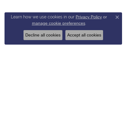
Learn how we use cookies in our
Privacy Policy
or
Close c
manage cookie preferences
.
Decline all cookies
Accept all cookies