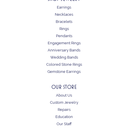
Earrings
Necklaces
Bracelets
Rings
Pendants
Engagement Rings
Anniversary Bands
Wedding Bands
Colored Stone Rings
Gemstone Earrings
OUR STORE
About Us
Custom Jewelry
Repairs
Education
Our Staff