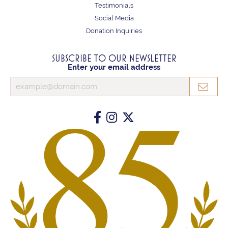
Testimonials
Social Media
Donation Inquiries
SUBSCRIBE TO OUR NEWSLETTER
Enter your email address