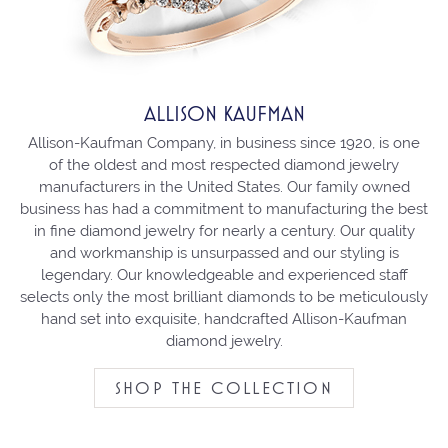
ALLISON KAUFMAN
Allison-Kaufman Company, in business since 1920, is one
of the oldest and most respected diamond jewelry
manufacturers in the United States. Our family owned
business has had a commitment to manufacturing the best
in fine diamond jewelry for nearly a century. Our quality
and workmanship is unsurpassed and our styling is
legendary. Our knowledgeable and experienced staff
selects only the most brilliant diamonds to be meticulously
hand set into exquisite, handcrafted Allison-Kaufman
diamond jewelry.
SHOP THE COLLECTION