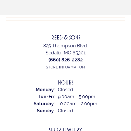
REED & SONS
825 Thompson Blvd.
Sedalia, MO 65301
(660) 826-2282
STORE INFORMATION
HOURS
Monday:
Closed
Tue-Fri:
Tuesday - Friday:
9:00am - 5:00pm
Saturday:
10:00am - 2:00pm
Sunday:
Closed
SHOP JEWELRY