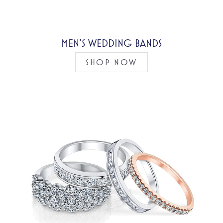
MEN’S WEDDING BANDS
SHOP NOW