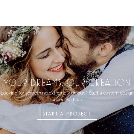
YOUR DREAMS, OUR CREATION
Looking for something extremely unique? Start a custom design
project with us.
START A PROJECT