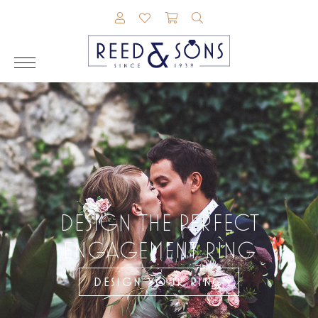
TOGGLE MY ACCOUNT MENU
TOGGLE MY WISHLIST
TOGGLE SHOPPING CAR
TOGGLE SEARCH M
DESIGN THE PERFECT
ENGAGEMENT RING
DESIGN YOUR RING