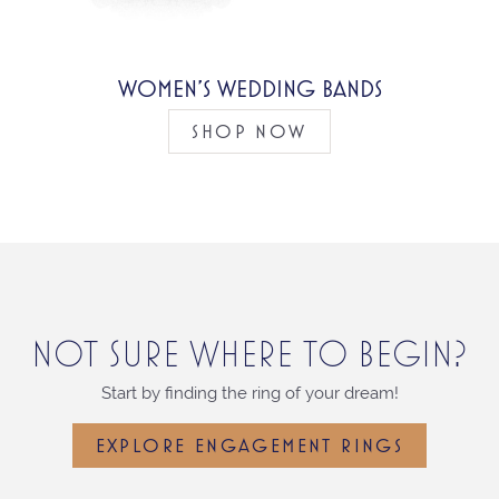
WOMEN’S WEDDING BANDS
SHOP NOW
NOT SURE WHERE TO BEGIN?
Start by finding the ring of your dream!
EXPLORE ENGAGEMENT RINGS