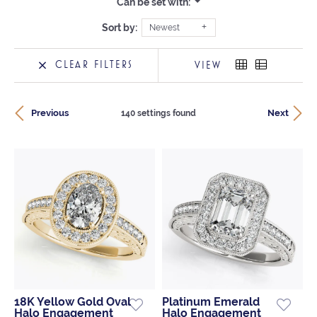
Can be set with:
Sort by:
Newest
CLEAR FILTERS
VIEW
Previous
Next
140 settings found
18K Yellow Gold Oval
Platinum Emerald
Halo Engagement
Halo Engagement