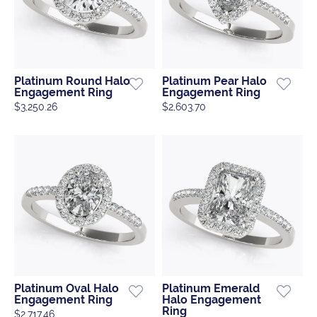
Platinum Round Halo
Platinum Pear Halo
Engagement Ring
Engagement Ring
$3,250.26
$2,603.70
Platinum Oval Halo
Platinum Emerald
Engagement Ring
Halo Engagement
Ring
$2,717.46