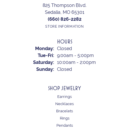
825 Thompson Blvd.
Sedalia, MO 65301
(660) 826-2282
STORE INFORMATION
HOURS
Monday:
Closed
Tuesday - Friday:
Tue-Fri:
9:00am - 5:00pm
Saturday:
10:00am - 2:00pm
Sunday:
Closed
SHOP JEWELRY
Earrings
Necklaces
Bracelets
Rings
Pendants