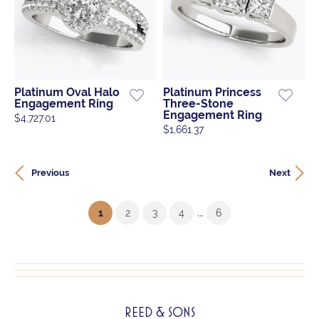
Platinum Oval Halo
Platinum Princess
Engagement Ring
Three-Stone
Engagement Ring
$4,727.01
$1,661.37
Previous
Next
...
(current)
1
2
3
4
6
REED & SONS