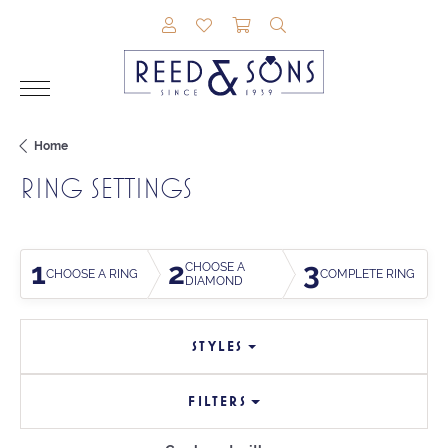
TOGGLE MY ACCOUNT MENU
TOGGLE MY WISHLIST
TOGGLE SHOPPING CAR
TOGGLE SEARCH M
Home
RING SETTINGS
1
2
3
CHOOSE A
CHOOSE A RING
COMPLETE RING
DIAMOND
STYLES
FILTERS