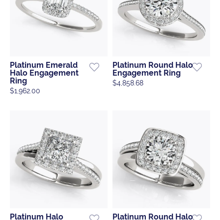
Platinum Emerald
Platinum Round Halo
Halo Engagement
Engagement Ring
Ring
$4,858.68
$1,962.00
Platinum Halo
Platinum Round Halo