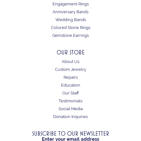
Engagement Rings
Anniversary Bands
Wedding Bands
Colored Stone Rings
Gemstone Earrings
OUR STORE
About Us
Custom Jewelry
Repairs
Education
Our Staff
Testimonials
Social Media
Donation Inquiries
SUBSCRIBE TO OUR NEWSLETTER
Enter your email address