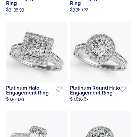
Ring
Ring
$3,135.93
$3,386.22
Platinum Halo
Platinum Round Halo
Engagement Ring
Engagement Ring
$3,579.51
$3,810.63