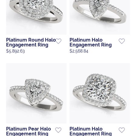
Platinum Round Halo
Platinum Halo
Engagement Ring
Engagement Ring
$5,892.63
$2,568.84
Platinum Pear Halo
Platinum Halo
Engagement Ring
Engagement Ring