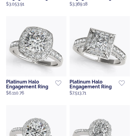
$3,053.91
$3,369.18
Platinum Halo
Platinum Halo
Engagement Ring
Engagement Ring
$6,110.76
$7,513.71