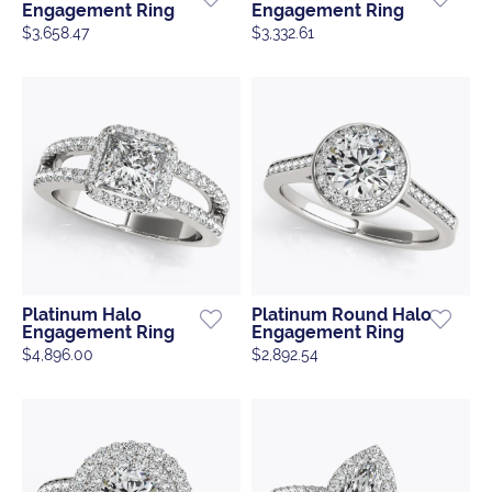
Engagement Ring
Engagement Ring
$3,658.47
$3,332.61
Platinum Halo
Platinum Round Halo
Engagement Ring
Engagement Ring
$4,896.00
$2,892.54