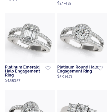
$3,174.33
Platinum Emerald
Platinum Round Halo
Halo Engagement
Engagement Ring
Ring
$5,014.71
$4,653.57