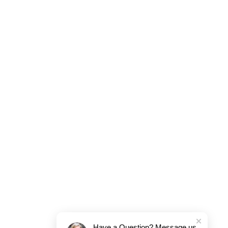
Have a Question? Message us