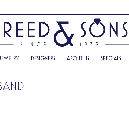
JEWELRY
DESIGNERS
ABOUT US
SPECIALS
BAND