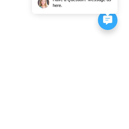
here.