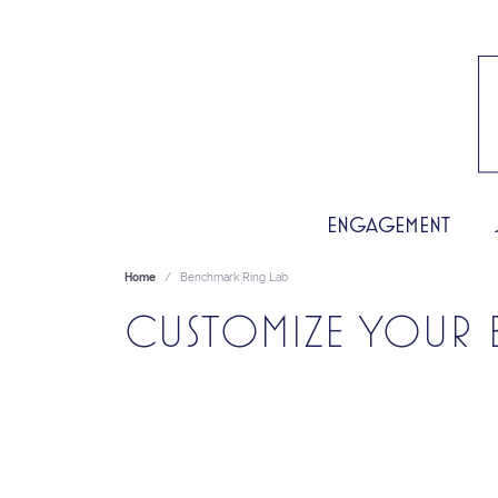
ENGAGEMENT
Home
Benchmark Ring Lab
CUSTOMIZE YOUR 