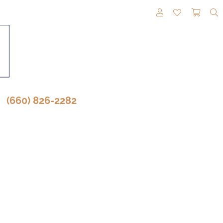
TOGGLE MY A
TOGGLE M
TOGG
(660) 826-2282