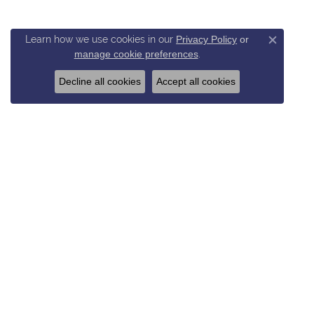
Learn how we use cookies in our
Privacy Policy
or
Close c
manage cookie preferences
.
Decline all cookies
Accept all cookies