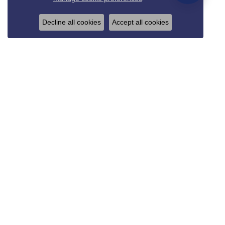
Decline all cookies
Accept all cookies
REED & SONS
825 Thompson Blvd.
Sedalia, MO 65301