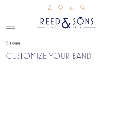
TOGGLE MY ACCOUNT MENU
TOGGLE MY WISHLIST
TOGGLE SHOPPING CAR
TOGGLE SEARCH M
Home
CUSTOMIZE YOUR BAND