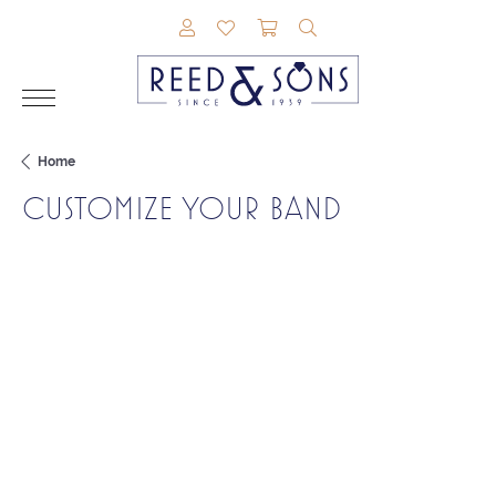
TOGGLE MY ACCOUNT MENU
TOGGLE MY WISHLIST
TOGGLE SHOPPING CAR
TOGGLE SEARCH M
Home
CUSTOMIZE YOUR BAND