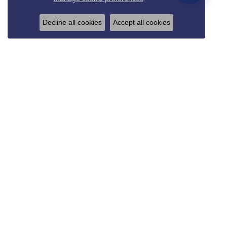
Decline all cookies
Accept all cookies
REED & SONS
825 Thompson Blvd.
Sedalia, MO 65301