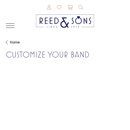
TOGGLE MY ACCOUNT MENU
TOGGLE MY WISHLIST
TOGGLE SHOPPING CAR
TOGGLE SEARCH M
Home
CUSTOMIZE YOUR BAND