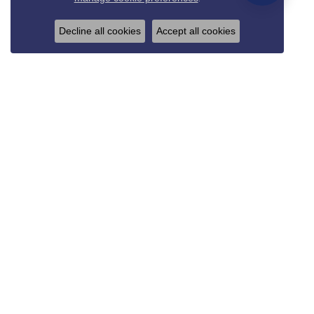
Decline all cookies
Accept all cookies
REED & SONS
825 Thompson Blvd.
Sedalia, MO 65301