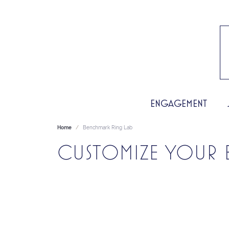
ENGAGEMENT
Home
Benchmark Ring Lab
CUSTOMIZE YOUR 