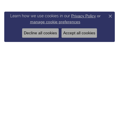
Learn how we use cookies in our
Privacy Policy
or
Close c
manage cookie preferences
.
Decline all cookies
Accept all cookies