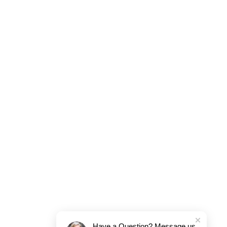
Have a Question? Message us