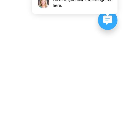
here.