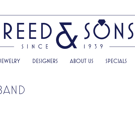
JEWELRY
DESIGNERS
ABOUT US
SPECIALS
BAND