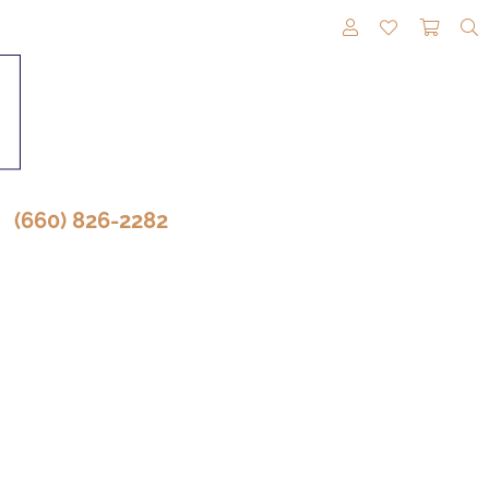
TOGGLE MY A
TOGGLE M
TOGG
(660) 826-2282