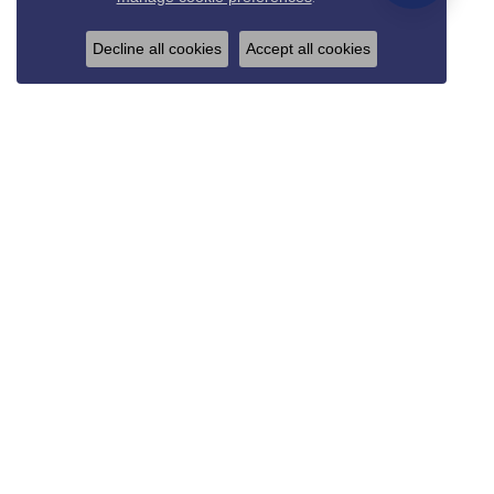
Decline all cookies
Accept all cookies
REED & SONS
825 Thompson Blvd.
Sedalia, MO 65301