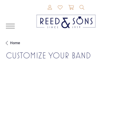
TOGGLE MY ACCOUNT MENU
TOGGLE MY WISHLIST
TOGGLE SHOPPING CAR
TOGGLE SEARCH M
Home
CUSTOMIZE YOUR BAND