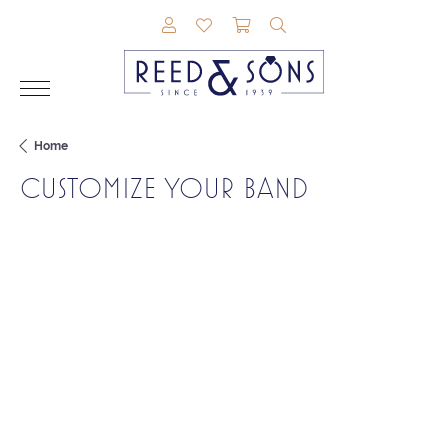
TOGGLE MY ACCOUNT MENU
TOGGLE MY WISHLIST
TOGGLE SHOPPING CAR
TOGGLE SEARCH M
Home
CUSTOMIZE YOUR BAND