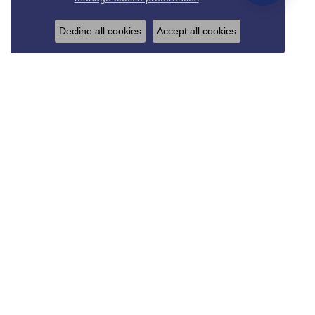
Decline all cookies
Accept all cookies
REED & SONS
825 Thompson Blvd.
Sedalia, MO 65301